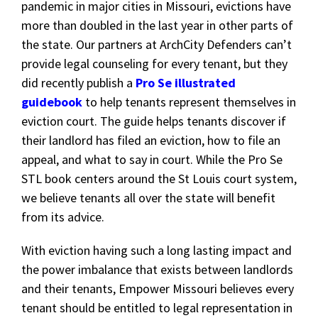
pandemic in major cities in Missouri, evictions have
more than doubled in the last year in other parts of
the state. Our partners at ArchCity Defenders can’t
provide legal counseling for every tenant, but they
did recently publish a
Pro Se illustrated
guidebook
to help tenants represent themselves in
eviction court. The guide helps tenants discover if
their landlord has filed an eviction, how to file an
appeal, and what to say in court. While the Pro Se
STL book centers around the St Louis court system,
we believe tenants all over the state will benefit
from its advice.
With eviction having such a long lasting impact and
the power imbalance that exists between landlords
and their tenants, Empower Missouri believes every
tenant should be entitled to legal representation in