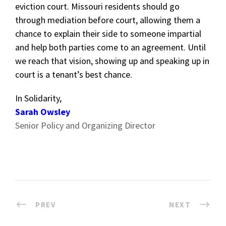
eviction court. Missouri residents should go
through mediation before court, allowing them a
chance to explain their side to someone impartial
and help both parties come to an agreement. Until
we reach that vision, showing up and speaking up in
court is a tenant’s best chance.
In Solidarity,
Sarah Owsley
Senior Policy and Organizing Director
PREV
NEXT