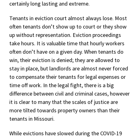
certainly long lasting and extreme.
Tenants in eviction court almost always lose. Most
often tenants don’t show up to court or they show
up without representation. Eviction proceedings
take hours. It is valuable time that hourly workers
often don’t have on a given day. When tenants do
win, their eviction is denied; they are allowed to
stay in place, but landlords are almost never forced
to compensate their tenants for legal expenses or
time off work. In the legal fight, there is a big
difference between civil and criminal cases, however
it is clear to many that the scales of justice are
more tilted towards property owners than their
tenants in Missouri.
While evictions have slowed during the COVID-19