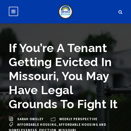
If You’re A Tenant
Getting Evicted In
Missouri, You May
Have Legal
Grounds To Fight It
SARAH OWSLEY
WEEKLY PERSPECTIVE
AFFORDABLE HOUSING
,
AFFORDABLE HOUSING AND
HOMELESSNESS
,
EVICTION
,
MISSOURI