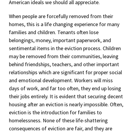
American ideals we should all appreciate.
When people are forcefully removed from their
homes, this is a life changing experience for many
families and children. Tenants often lose
belongings, money, important paperwork, and
sentimental items in the eviction process. Children
may be removed from their communities, leaving
behind friendships, teachers, and other important
relationships which are significant for proper social
and emotional development. Workers will miss
days of work, and far too often, they end up losing
their jobs entirely. It is evident that securing decent
housing after an eviction is nearly impossible. Often,
eviction is the introduction for families to
homelessness. None of these life-shattering
consequences of eviction are fair, and they are