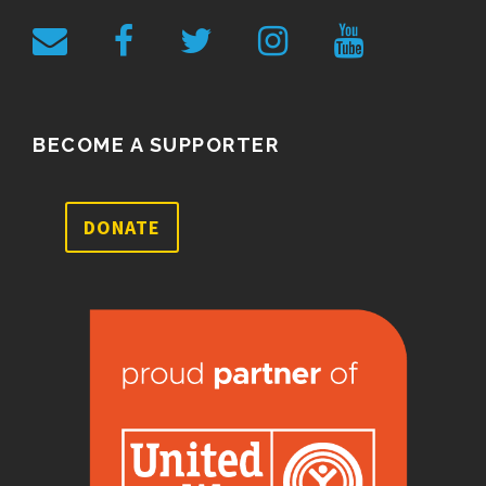
BECOME A SUPPORTER
DONATE