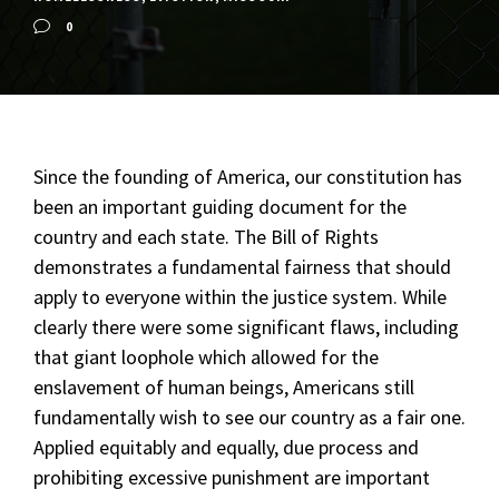
0
Since the founding of America, our constitution has
been an important guiding document for the
country and each state. The Bill of Rights
demonstrates a fundamental fairness that should
apply to everyone within the justice system. While
clearly there were some significant flaws, including
that giant loophole which allowed for the
enslavement of human beings, Americans still
fundamentally wish to see our country as a fair one.
Applied equitably and equally, due process and
prohibiting excessive punishment are important