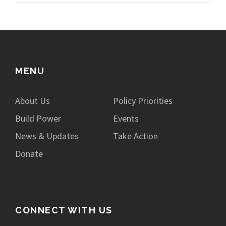
MENU
About Us
Policy Priorities
Build Power
Events
News & Updates
Take Action
Donate
CONNECT WITH US