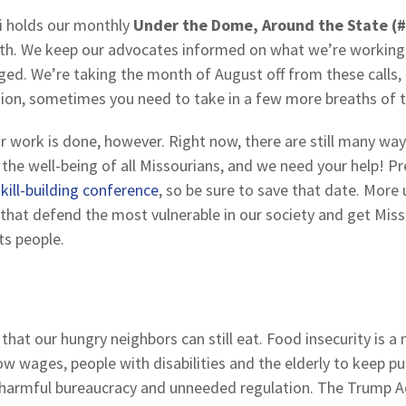
i holds our monthly
Under the Dome, Around the State (
th. We keep our advocates informed on what we’re working 
ed. We’re taking the month of August off from these calls,
ession, sometimes you need to take in a few more breaths of 
work is done, however. Right now, there are still many ways 
 the well-being of all Missourians, and we need your help! 
kill-building conference
, so be sure to save that date. More 
that defend the most vulnerable in our society and get Miss
its people.
that our hungry neighbors can still eat. Food insecurity is a 
w wages, people with disabilities and the elderly to keep pu
harmful bureaucracy and unneeded regulation. The Trump Adm