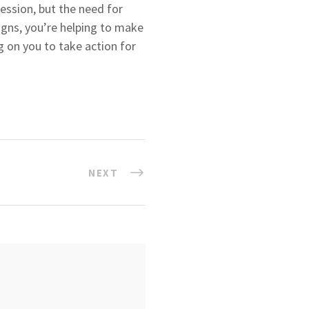
Session, but the need for
igns, you’re helping to make
ng on you to take action for
NEXT