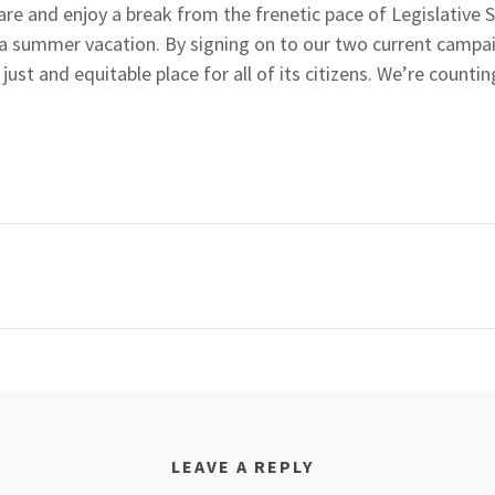
are and enjoy a break from the frenetic pace of Legislative 
e a summer vacation. By signing on to our two current campa
ust and equitable place for all of its citizens. We’re counti
LEAVE A REPLY