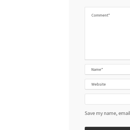
Save my name, email,