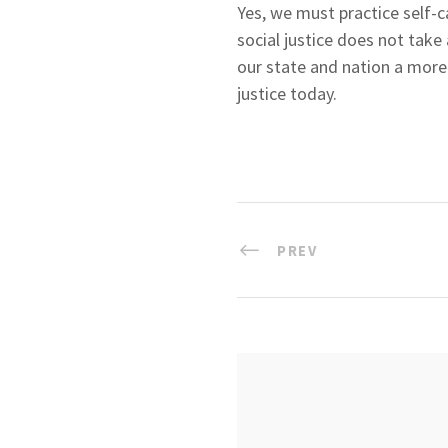
Yes, we must practice self-c
social justice does not tak
our state and nation a more j
justice today.
PREV