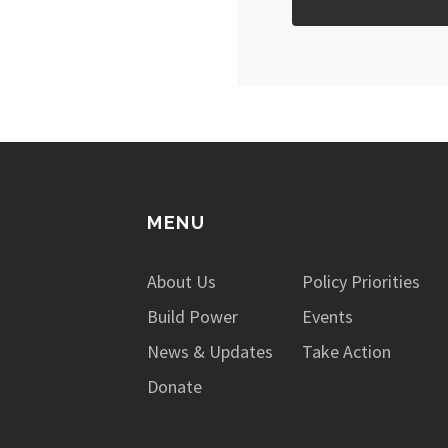
MENU
About Us
Policy Priorities
Build Power
Events
News & Updates
Take Action
Donate