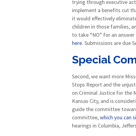
trying through executive ac
implement a benefits cut tha
it would effectively elimina
children in those families, 
to take “NO” for an answer
here
. Submissions are due S
Special Com
Second, we want more Misso
Stops Report and the unjust 
on Criminal Justice for the 
Kansas City, and is consider
guide the committee toward e
committee,
which you can s
hearings in Columbia, Jeffers