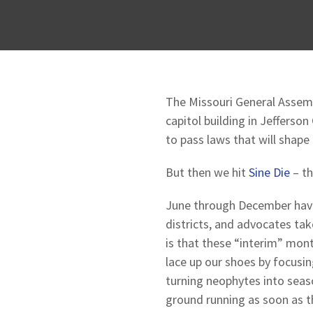
The Missouri General Assemb
capitol building in Jefferson
to pass laws that will shape 
But then we hit
Sine Die
– th
June through December have a
districts, and advocates ta
is that these “interim” mon
lace up our shoes by focusin
turning neophytes into seaso
ground running as soon as th