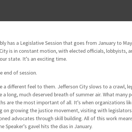
ly has a Legislative Session that goes from January to May
 City is in constant motion, with elected officials, lobbyists,
our state. It’s an exciting time.
e end of session.
 different feel to them. Jefferson City slows to a crawl, le
ke a long, much deserved breath of summer air. What many pe
ths are the most important of all. It’s when organizations l
g on growing the justice movement, visiting with legislators 
ned advocates through skill building. All of this work means
e Speaker’s gavel hits the dias in January.