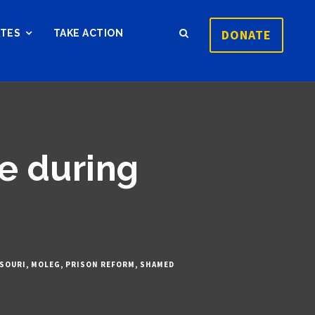
DONATE
ATES
TAKE ACTION
ve during
SOURI
,
MOLEG
,
PRISON REFORM
,
SHAMED