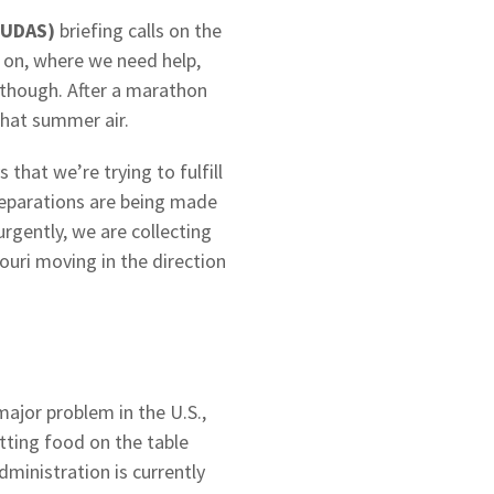
#UDAS)
briefing calls on the
on, where we need help,
 though. After a marathon
that summer air.
that we’re trying to fulfill
Preparations are being made
urgently, we are collecting
ouri moving in the direction
major problem in the U.S.,
tting food on the table
inistration is currently