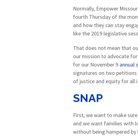
Normally, Empower Missour
fourth Thursday of the mon
and how they can stay engag
like the 2019 legislative s
That does not mean that our 
our mission to advocate for
for our November 9
annual s
signatures on two petitions 
of justice and equity for all 
SNAP
First, we want to make sure 
and we want families with lo
without being hampered by 