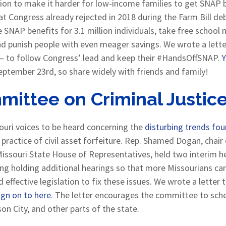
tion to make it harder for low-income families to get SNAP 
t Congress already rejected in 2018 during the Farm Bill deb
te SNAP benefits for 3.1 million individuals, take free schoo
and punish people with even meager savings. We wrote a lett
 – to follow Congress’ lead and keep their #HandsOffSNAP.
Y
eptember 23rd, so share widely with friends and family!
mittee on Criminal Justic
uri voices to be heard concerning the
disturbing trends fo
practice of civil asset forfeiture. Rep. Shamed Dogan, chai
Missouri State House of Representatives, held two interim he
ing holding additional hearings so that more Missourians can 
ffective legislation to fix these issues. We wrote a letter 
ign on to here
. The letter encourages the committee to sche
on City, and other parts of the state.