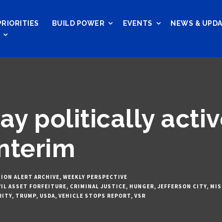
PRIORITIES
BUILD POWER
EVENTS
NEWS & UPD
ay politically acti
nterim
ION ALERT ARCHIVE
,
WEEKLY PERSPECTIVE
VIL ASSET FORFEITURE
,
CRIMINAL JUSTICE
,
HUNGER
,
JEFFERSON CITY
,
MIS
RITY
,
TRUMP
,
USDA
,
VEHICLE STOPS REPORT
,
VSR