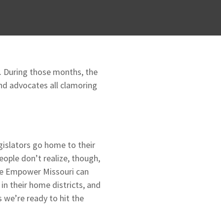
. During those months, the
 and advocates all clamoring
gislators go home to their
ople don’t realize, though,
ike Empower Missouri can
in their home districts, and
 we’re ready to hit the