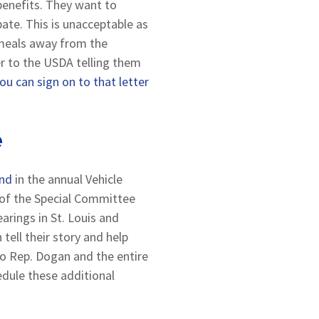
benefits. They want to
ate. This is unacceptable as
l meals away from the
er to the USDA telling them
ou can sign on to that letter
e
und
in the annual Vehicle
r of the Special Committee
arings in St. Louis and
tell their story and help
to Rep. Dogan and the entire
dule these additional