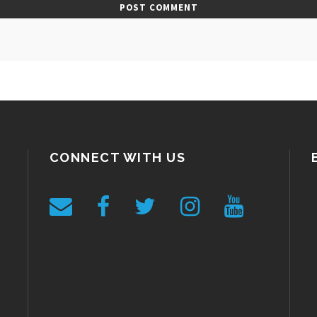
CONNECT WITH US