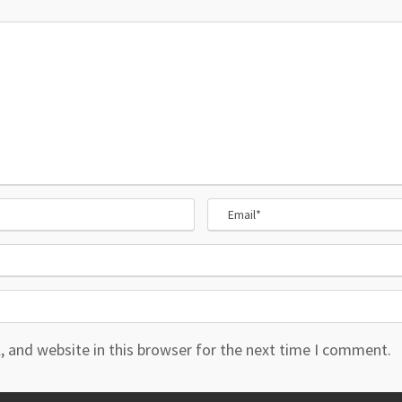
 and website in this browser for the next time I comment.