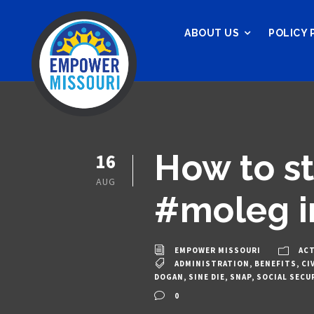
ABOUT US
POLICY 
How to st
16
AUG
#moleg i
EMPOWER MISSOURI
ACT
ADMINISTRATION
,
BENEFITS
,
CI
DOGAN
,
SINE DIE
,
SNAP
,
SOCIAL SECU
0