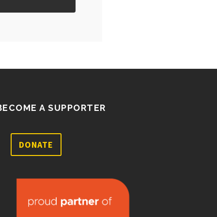
BECOME A SUPPORTER
DONATE