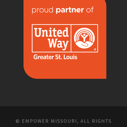
© EMPOWER MISSOURI, ALL RIGHTS