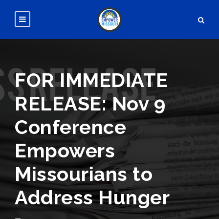
FOR IMMEDIATE
RELEASE: Nov 9
Conference
Empowers
Missourians to
Address Hunger