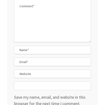
Save my name, email, and website in this
browser for the next time I comment.