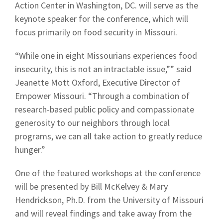
Action Center in Washington, DC. will serve as the
keynote speaker for the conference, which will
focus primarily on food security in Missouri.
“While one in eight Missourians experiences food
insecurity, this is not an intractable issue,”” said
Jeanette Mott Oxford, Executive Director of
Empower Missouri. “Through a combination of
research-based public policy and compassionate
generosity to our neighbors through local
programs, we can all take action to greatly reduce
hunger.”
One of the featured workshops at the conference
will be presented by Bill McKelvey & Mary
Hendrickson, Ph.D. from the University of Missouri
and will reveal findings and take away from the