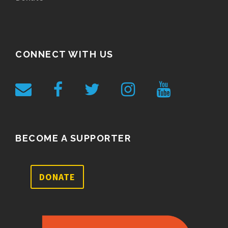
CONNECT WITH US
BECOME A SUPPORTER
DONATE