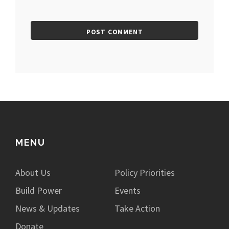
MENU
About Us
Policy Priorities
Build Power
Events
News & Updates
Take Action
Donate