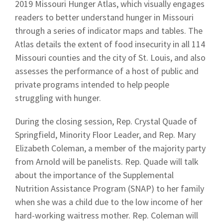
2019 Missouri Hunger Atlas, which visually engages
readers to better understand hunger in Missouri
through a series of indicator maps and tables. The
Atlas details the extent of food insecurity in all 114
Missouri counties and the city of St. Louis, and also
assesses the performance of a host of public and
private programs intended to help people
struggling with hunger.
During the closing session, Rep. Crystal Quade of
Springfield, Minority Floor Leader, and Rep. Mary
Elizabeth Coleman, a member of the majority party
from Arnold will be panelists. Rep. Quade will talk
about the importance of the Supplemental
Nutrition Assistance Program (SNAP) to her family
when she was a child due to the low income of her
hard-working waitress mother. Rep. Coleman will