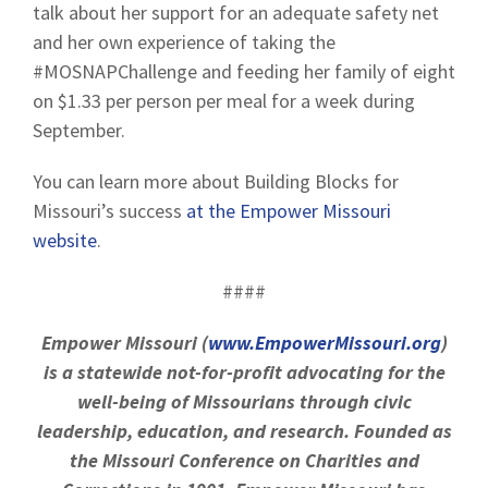
talk about her support for an adequate safety net
and her own experience of taking the
#MOSNAPChallenge and feeding her family of eight
on $1.33 per person per meal for a week during
September.
You can learn more about Building Blocks for
Missouri’s success
at the Empower Missouri
website
.
####
Empower Missouri (
www.EmpowerMissouri.org
)
is a statewide not-for-profit advocating for the
well-being of Missourians through civic
leadership, education, and research. Founded as
the Missouri Conference on Charities and