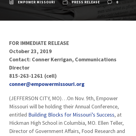
EMPOWER MISSOURI
PRESS RELEASE
0
FOR IMMEDIATE RELEASE
October 23, 2019
Contact: Conner Kerrigan, Communications
Director
815-263-1261 (cell)
conner@empowermissouri.org
(JEFFERSON CITY, MO)…On Nov. 9th, Empower
Missouri will be holding their Annual Conference,
entitled
Building Blocks for Missouri’s Success
, at
Hickman High School in Columbia, MO. Ellen Teller,
Director of Government Affairs, Food Research and