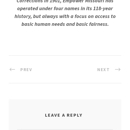
Corrections in 1901, Empower Missouri has
operated under four names in its 118-year
history, but always with a focus on access to
basic human needs and basic fairness.
PREV
NEXT
LEAVE A REPLY