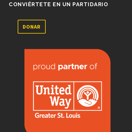
CONVIÉRTETE EN UN PARTIDARIO
DONAR