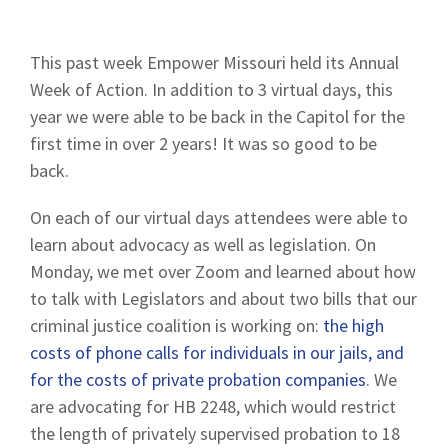
This past week Empower Missouri held its Annual
Week of Action. In addition to 3 virtual days, this
year we were able to be back in the Capitol for the
first time in over 2 years! It was so good to be
back.
On each of our virtual days attendees were able to
learn about advocacy as well as legislation. On
Monday, we met over Zoom and learned about how
to talk with Legislators and about two bills that our
criminal justice coalition is working on:
the high
costs of phone calls for individuals in our jails, and
for the costs of private probation companies
. We
are advocating for HB 2248, which would restrict
the length of privately supervised probation to 18