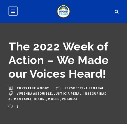
The 2022 Week of
Action – We Made
our Voices Heard!
CHRISTINE WOODY
PERSPECTIVA SEMANAL
VIVIENDA ASEQUIBLE
,
JUSTICIA PENAL
,
INSEGURIDAD
ALIMENTARIA
,
MISURI
,
MOLEG
,
POBREZA
1