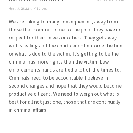
April 9, 2022 a 7:15 am
We are taking to many consequences, away from
those that commit crime to the point they have no
respect for their selves or others. They get away
with stealing and the court cannot enforce the fine
or what is due to the victim. It’s getting to be the
criminal has more rights than the victim. Law
enforcements hands are tied a lot of the times to.
Criminals need to be accountable. I believe in
second changes and hope that they would become
productive citizens. We need to weigh out what is
best for all not just one, those that are continually
in criminal affairs.