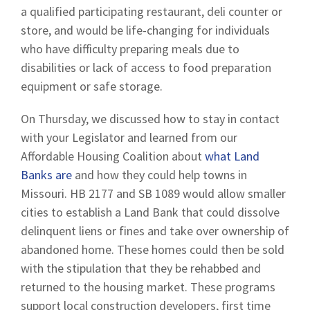
a qualified participating restaurant, deli counter or
store, and would be life-changing for individuals
who have difficulty preparing meals due to
disabilities or lack of access to food preparation
equipment or safe storage.
On Thursday, we discussed how to stay in contact
with your Legislator and learned from our
Affordable Housing Coalition about
what Land
Banks are
and how they could help towns in
Missouri. HB 2177 and SB 1089 would allow smaller
cities to establish a Land Bank that could dissolve
delinquent liens or fines and take over ownership of
abandoned home. These homes could then be sold
with the stipulation that they be rehabbed and
returned to the housing market. These programs
support local construction developers, first time