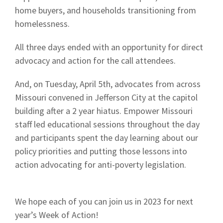
home buyers, and households transitioning from
homelessness.
All three days ended with an opportunity for direct
advocacy and action for the call attendees.
And, on Tuesday, April 5th, advocates from across
Missouri convened in Jefferson City at the capitol
building after a 2 year hiatus. Empower Missouri
staff led educational sessions throughout the day
and participants spent the day learning about our
policy priorities and putting those lessons into
action advocating for anti-poverty legislation.
We hope each of you can join us in 2023 for next
year’s Week of Action!