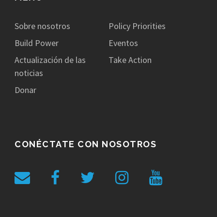
Sobre nosotros
Policy Priorities
Build Power
Eventos
Actualización de las
Take Action
noticias
Donar
CONÉCTATE CON NOSOTROS