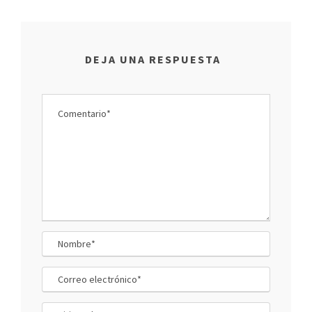
DEJA UNA RESPUESTA