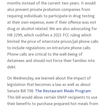
months instead of the current two years. It would
also prevent private probation companies from
requiring individuals to participate in drug testing
at their own expense, even if their offense was not
drug or alcohol related. We are also advocating for
HB 2299, which codifies a 2021 FCC ruling which
limited the price of interstate prison/jail phone calls
to include regulations on intrastate phone calls.
Phone calls are critical to the well-being of
detainees and should not force their families into
debt.
On Wednesday, we learned about the impact of
legislation that becomes a law as well as about
Senate Bill 798:
The Restaurant Meals Program
.
This bill would allow certain SNAP recipients to use
their benefits to purchase prepared hot meals from