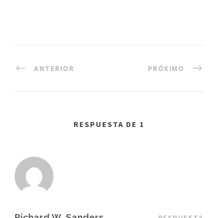
ANTERIOR
PRÓXIMO
RESPUESTA DE 1
Richard W. Sanders
RESPUESTA