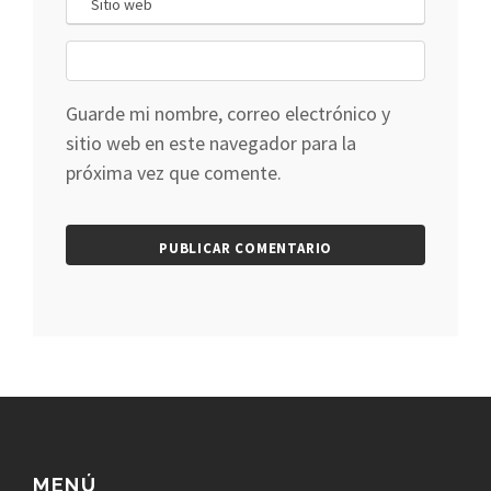
Guarde mi nombre, correo electrónico y
sitio web en este navegador para la
próxima vez que comente.
MENÚ