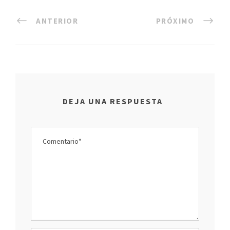
ANTERIOR
PRÓXIMO
DEJA UNA RESPUESTA