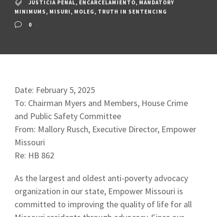
JUSTICIA PENAL
,
ENCARCELAMIENTO
,
MANDATORY
MINIMUMS
,
MISURI
,
MOLEG
,
TRUTH IN SENTENCING
0
Date: February 5, 2025
To: Chairman Myers and Members, House Crime
and Public Safety Committee
From: Mallory Rusch, Executive Director, Empower
Missouri
Re: HB 862
As the largest and oldest anti-poverty advocacy
organization in our state, Empower Missouri is
committed to improving the quality of life for all