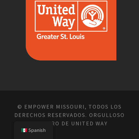
© EMPOWER MISSOURI, TODOS LOS
DERECHOS RESERVADOS. ORGULLOSO
MIEMBRO DE UNITED WAY
Spanish