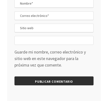
Guarde mi nombre, correo electrónico y
sitio web en este navegador para la
próxima vez que comente.