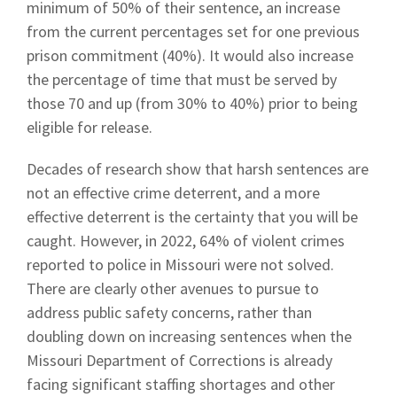
minimum of 50% of their sentence, an increase
from the current percentages set for one previous
prison commitment (40%). It would also increase
the percentage of time that must be served by
those 70 and up (from 30% to 40%) prior to being
eligible for release.
Decades of research show that harsh sentences are
not an effective crime deterrent, and a more
effective deterrent is the certainty that you will be
caught. However, in 2022, 64% of violent crimes
reported to police in Missouri were not solved.
There are clearly other avenues to pursue to
address public safety concerns, rather than
doubling down on increasing sentences when the
Missouri Department of Corrections is already
facing significant staffing shortages and other