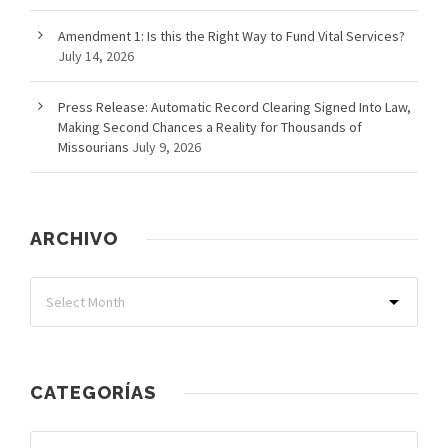
Amendment 1: Is this the Right Way to Fund Vital Services?
July 14, 2026
Press Release: Automatic Record Clearing Signed Into Law,
Making Second Chances a Reality for Thousands of
Missourians
July 9, 2026
ARCHIVO
CATEGORÍAS