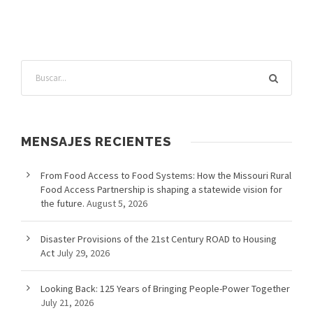
MENSAJES RECIENTES
From Food Access to Food Systems: How the Missouri Rural
Food Access Partnership is shaping a statewide vision for
the future.
August 5, 2026
Disaster Provisions of the 21st Century ROAD to Housing
Act
July 29, 2026
Looking Back: 125 Years of Bringing People-Power Together
July 21, 2026