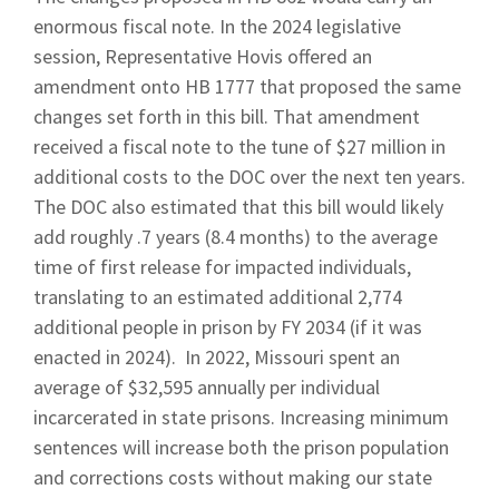
enormous fiscal note. In the 2024 legislative
session, Representative Hovis offered an
amendment onto HB 1777 that proposed the same
changes set forth in this bill. That amendment
received a fiscal note to the tune of $27 million in
additional costs to the DOC over the next ten years.
The DOC also estimated that this bill would likely
add roughly .7 years (8.4 months) to the average
time of first release for impacted individuals,
translating to an estimated additional 2,774
additional people in prison by FY 2034 (if it was
enacted in 2024).
In 2022, Missouri spent an
average of $32,595 annually per individual
incarcerated in state prisons. Increasing minimum
sentences will increase both the prison population
and corrections costs without making our state