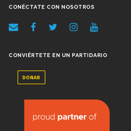
CONÉCTATE CON NOSOTROS
CONVIÉRTETE EN UN PARTIDARIO
DONAR