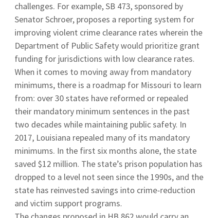
challenges. For example, SB 473, sponsored by
Senator Schroer, proposes a reporting system for
improving violent crime clearance rates wherein the
Department of Public Safety would prioritize grant
funding for jurisdictions with low clearance rates.
When it comes to moving away from mandatory
minimums, there is a roadmap for Missouri to learn
from: over 30 states have reformed or repealed
their mandatory minimum sentences in the past
two decades while maintaining public safety. In
2017, Louisiana repealed many of its mandatory
minimums. In the first six months alone, the state
saved $12 million. The state’s prison population has
dropped to a level not seen since the 1990s, and the
state has reinvested savings into crime-reduction
and victim support programs.
The changes proposed in HB 862 would carry an