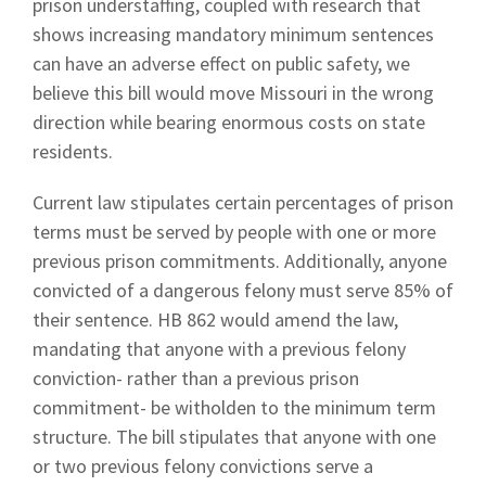
prison understaffing, coupled with research that
shows increasing mandatory minimum sentences
can have an adverse effect on public safety, we
believe this bill would move Missouri in the wrong
direction while bearing enormous costs on state
residents.
Current law stipulates certain percentages of prison
terms must be served by people with one or more
previous prison commitments. Additionally, anyone
convicted of a dangerous felony must serve 85% of
their sentence. HB 862 would amend the law,
mandating that anyone with a previous felony
conviction- rather than a previous prison
commitment- be witholden to the minimum term
structure. The bill stipulates that anyone with one
or two previous felony convictions serve a