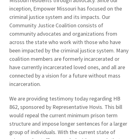
Missouri residents through advocacy. Since our
inception, Empower Missouri has focused on the
criminal justice system and its impacts. Our
Community Justice Coalition consists of
community advocates and organizations from
across the state who work with those who have
been impacted by the criminal justice system. Many
coalition members are formerly incarcerated or
have currently incarcerated loved ones, and all are
connected by a vision for a future without mass
incarceration.
We are providing testimony today regarding HB
862, sponsored by Representative Hovis. This bill
would repeal the current minimum prison term
structure and impose longer sentences for a larger
group of individuals. With the current state of