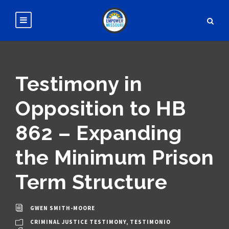
Testimony in
Opposition to HB
862 – Expanding
the Minimum Prison
Term Structure
GWEN SMITH-MOORE
CRIMINAL JUSTICE TESTIMONY
,
TESTIMONIO