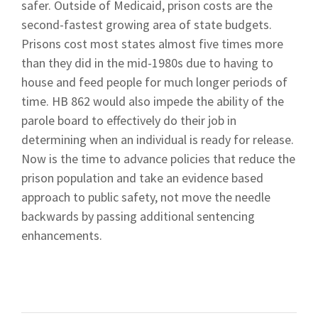
safer. Outside of Medicaid, prison costs are the
second-fastest growing area of state budgets.
Prisons cost most states almost five times more
than they did in the mid-1980s due to having to
house and feed people for much longer periods of
time. HB 862 would also impede the ability of the
parole board to effectively do their job in
determining when an individual is ready for release.
Now is the time to advance policies that reduce the
prison population and take an evidence based
approach to public safety, not move the needle
backwards by passing additional sentencing
enhancements.