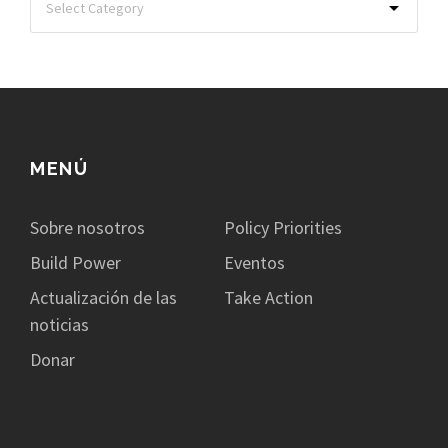
MENÚ
Sobre nosotros
Policy Priorities
Build Power
Eventos
Actualización de las
Take Action
noticias
Donar