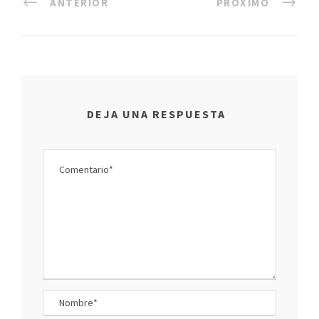
ANTERIOR
PRÓXIMO
DEJA UNA RESPUESTA