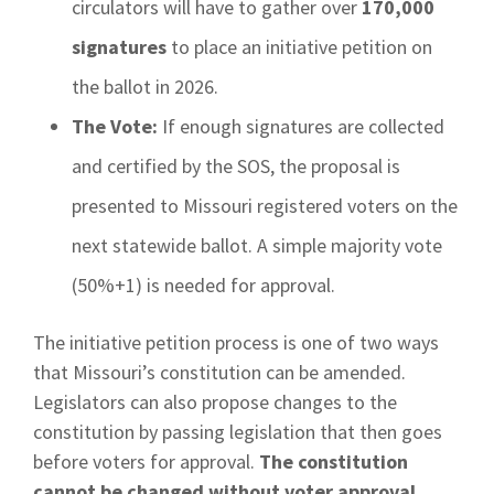
circulators will have to gather over
170,000
signatures
to place an initiative petition on
the ballot in 2026.
The Vote:
If enough signatures are collected
and certified by the SOS, the proposal is
presented to Missouri registered voters on the
next statewide ballot. A simple majority vote
(50%+1) is needed for approval.
The initiative petition process is one of two ways
that Missouri’s constitution can be amended.
Legislators can also propose changes to the
constitution by passing legislation that then goes
before voters for approval.
The constitution
cannot be changed without voter approval.