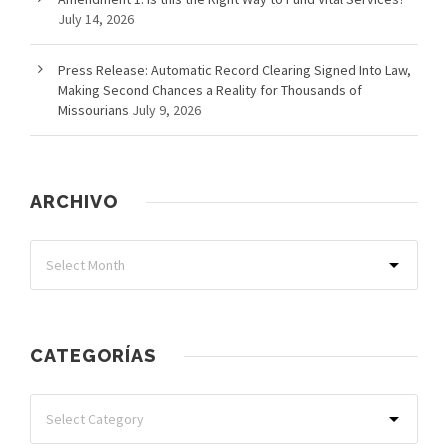
July 14, 2026
Press Release: Automatic Record Clearing Signed Into Law,
Making Second Chances a Reality for Thousands of
Missourians
July 9, 2026
ARCHIVO
CATEGORÍAS