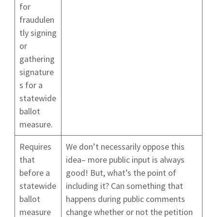
for
fraudulen
tly signing
or
gathering
signature
s for a
statewide
ballot
measure.
Requires
We don’t necessarily oppose this
that
idea– more public input is always
before a
good! But, what’s the point of
statewide
including it? Can something that
ballot
happens during public comments
measure
change whether or not the petition