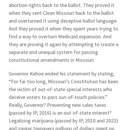
abortion rights back to the ballot. They proved it
when they sent Clean Missouri back to the ballot
and overturned it using deceptive ballot language.
And they proved it when they spent years trying to
find a way to overturn Medicaid expansion. And
they are proving it again by attempting to create a
separate and unequal system for passing
constitutional amendments in Missouri.
Governor Kehoe ended his statement by stating,
“For far too long, Missouri’s Constitution has been
the victim of out-of-state special interests who
deceive voters to pass out-of-touch policies.”
Really, Governor? Preventing new sales taxes
(passed by IP, 2016) is an out-of-state interest?
Legalizing marijuana (passed by IP, 2018 and 2022)
and saving taxpayers millions of dollars spent on