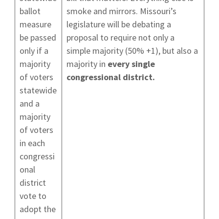
ballot
smoke and mirrors. Missouri’s
measure
legislature will be debating a
be passed
proposal to require not only a
only if a
simple majority (50% +1), but also a
majority
majority in
every single
of voters
congressional district.
statewide
and a
majority
of voters
in each
congressi
onal
district
vote to
adopt the