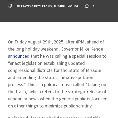
INITIATIVE PETITIONS
,
MISURI
,
MOLEG
0
On Friday August 29th, 2025, after 4PM, ahead of
the long holiday weekend, Governor Mike Kehoe
announced
that he was calling a special session to
“enact legislation establishing updated
congressional districts for the State of Missouri
and amending the state’s initiative petition
process.” This is a political move called “taking out
the trash,” which refers to the strategic release of
unpopular news when the general public is focused
on other things to minimize public scrutiny.