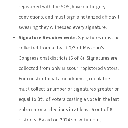
registered with the SOS, have no forgery
convictions, and must sign a notarized affidavit
swearing they witnessed every signature.
Signature Requirements:
Signatures must be
collected from at least 2/3 of Missouri’s
Congressional districts (6 of 8). Signatures are
collected from only Missouri registered voters.
For constitutional amendments, circulators
must collect a number of signatures greater or
equal to 8% of voters casting a vote in the last
gubernatorial elections in at least 6 out of 8
districts. Based on 2024 voter turnout,