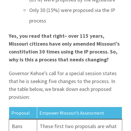
Only 30 (15%) were proposed via the IP
process
Yes, you read that right– over 115 years,
Missouri citizens have only amended Missouri’s
constitution 30 times using the IP process. So,
why is this a process that needs changing?
Governor Kehoe’s call for a special session states
that he is seeking five changes to the process. In
the table below, we break down each proposed
provision:
Proposal
Empower Missouri’s Assessment
Bans
These first two proposals are what