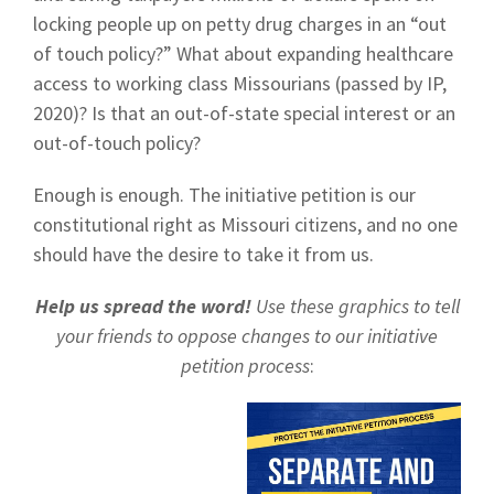
locking people up on petty drug charges in an “out
of touch policy?” What about expanding healthcare
access to working class Missourians (passed by IP,
2020)? Is that an out-of-state special interest or an
out-of-touch policy?
Enough is enough. The initiative petition is our
constitutional right as Missouri citizens, and no one
should have the desire to take it from us.
Help us spread the word!
Use these graphics to tell
your friends to oppose changes to our initiative
petition process
: