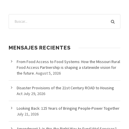
MENSAJES RECIENTES
From Food Access to Food Systems: How the Missouri Rural
Food Access Partnership is shaping a statewide vision for
the future.
August 5, 2026
Disaster Provisions of the 21st Century ROAD to Housing
Act
July 29, 2026
Looking Back: 125 Years of Bringing People-Power Together
July 21, 2026
Amendment 1: Is this the Right Way to Fund Vital Services?