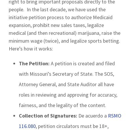
right to bring important proposals directly to the
people. In the last decade, we have used the
initiative petition process to authorize Medicaid
expansion, prohibit new sales taxes, legalize
medical (and then recreational) marijuana, raise the
minimum wage (twice), and legalize sports betting.
Here’s how it works:
The Petition:
A petition is created and filed
with Missouri’s Secretary of State. The SOS,
Attorney General, and State Auditor all have
roles in reviewing and approving for accuracy,
fairness, and the legality of the content.
Collection of Signatures:
De acuerdo a
RSMO
116.080
, petition circulators must be 18+,