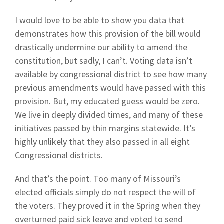
I would love to be able to show you data that
demonstrates how this provision of the bill would
drastically undermine our ability to amend the
constitution, but sadly, I can’t. Voting data isn’t
available by congressional district to see how many
previous amendments would have passed with this
provision. But, my educated guess would be zero.
We live in deeply divided times, and many of these
initiatives passed by thin margins statewide. It’s
highly unlikely that they also passed in all eight
Congressional districts.
And that’s the point. Too many of Missouri’s
elected officials simply do not respect the will of
the voters. They proved it in the Spring when they
overturned paid sick leave and voted to send