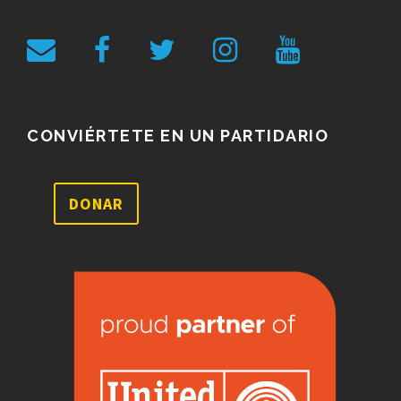
CONVIÉRTETE EN UN PARTIDARIO
DONAR