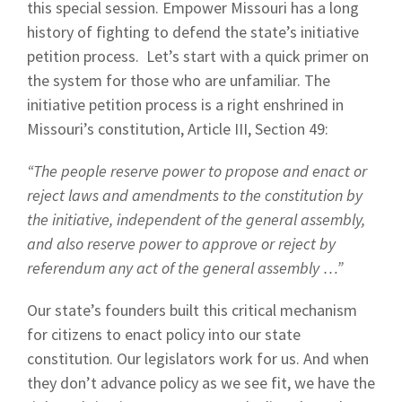
this special session. Empower Missouri has a long
history of fighting to defend the state’s initiative
petition process. Let’s start with a quick primer on
the system for those who are unfamiliar. The
initiative petition process is a right enshrined in
Missouri’s constitution, Article III, Section 49:
“The people reserve power to propose and enact or
reject laws and amendments to the constitution by
the initiative, independent of the general assembly,
and also reserve power to approve or reject by
referendum any act of the general assembly …”
Our state’s founders built this critical mechanism
for citizens to enact policy into our state
constitution. Our legislators work for us. And when
they don’t advance policy as we see fit, we have the