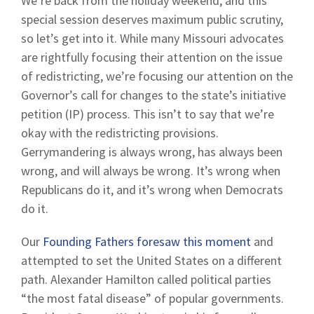
We’re back from the holiday weekend, and this
special session deserves maximum public scrutiny,
so let’s get into it. While many Missouri advocates
are rightfully focusing their attention on the issue
of redistricting, we’re focusing our attention on the
Governor’s call for changes to the state’s initiative
petition (IP) process. This isn’t to say that we’re
okay with the redistricting provisions.
Gerrymandering is always wrong, has always been
wrong, and will always be wrong. It’s wrong when
Republicans do it, and it’s wrong when Democrats
do it.
Our
Founding Fathers foresaw this moment
and
attempted to set the United States on a different
path. Alexander Hamilton called political parties
“the most fatal disease” of popular governments.