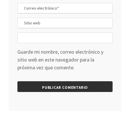
Guarde mi nombre, correo electrónico y
sitio web en este navegador para la
próxima vez que comente.