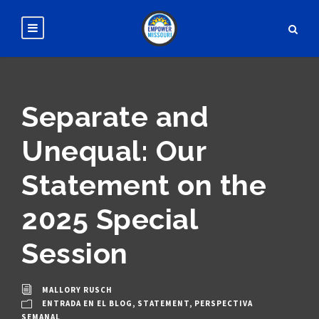
Separate and
Unequal: Our
Statement on the
2025 Special
Session
MALLORY RUSCH
ENTRADA EN EL BLOG
,
STATEMENT
,
PERSPECTIVA
SEMANAL