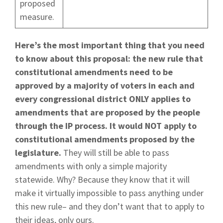
proposed
measure.
Here’s the most important thing that you need
to know about this proposal: the new rule that
constitutional amendments need to be
approved by a majority of voters in each and
every congressional district ONLY applies to
amendments that are proposed by the people
through the IP process. It would NOT apply to
constitutional amendments proposed by the
legislature.
They will still be able to pass
amendments with only a simple majority
statewide. Why? Because they know that it will
make it virtually impossible to pass anything under
this new rule– and they don’t want that to apply to
their ideas, only ours.