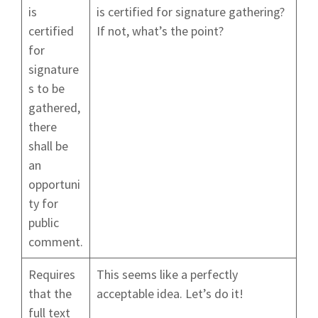
is
is certified for signature gathering?
certified
If not, what’s the point?
for
signature
s to be
gathered,
there
shall be
an
opportuni
ty for
public
comment.
Requires
This seems like a perfectly
that the
acceptable idea. Let’s do it!
full text