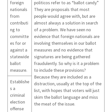
foreign
politicos refer to as “ballot candy.”
nationals
They are proposals that most
from
people would agree with, but are
contributi
almost always a solution in search
ng to
of a problem. We have seen no
committe
evidence that foreign nationals are
es for or
involving themselves in our ballot
against a
measures and no evidence that
statewide
signatures are being gathered
ballot
fraudulently. So why is it a problem
measure.
to include these provisions?
Because they are included as a
Establishe
distraction, usually at the top of the
s a
list, with hopes that voters will just
criminal
skim the ballot language and miss
election
the meat of the issue.
offense