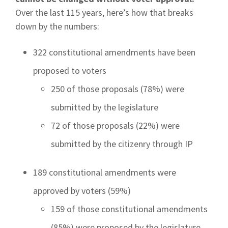
Over the last 115 years, here’s how that breaks
down by the numbers:
322 constitutional amendments have been
proposed to voters
250 of those proposals (78%) were
submitted by the legislature
72 of those proposals (22%) were
submitted by the citizenry through IP
189 constitutional amendments were
approved by voters (59%)
159 of those constitutional amendments
(85%) were proposed by the legislature