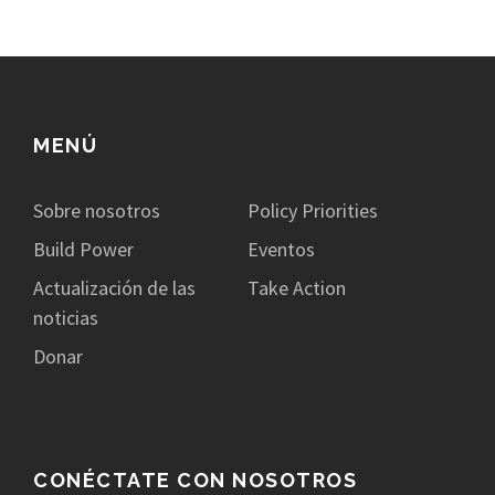
MENÚ
Sobre nosotros
Policy Priorities
Build Power
Eventos
Actualización de las
Take Action
noticias
Donar
CONÉCTATE CON NOSOTROS