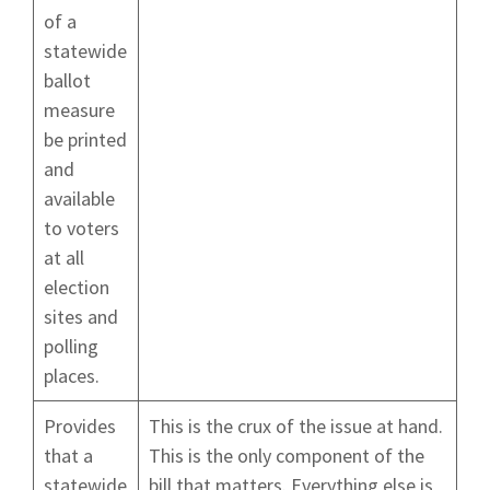
of a
statewide
ballot
measure
be printed
and
available
to voters
at all
election
sites and
polling
places.
Provides
This is the crux of the issue at hand.
that a
This is the only component of the
statewide
bill that matters. Everything else is