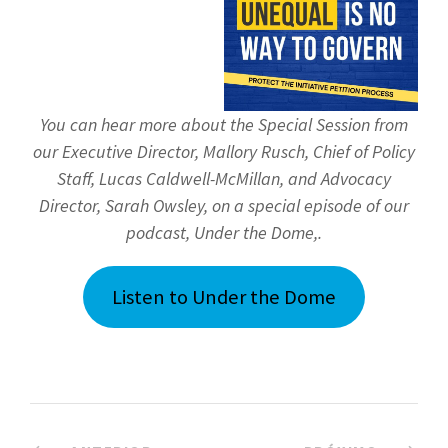
You can hear more about the Special Session from
our Executive Director, Mallory Rusch, Chief of Policy
Staff, Lucas Caldwell-McMillan, and Advocacy
Director, Sarah Owsley, on a special episode of our
podcast, Under the Dome,.
Listen to Under the Dome