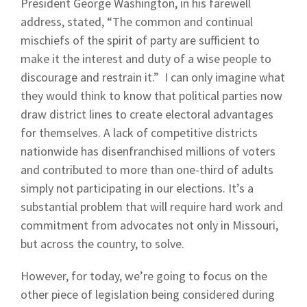
President George Washington, in his farewell
address, stated, “The common and continual
mischiefs of the spirit of party are sufficient to
make it the interest and duty of a wise people to
discourage and restrain it.” I can only imagine what
they would think to know that political parties now
draw district lines to create electoral advantages
for themselves. A lack of competitive districts
nationwide has disenfranchised millions of voters
and contributed to more than one-third of adults
simply not participating in our elections. It’s a
substantial problem that will require hard work and
commitment from advocates not only in Missouri,
but across the country, to solve.
However, for today, we’re going to focus on the
other piece of legislation being considered during