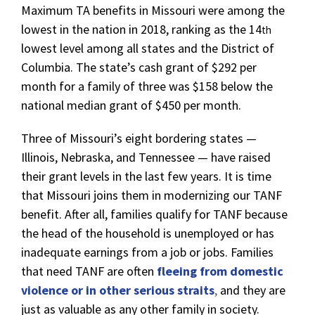
Maximum TA benefits in Missouri were among the
lowest in the nation in 2018, ranking as the 14
th
lowest level among all states and the District of
Columbia. The state’s cash grant of $292 per
month for a family of three was $158 below the
national median grant of $450 per month.
Three of Missouri’s eight bordering states —
Illinois, Nebraska, and Tennessee — have raised
their grant levels in the last few years. It is time
that Missouri joins them in modernizing our TANF
benefit. After all, families qualify for TANF because
the head of the household is unemployed or has
inadequate earnings from a job or jobs. Families
that need TANF are often
fleeing from domestic
violence or in other serious straits
,
and they are
just as valuable as any other family in society.