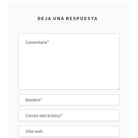
DEJA UNA RESPUESTA