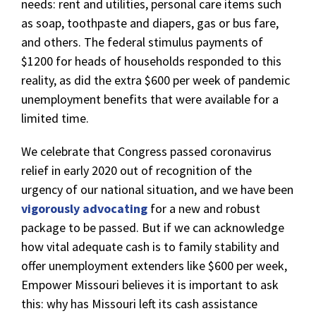
needs: rent and utilities, personal care items such
as soap, toothpaste and diapers, gas or bus fare,
and others. The federal stimulus payments of
$1200 for heads of households responded to this
reality, as did the extra $600 per week of pandemic
unemployment benefits that were available for a
limited time.
We celebrate that Congress passed coronavirus
relief in early 2020 out of recognition of the
urgency of our national situation, and we have been
vigorously advocating
for a new and robust
package to be passed. But if we can acknowledge
how vital adequate cash is to family stability and
offer unemployment extenders like $600 per week,
Empower Missouri believes it is important to ask
this: why has Missouri left its cash assistance