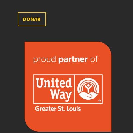
DONAR