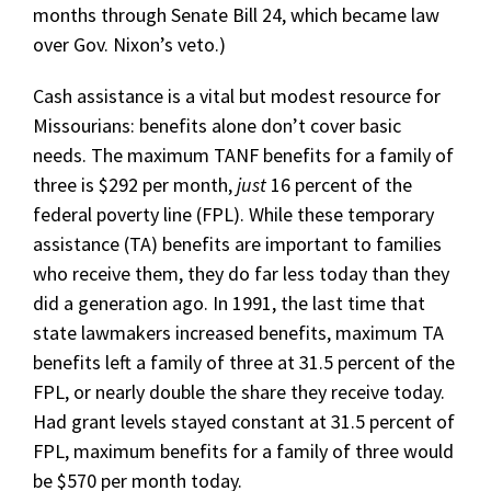
months through Senate Bill 24, which became law
over Gov. Nixon’s veto.)
Cash assistance is a vital but modest resource for
Missourians: benefits alone don’t cover basic
needs. The maximum TANF benefits for a family of
three is $292 per month,
just
16 percent of the
federal poverty line (FPL). While these temporary
assistance (TA) benefits are important to families
who receive them, they do far less today than they
did a generation ago. In 1991, the last time that
state lawmakers increased benefits, maximum TA
benefits left a family of three at 31.5 percent of the
FPL, or nearly double the share they receive today.
Had grant levels stayed constant at 31.5 percent of
FPL, maximum benefits for a family of three would
be $570 per month today.