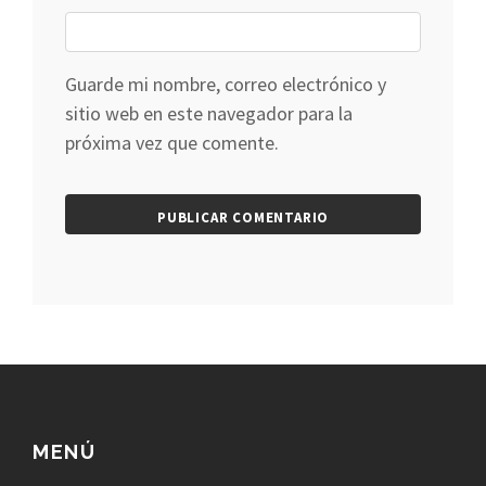
Guarde mi nombre, correo electrónico y
sitio web en este navegador para la
próxima vez que comente.
MENÚ