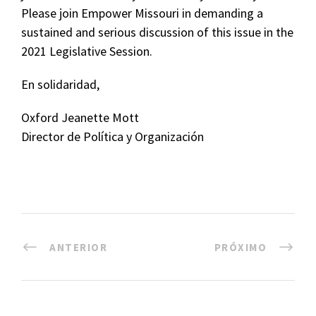
Please join Empower Missouri in demanding a
sustained and serious discussion of this issue in the
2021 Legislative Session.
En solidaridad,
Oxford Jeanette Mott
Director de Política y Organización
ANTERIOR
PRÓXIMO