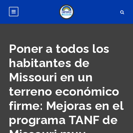
Poner a todos los
habitantes de
Missouri en un
terreno económico
firme: Mejoras en el
programa TANF de