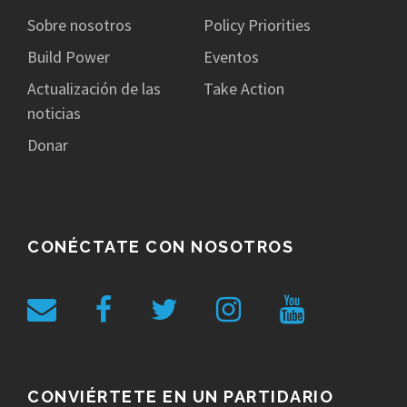
Sobre nosotros
Policy Priorities
Build Power
Eventos
Actualización de las
Take Action
noticias
Donar
CONÉCTATE CON NOSOTROS
CONVIÉRTETE EN UN PARTIDARIO