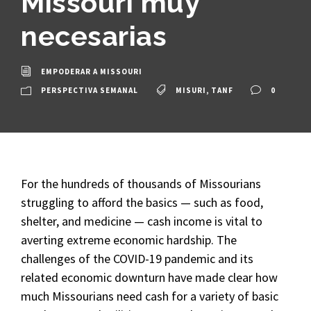
Missouri muy
necesarias
EMPODERAR A MISSOURI
PERSPECTIVA SEMANAL
MISURI
,
TANF
0
For the hundreds of thousands of Missourians
struggling to afford the basics — such as food,
shelter, and medicine — cash income is vital to
averting extreme economic hardship. The
challenges of the COVID-19 pandemic and its
related economic downturn have made clear how
much Missourians need cash for a variety of basic