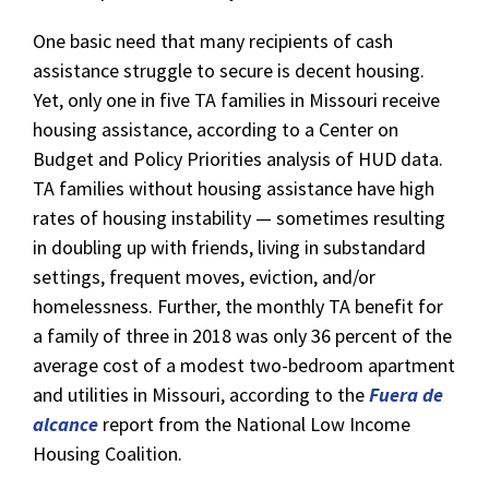
One basic need that many recipients of cash
assistance struggle to secure is decent housing.
Yet, only one in five TA families in Missouri receive
housing assistance, according to a Center on
Budget and Policy Priorities analysis of HUD data.
TA families without housing assistance have high
rates of housing instability — sometimes resulting
in doubling up with friends, living in substandard
settings, frequent moves, eviction, and/or
homelessness. Further, the monthly TA benefit for
a family of three in 2018 was only 36 percent of the
average cost of a modest two-bedroom apartment
and utilities in Missouri, according to the
Fuera de
alcance
report from the National Low Income
Housing Coalition.