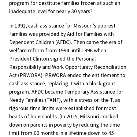
program for destitute families frozen at such an
inadequate level for nearly 30 years?
In 1991, cash assistance for Missouri’s poorest
families was provided by Aid for Families with
Dependent Children (AFDC). Then came the era of
welfare reform from 1994 until 1996 when
President Clinton signed the Personal
Responsibility and Work Opportunity Reconciliation
Act (PRWORA). PRWORA ended the entitlement to
cash assistance, replacing it with a block grant
program. AFDC became Temporary Assistance for
Needy Families (TANF), with a stress on the T, as
rigorous time limits were established for most
heads of households. (In 2015, Missouri cracked
down on parents in poverty by reducing the time
limit from 60 months in a lifetime down to 45