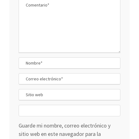
Guarde mi nombre, correo electrónico y
sitio web en este navegador para la