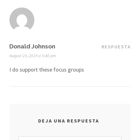
Donald Johnson
RESPUESTA
August 25, 2019 a 5:40 pm
I do support these focus groups
DEJA UNA RESPUESTA