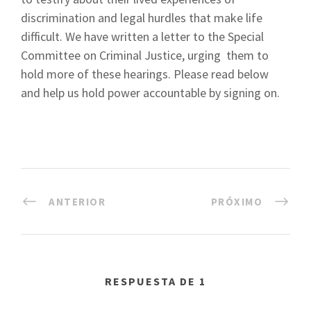
discrimination and legal hurdles that make life
difficult. We have written a letter to the Special
Committee on Criminal Justice, urging them to
hold more of these hearings. Please read below
and help us hold power accountable by signing on.
ANTERIOR
PRÓXIMO
RESPUESTA DE 1