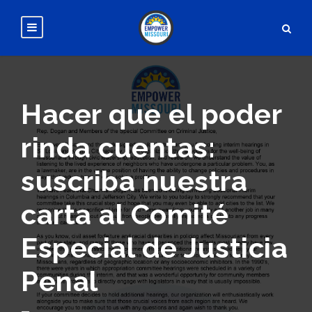
Hacer que el poder
rinda cuentas:
suscriba nuestra
carta al Comité
Especial de Justicia
Penal