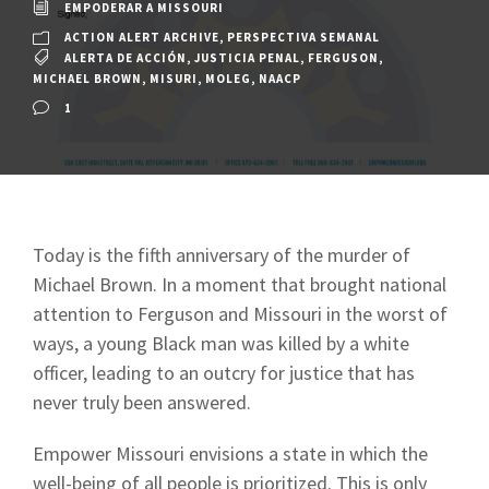
EMPODERAR A MISSOURI
ACTION ALERT ARCHIVE
,
PERSPECTIVA SEMANAL
ALERTA DE ACCIÓN
,
JUSTICIA PENAL
,
FERGUSON
,
MICHAEL BROWN
,
MISURI
,
MOLEG
,
NAACP
1
Today is the fifth anniversary of the murder of
Michael Brown. In a moment that brought national
attention to Ferguson and Missouri in the worst of
ways, a young Black man was killed by a white
officer, leading to an outcry for justice that has
never truly been answered.
Empower Missouri envisions a state in which the
well-being of all people is prioritized. This is only