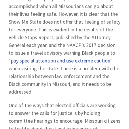
accomplished when all Missourians can go about
their lives feeling safe. However, it is clear that the
Show Me State does not offer that feeling of safety
for everyone. This is evident in the results of the
Vehicle Stops Report, published by the Attorney
General each year, and the NAACP’s 2017 decision
to issue a travel advisory warning Black people to
“pay special attention and use extreme caution”
when visiting the state. There is a problem with the
relationship between law enforcement and the
Black community in Missouri, and it needs to be
addressed.
One of the ways that elected officials are working
to answer the calls for justice is by holding
committee hearings to encourage Missouri citizens
to testify about their lived experiences of