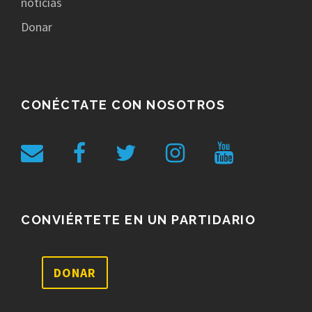
noticias
Donar
CONÉCTATE CON NOSOTROS
CONVIÉRTETE EN UN PARTIDARIO
DONAR