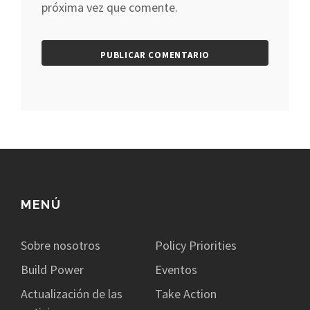
próxima vez que comente.
MENÚ
Sobre nosotros
Policy Priorities
Build Power
Eventos
Actualización de las
Take Action