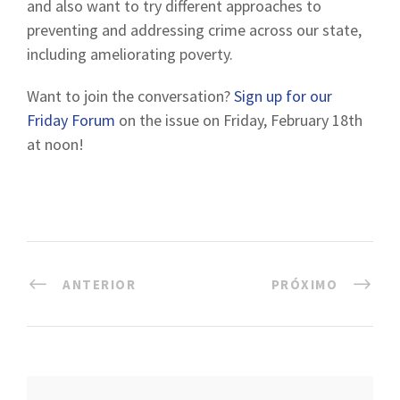
and also want to try different approaches to
preventing and addressing crime across our state,
including ameliorating poverty.
Want to join the conversation?
Sign up for our
Friday Forum
on the issue on Friday, February 18th
at noon!
ANTERIOR
PRÓXIMO