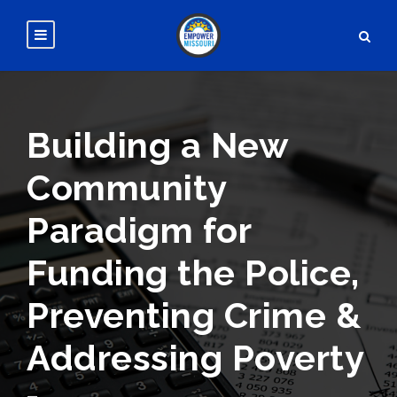
Building a New
Community
Paradigm for
Funding the Police,
Preventing Crime &
Addressing Poverty