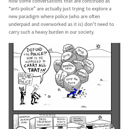
how some conversations that are construed as
“anti-police” are actually just trying to explore a
new paradigm where police (who are often
underpaid and overworked as it is) don’t need to
carry such a heavy burden in our society.