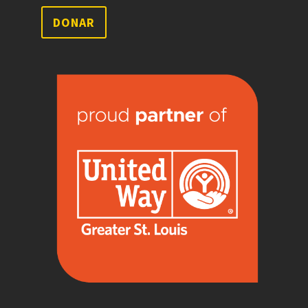
DONAR