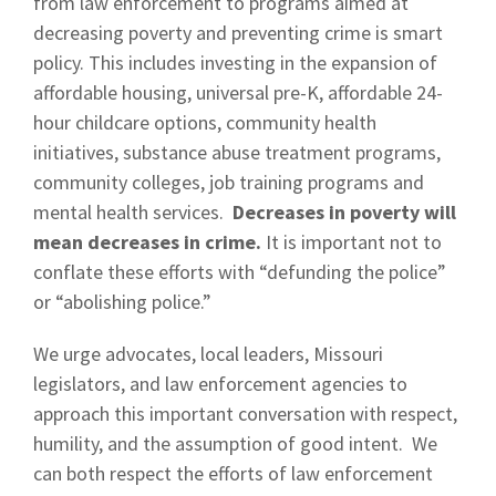
from law enforcement to programs aimed at
decreasing poverty and preventing crime is smart
policy. This includes investing in the expansion of
affordable housing, universal pre-K, affordable 24-
hour childcare options, community health
initiatives, substance abuse treatment programs,
community colleges, job training programs and
mental health services.
Decreases in poverty will
mean decreases in crime.
It is important not to
conflate these efforts with “defunding the police”
or “abolishing police.”
We urge advocates, local leaders, Missouri
legislators, and law enforcement agencies to
approach this important conversation with respect,
humility, and the assumption of good intent. We
can both respect the efforts of law enforcement