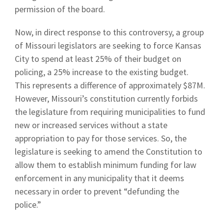
permission of the board.
Now, in direct response to this controversy, a group
of Missouri legislators are seeking to force Kansas
City to spend at least 25% of their budget on
policing, a 25% increase to the existing budget.
This represents a difference of approximately $87M.
However, Missouri’s constitution currently forbids
the legislature from requiring municipalities to fund
new or increased services without a state
appropriation to pay for those services. So, the
legislature is seeking to amend the Constitution to
allow them to establish minimum funding for law
enforcement in any municipality that it deems
necessary in order to prevent “defunding the
police.”