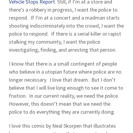
Vehicle Stops Report
. Still, if I’m at a store and
there’s a robbery in progress, I want the police to
respond. If I’m at a concert and a madman starts
shooting indiscriminately into the crowd, I want the
police to respond. If there is a serial killer or rapist
stalking my community, I want the police
investigating, finding, and arresting that person.
I know that there is a small contingent of people
who believe in a utopian future where police are no
longer necessary. I love that dream. But I don’t
believe that I will live long enough to see it come to
fruition. In our current reality, we need the police.
However, this doesn’t mean that we need the
police to do everything they are currently doing.
I love this comic by Neal Skorpen that illustrates