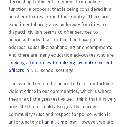
decoupling traffic enforcement from police
function, a proposal that is being considered in a
number of cities around the country. There are
experimental programs underway for cities to
dispatch civilian teams to offer services to
unhoused individuals rather than have police
address issues like panhandling or encampments.
And there are many education advocates who are
seeking alternatives to utilizing law enforcement
officers
in K-12 school settings.
This would free up the police to focus on tackling
violent crime in our communities, which is where
they are of the greatest value. I think that it is very
possible that it could also greatly improve
community trust and respect for police, which is
unfortunately at
an all-time low
. However, we are