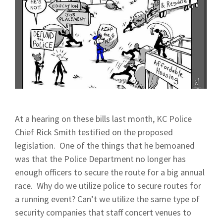
At a hearing on these bills last month, KC Police
Chief Rick Smith testified on the proposed
legislation. One of the things that he bemoaned
was that the Police Department no longer has
enough officers to secure the route for a big annual
race. Why do we utilize police to secure routes for
a running event? Can’t we utilize the same type of
security companies that staff concert venues to