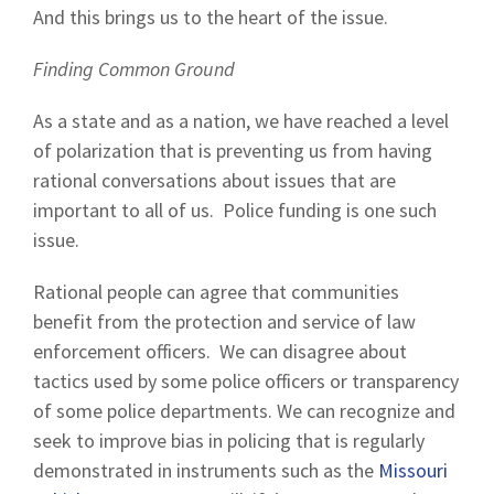
And this brings us to the heart of the issue.
Finding Common Ground
As a state and as a nation, we have reached a level
of polarization that is preventing us from having
rational conversations about issues that are
important to all of us. Police funding is one such
issue.
Rational people can agree that communities
benefit from the protection and service of law
enforcement officers. We can disagree about
tactics used by some police officers or transparency
of some police departments. We can recognize and
seek to improve bias in policing that is regularly
demonstrated in instruments such as the
Missouri