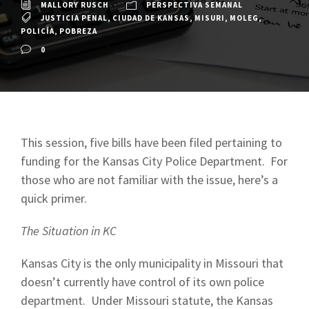
MALLORY RUSCH
PERSPECTIVA SEMANAL
JUSTICIA PENAL
,
CIUDAD DE KANSAS
,
MISURI
,
MOLEG
,
POLICÍA
,
POBREZA
0
This session, five bills have been filed pertaining to
funding for the Kansas City Police Department. For
those who are not familiar with the issue, here’s a
quick primer.
The Situation in KC
Kansas City is the only municipality in Missouri that
doesn’t currently have control of its own police
department. Under Missouri statute, the Kansas