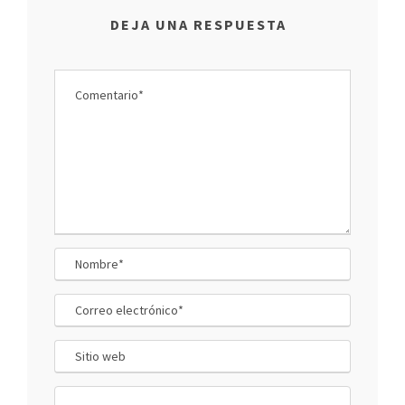
DEJA UNA RESPUESTA