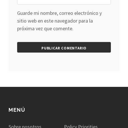
Guarde mi nombre, correo electrónico y
sitio web en este navegador para la
próxima vez que comente.
MENÚ
Sobre nosotros
Policy Priorities