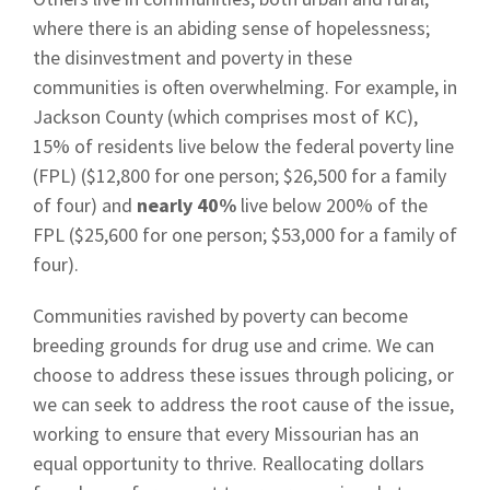
where there is an abiding sense of hopelessness;
the disinvestment and poverty in these
communities is often overwhelming. For example, in
Jackson County (which comprises most of KC),
15% of residents live below the federal poverty line
(FPL) ($12,800 for one person; $26,500 for a family
of four) and
nearly 40%
live below 200% of the
FPL ($25,600 for one person; $53,000 for a family of
four).
Communities ravished by poverty can become
breeding grounds for drug use and crime. We can
choose to address these issues through policing, or
we can seek to address the root cause of the issue,
working to ensure that every Missourian has an
equal opportunity to thrive. Reallocating dollars