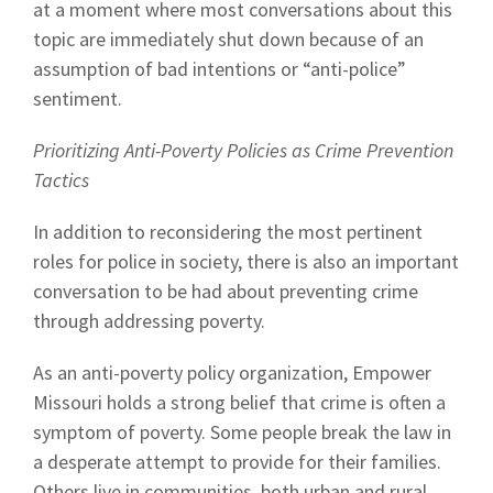
at a moment where most conversations about this
topic are immediately shut down because of an
assumption of bad intentions or “anti-police”
sentiment.
Prioritizing Anti-Poverty Policies as Crime Prevention
Tactics
In addition to reconsidering the most pertinent
roles for police in society, there is also an important
conversation to be had about preventing crime
through addressing poverty.
As an anti-poverty policy organization, Empower
Missouri holds a strong belief that crime is often a
symptom of poverty. Some people break the law in
a desperate attempt to provide for their families.
Others live in communities, both urban and rural,