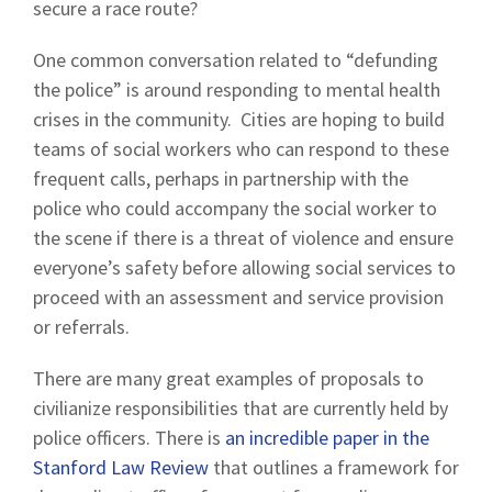
secure a race route?
One common conversation related to “defunding
the police” is around responding to mental health
crises in the community. Cities are hoping to build
teams of social workers who can respond to these
frequent calls, perhaps in partnership with the
police who could accompany the social worker to
the scene if there is a threat of violence and ensure
everyone’s safety before allowing social services to
proceed with an assessment and service provision
or referrals.
There are many great examples of proposals to
civilianize responsibilities that are currently held by
police officers. There is
an incredible paper in the
Stanford Law Review
that outlines a framework for