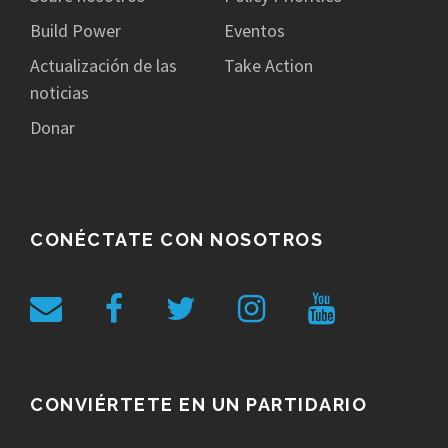
Build Power
Eventos
Actualización de las
Take Action
noticias
Donar
CONÉCTATE CON NOSOTROS
CONVIÉRTETE EN UN PARTIDARIO