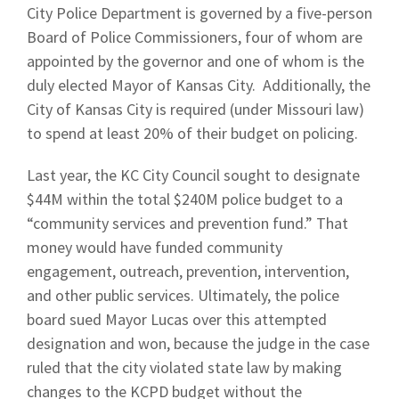
City Police Department is governed by a five-person
Board of Police Commissioners, four of whom are
appointed by the governor and one of whom is the
duly elected Mayor of Kansas City. Additionally, the
City of Kansas City is required (under Missouri law)
to spend at least 20% of their budget on policing.
Last year, the KC City Council
sought to designate
$44M within the total $240M police budget to a
“community services and prevention fund.” That
money would have funded community
engagement, outreach, prevention, intervention,
and other public services. Ultimately, the police
board sued Mayor Lucas over this attempted
designation and won, because the judge in the case
ruled that the city violated state law by making
changes to the KCPD budget without the