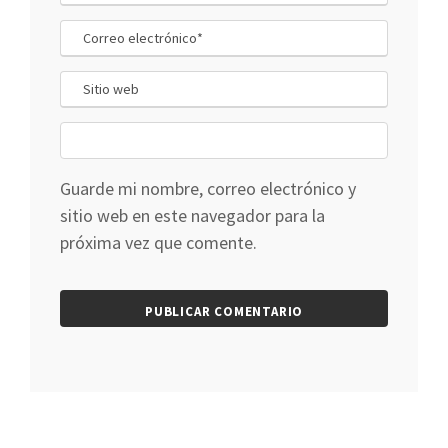
Guarde mi nombre, correo electrónico y
sitio web en este navegador para la
próxima vez que comente.