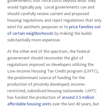
governments that force costs beyond what they
would typically pay. Local governments can and
should carefully review current and proposed
housing regulations and reject regulations that only
exist for aesthetic purposes or to
price families out
of certain neighborhoods
by making the builds
substantially more expensive.
At the other end of the spectrum, the federal
government should reconsider the glut of
regulations imposed on developers utilizing the
Low-Income Housing Tax Credit program (LIHTC),
the predominant source of funding for the
production of privately developed, income-
restricted, subsidized housing nationwide. LIHTC
has funded the production of
around 3.5 million
affordable housing units
over the last 40 years, but