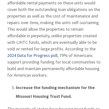
affordable rental payments on these units would
cover both the outstanding loan obligations on the
properties as well as the cost of maintenance and
repairs over time, making the units self-sustaining.
This would allow the properties to remain
affordable in perpetuity, unlike properties created
with LIHTC funds, which are eventually able to be
sold or rented for large profits. According to the
2024 Data for Progress poll
, 79% of Americans
support providing funding for local communities to
build and maintain permanently affordable housing
for American workers.
Increase the funding mechanism for the
Missouri Housing Trust Fund.
The majority of states have housing trust funds or