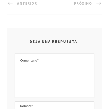
ANTERIOR
PRÓXIMO
DEJA UNA RESPUESTA