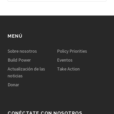
MENÚ
Sobre nosotros
Policy Priorities
Build Power
Eventos
Actualización de las
Take Action
noticias
Donar
CONÉCTATE CON NOSOTROS