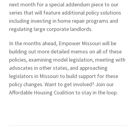
next month for a special addendum piece to our
series that will feature additional policy solutions
including investing in home repair programs and
regulating large corporate landlords.
In the months ahead, Empower Missouri will be
building out more detailed memos on all of these
policies, examining model legislation, meeting with
advocates in other states, and approaching
legislators in Missouri to build support for these
policy changes. Want to get involved? Join our
Affordable Housing Coalition to stay in the loop.