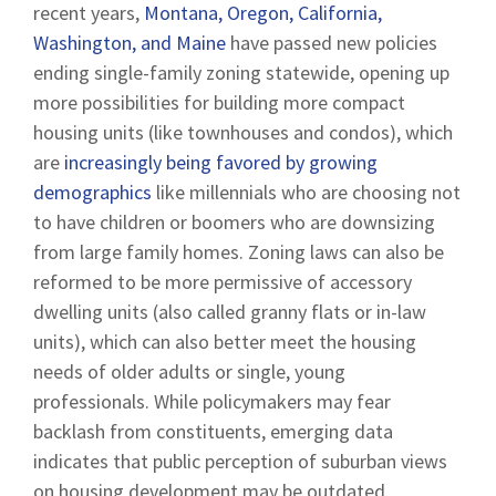
recent years,
Montana, Oregon, California,
Washington, and Maine
have passed new policies
ending single-family zoning statewide, opening up
more possibilities for building more compact
housing units (like townhouses and condos), which
are
increasingly being favored by growing
demographics
like millennials who are choosing not
to have children or boomers who are downsizing
from large family homes. Zoning laws can also be
reformed to be more permissive of accessory
dwelling units (also called granny flats or in-law
units), which can also better meet the housing
needs of older adults or single, young
professionals. While policymakers may fear
backlash from constituents, emerging data
indicates that public perception of suburban views
on housing development may be outdated.