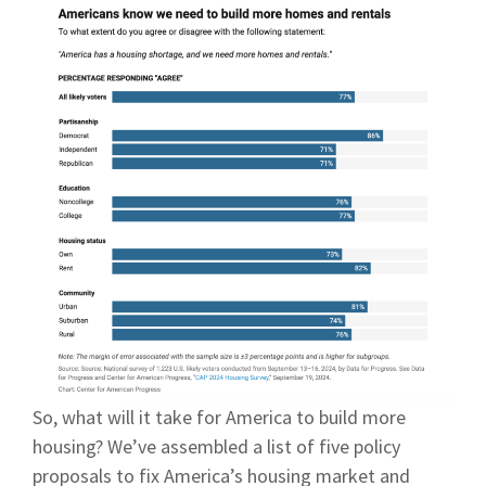
So, what will it take for America to build more
housing? We’ve assembled a list of five policy
proposals to fix America’s housing market and