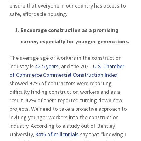
ensure that everyone in our country has access to
safe, affordable housing.
Encourage construction as a promising
career, especially for younger generations.
The average age of workers in the construction
industry is
42.5 years
, and the 2021
U.S. Chamber
of Commerce Commercial Construction Index
showed 92% of contractors were reporting
difficulty finding construction workers and as a
result, 42% of them reported turning down new
projects. We need to take a proactive approach to
inviting younger workers into the construction
industry. According to a study out of Bentley
University,
84% of millennials
say that “knowing I