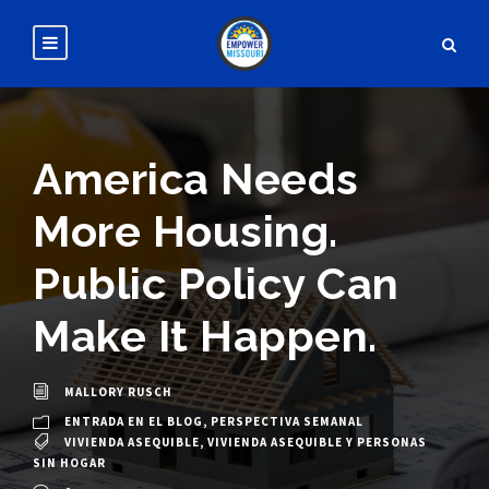
America Needs
More Housing.
Public Policy Can
Make It Happen.
MALLORY RUSCH
ENTRADA EN EL BLOG
,
PERSPECTIVA SEMANAL
VIVIENDA ASEQUIBLE
,
VIVIENDA ASEQUIBLE Y PERSONAS
SIN HOGAR