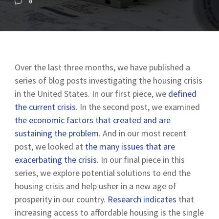
0
Over the last three months, we have published a
series of blog posts investigating the housing crisis
in the United States. In our first piece, we
defined
the current crisis
. In the second post, we examined
the economic factors that created and are
sustaining the problem
. And in our most recent
post, we looked at
the many issues that are
exacerbating the crisis
. In our final piece in this
series, we explore potential solutions to end the
housing crisis and help usher in a new age of
prosperity in our country.
Research indicates
that
increasing access to affordable housing is the single