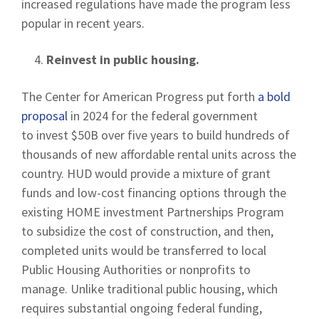
increased regulations have made the program less
popular in recent years.
Reinvest in public housing.
The Center for American Progress put forth
a bold
proposal
in 2024 for the federal government
to invest $50B over five years to build hundreds of
thousands of new affordable rental units across the
country. HUD would provide a mixture of grant
funds and low-cost financing options through the
existing HOME investment Partnerships Program
to subsidize the cost of construction, and then,
completed units would be transferred to local
Public Housing Authorities or nonprofits to
manage. Unlike traditional public housing, which
requires substantial ongoing federal funding,