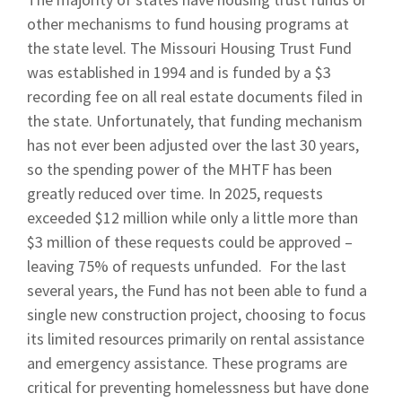
other mechanisms to fund housing programs at
the state level. The Missouri Housing Trust Fund
was established in 1994 and is funded by a $3
recording fee on all real estate documents filed in
the state. Unfortunately, that funding mechanism
has not ever been adjusted over the last 30 years,
so the spending power of the MHTF has been
greatly reduced over time. In 2025, requests
exceeded $12 million while only a little more than
$3 million of these requests could be approved –
leaving 75% of requests unfunded. For the last
several years, the Fund has not been able to fund a
single new construction project, choosing to focus
its limited resources primarily on rental assistance
and emergency assistance. These programs are
critical for preventing homelessness but have done