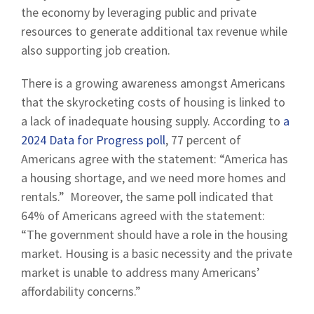
the economy by leveraging public and private
resources to generate additional tax revenue while
also supporting job creation.
There is a growing awareness amongst Americans
that the skyrocketing costs of housing is linked to
a lack of inadequate housing supply. According to
a
2024 Data for Progress poll
, 77 percent of
Americans agree with the statement: “America has
a housing shortage, and we need more homes and
rentals.” Moreover, the same poll indicated that
64% of Americans agreed with the statement:
“The government should have a role in the housing
market. Housing is a basic necessity and the private
market is unable to address many Americans’
affordability concerns.”