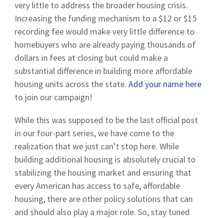
very little to address the broader housing crisis.
Increasing the funding mechanism to a $12 or $15
recording fee would make very little difference to
homebuyers who are already paying thousands of
dollars in fees at closing but could make a
substantial difference in building more affordable
housing units across the state.
Add your name here
to join our campaign!
While this was supposed to be the last official post
in our four-part series, we have come to the
realization that we just can’t stop here. While
building additional housing is absolutely crucial to
stabilizing the housing market and ensuring that
every American has access to safe, affordable
housing, there are other policy solutions that can
and should also play a major role. So, stay tuned