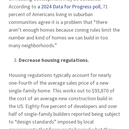
According to
a 2024 Data for Progress poll
, 71
percent of Americans living in suburban
communities agree it is a problem that “there
aren’t enough homes because zoning rules limit the
number and kind of homes we can build in too
many neighborhoods.”
Decrease housing regulations.
Housing regulations typically account for nearly
one-fourth of the average sales price of a new
single-family home. This works out to $93,870 of
the cost of an average new construction build in
the US. Eighty-five percent of developers and over
half of single-family builders reported being subject
to “design standards” imposed by local