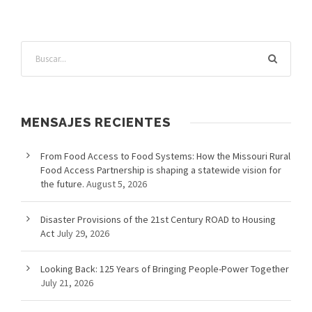
MENSAJES RECIENTES
From Food Access to Food Systems: How the Missouri Rural
Food Access Partnership is shaping a statewide vision for
the future.
August 5, 2026
Disaster Provisions of the 21st Century ROAD to Housing
Act
July 29, 2026
Looking Back: 125 Years of Bringing People-Power Together
July 21, 2026