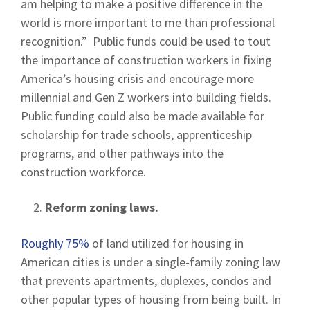
am helping to make a positive difference in the
world is more important to me than professional
recognition.” Public funds could be used to tout
the importance of construction workers in fixing
America’s housing crisis and encourage more
millennial and Gen Z workers into building fields.
Public funding could also be made available for
scholarship for trade schools, apprenticeship
programs, and other pathways into the
construction workforce.
Reform zoning laws.
Roughly 75%
of land utilized for housing in
American cities is under a single-family zoning law
that prevents apartments, duplexes, condos and
other popular types of housing from being built. In