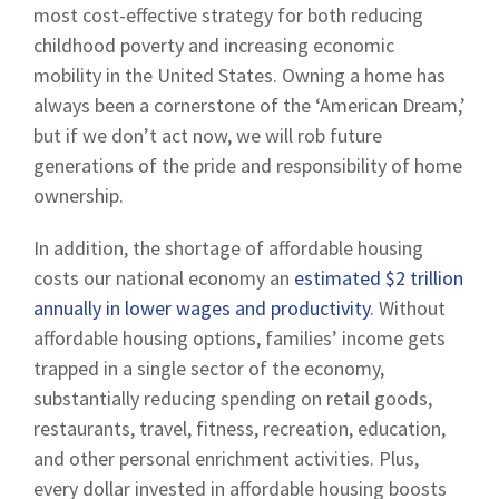
most cost-effective strategy for both reducing
childhood poverty and increasing economic
mobility in the United States. Owning a home has
always been a cornerstone of the ‘American Dream,’
but if we don’t act now, we will rob future
generations of the pride and responsibility of home
ownership.
In addition, the shortage of affordable housing
costs our national economy an
estimated $2 trillion
annually in lower wages and productivity
. Without
affordable housing options, families’ income gets
trapped in a single sector of the economy,
substantially reducing spending on retail goods,
restaurants, travel, fitness, recreation, education,
and other personal enrichment activities. Plus,
every dollar invested in affordable housing boosts