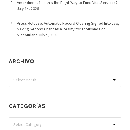
Amendment 1: Is this the Right Way to Fund Vital Services?
July 14, 2026
Press Release: Automatic Record Clearing Signed Into Law,
Making Second Chances a Reality for Thousands of
Missourians
July 9, 2026
ARCHIVO
CATEGORÍAS