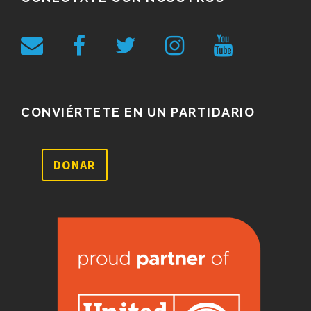
CONVIÉRTETE EN UN PARTIDARIO
DONAR