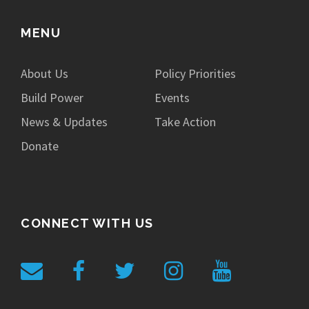
MENU
About Us
Policy Priorities
Build Power
Events
News & Updates
Take Action
Donate
CONNECT WITH US