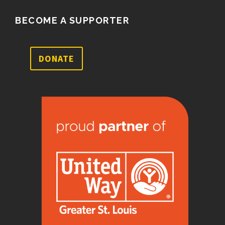
BECOME A SUPPORTER
DONATE