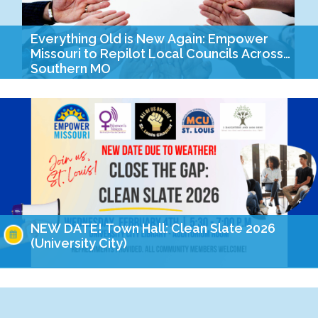
Everything Old is New Again: Empower
Missouri to Repilot Local Councils Across
Southern MO
Last year, when Empower’s staff and board began discussions
on how we wanted to mark our quasquicentennial (isn’t that a
fun word?!) this year, there…
NEW DATE! Town Hall: Clean Slate 2026
(University City)
Join community members and advocates from across the city
for an urgent Clean Slate town hall. This legislative session we
are closer than ever to…