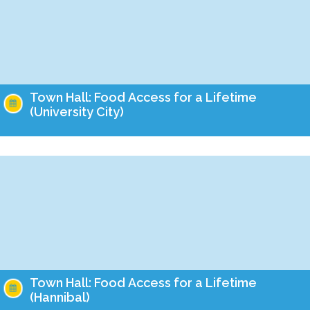
Town Hall: Food Access for a Lifetime
(University City)
Take action this month to ensure that Missourians of all ages
have food on the table! Empower Missouri's team is holding
Town Halls this year…
Town Hall: Food Access for a Lifetime
(Hannibal)