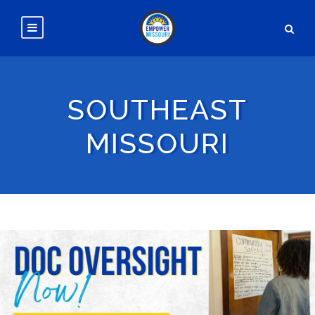
SOUTHEAST
MISSOURI