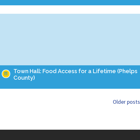
Take action this month to ensure that Missourians of all ages
have food on the table! Empower Missouri's team is holding
Town Halls this summer…
Town Hall: Food Access for a Lifetime (Phelps
County)
Take action this month to ensure that Missourians of all ages
have food on the table! Empower Missouri's team is holding
Older posts
Town Halls this summer…