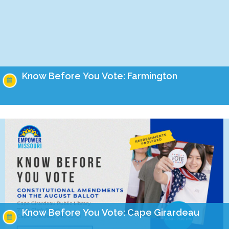
Know Before You Vote: Farmington
On the August 4th ballot, Missourians will have the
opportunity to cast their vote on four important amendments
to our constitution. Join us on July…
Know Before You Vote: Cape Girardeau