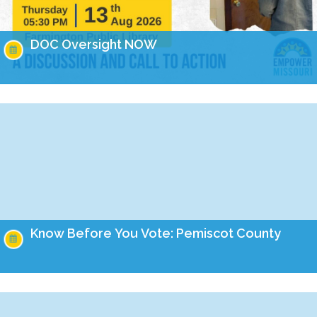
DOC Oversight NOW
Missouri has made headlines for many issues related to the
prison populations, and these issues not only impact those
who are incarcerated, but also the…
Know Before You Vote: Pemiscot County
On the August 4th ballot, Missourians will have the
opportunity to cast their vote on four important amendments
to our constitution. Learn how these amendments…