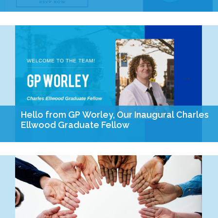
On the August 4th ballot, Missourians will have the
opportunity to cast their vote on four important amendments
to our constitution. Join us on July…
Hello from GP Worley, Our Inaugural Charles
Ellwood Graduate Fellow
Hello everyone, I am GP Worley. I am excited to be joining the
Empower Missouri team as the inaugural Charles Ellwood
Graduate Fellow! As I…