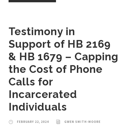
Testimony in
Support of HB 2169
& HB 1679 – Capping
the Cost of Phone
Calls for
Incarcerated
Individuals
FEBRUARY 22, 2024
GWEN SMITH-MOORE