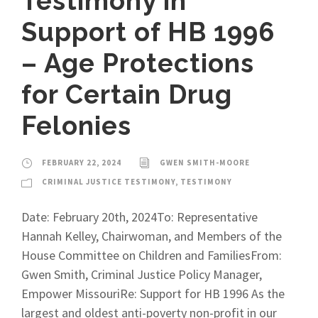
Testimony in
Support of HB 1996
– Age Protections
for Certain Drug
Felonies
FEBRUARY 22, 2024
GWEN SMITH-MOORE
CRIMINAL JUSTICE TESTIMONY
,
TESTIMONY
Date: February 20th, 2024To: Representative
Hannah Kelley, Chairwoman, and Members of the
House Committee on Children and FamiliesFrom:
Gwen Smith, Criminal Justice Policy Manager,
Empower MissouriRe: Support for HB 1996 As the
largest and oldest anti-poverty non-profit in our