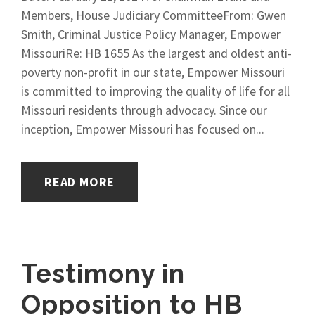
Members, House Judiciary CommitteeFrom: Gwen
Smith, Criminal Justice Policy Manager, Empower
MissouriRe: HB 1655 As the largest and oldest anti-
poverty non-profit in our state, Empower Missouri
is committed to improving the quality of life for all
Missouri residents through advocacy. Since our
inception, Empower Missouri has focused on...
READ MORE
Testimony in
Opposition to HB