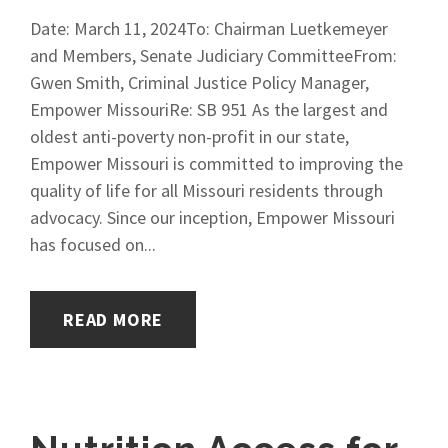
Date: March 11, 2024To: Chairman Luetkemeyer
and Members, Senate Judiciary CommitteeFrom:
Gwen Smith, Criminal Justice Policy Manager,
Empower MissouriRe: SB 951 As the largest and
oldest anti-poverty non-profit in our state,
Empower Missouri is committed to improving the
quality of life for all Missouri residents through
advocacy. Since our inception, Empower Missouri
has focused on...
READ MORE