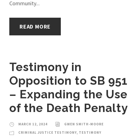
Community...
READ MORE
Testimony in
Opposition to SB 951
– Expanding the Use
of the Death Penalty
MARCH 12, 2024
GWEN SMITH-MOORE
CRIMINAL JUSTICE TESTIMONY
,
TESTIMONY