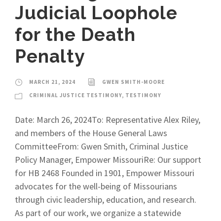
Judicial Loophole
for the Death
Penalty
MARCH 21, 2024
GWEN SMITH-MOORE
CRIMINAL JUSTICE TESTIMONY
,
TESTIMONY
Date: March 26, 2024To: Representative Alex Riley,
and members of the House General Laws
CommitteeFrom: Gwen Smith, Criminal Justice
Policy Manager, Empower MissouriRe: Our support
for HB 2468 Founded in 1901, Empower Missouri
advocates for the well-being of Missourians
through civic leadership, education, and research.
As part of our work, we organize a statewide