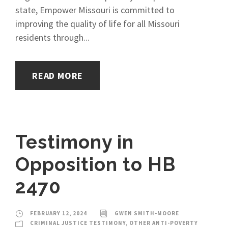
state, Empower Missouri is committed to
improving the quality of life for all Missouri
residents through...
READ MORE
Testimony in
Opposition to HB
2470
FEBRUARY 12, 2024
GWEN SMITH-MOORE
CRIMINAL JUSTICE TESTIMONY
,
OTHER ANTI-POVERTY