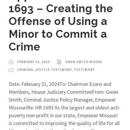
1693 – Creating the
Offense of Using a
Minor to Commit a
Crime
FEBRUARY 22, 2024
GWEN SMITH-MOORE
CRIMINAL JUSTICE TESTIMONY
,
TESTIMONY
Date: February 21, 2024To: Chairman Evans and
Members, House Judiciary CommitteeFrom: Gwen
Smith, Criminal Justice Policy Manager, Empower
MissouriRe: HB 1693 As the largest and oldest anti-
poverty non-profit in our state, Empower Missouri
is committed to improving the quality of life for all