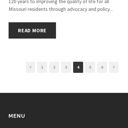
120 years to improving the quality of life for all
Missouri residents through advocacy and policy...
READ MORE
1
2
3
4
5
6
MENU