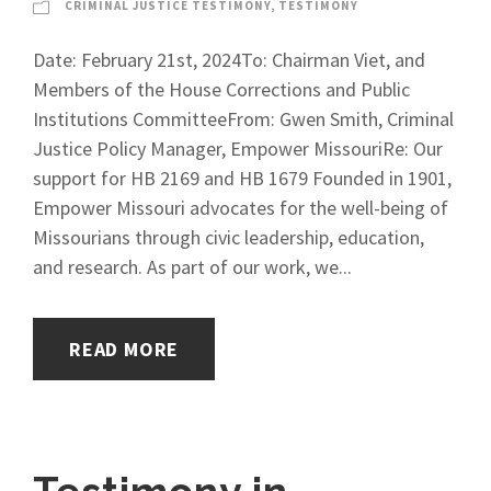
CRIMINAL JUSTICE TESTIMONY
,
TESTIMONY
Date: February 21st, 2024To: Chairman Viet, and
Members of the House Corrections and Public
Institutions CommitteeFrom: Gwen Smith, Criminal
Justice Policy Manager, Empower MissouriRe: Our
support for HB 2169 and HB 1679 Founded in 1901,
Empower Missouri advocates for the well-being of
Missourians through civic leadership, education,
and research. As part of our work, we...
READ MORE