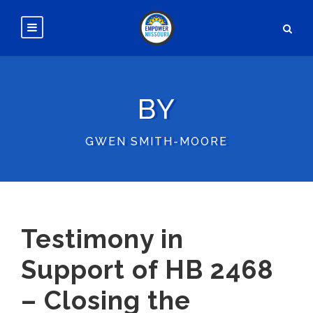
BY
GWEN SMITH-MOORE
Testimony in
Support of HB 2468
– Closing the