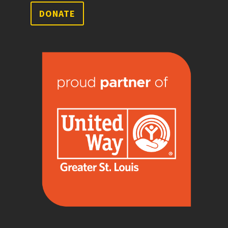
DONATE