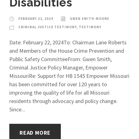
Disabilities
FEBRUARY 22, 2024
GWEN SMITH-MOORE
CRIMINAL JUSTICE TESTIMONY
,
TESTIMONY
Date: February 22, 2024To: Chairman Lane Roberts
and Members of the House Crime Prevention and
Public Safety CommitteeFrom: Gwen Smith,
Criminal Justice Policy Manager, Empower
MissouriRe: Support for HB 1545 Empower Missouri
has been committed for over 120 years to
improving the quality of life for all Missouri
residents through advocacy and policy change.
Since...
READ MORE