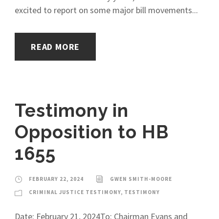
excited to report on some major bill movements...
READ MORE
Testimony in
Opposition to HB
1655
FEBRUARY 22, 2024
GWEN SMITH-MOORE
CRIMINAL JUSTICE TESTIMONY
,
TESTIMONY
Date: February 21, 2024To: Chairman Evans and