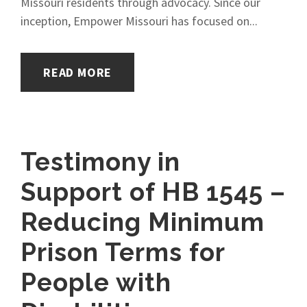
Missouri residents through advocacy. Since our
inception, Empower Missouri has focused on...
READ MORE
Testimony in
Support of HB 1545 –
Reducing Minimum
Prison Terms for
People with