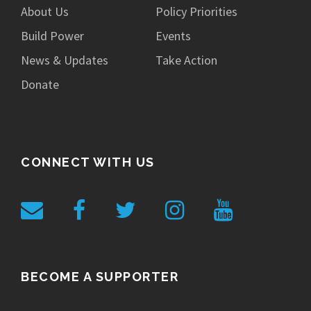
About Us
Policy Priorities
Build Power
Events
News & Updates
Take Action
Donate
CONNECT WITH US
BECOME A SUPPORTER