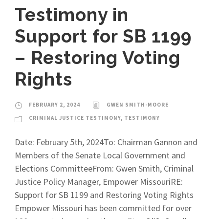
Testimony in
Support for SB 1199
– Restoring Voting
Rights
FEBRUARY 2, 2024
GWEN SMITH-MOORE
CRIMINAL JUSTICE TESTIMONY
,
TESTIMONY
Date: February 5th, 2024To: Chairman Gannon and
Members of the Senate Local Government and
Elections CommitteeFrom: Gwen Smith, Criminal
Justice Policy Manager, Empower MissouriRE:
Support for SB 1199 and Restoring Voting Rights
Empower Missouri has been committed for over