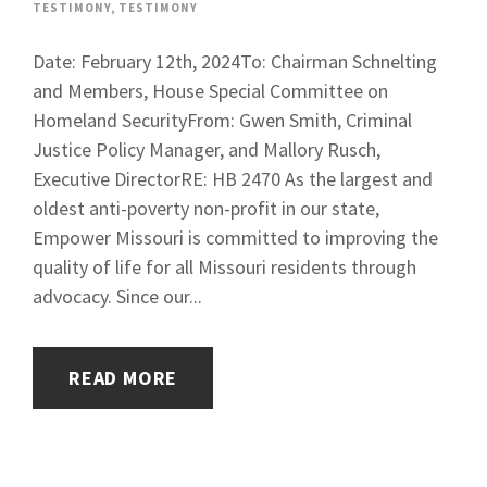
TESTIMONY
,
TESTIMONY
Date: February 12th, 2024To: Chairman Schnelting
and Members, House Special Committee on
Homeland SecurityFrom: Gwen Smith, Criminal
Justice Policy Manager, and Mallory Rusch,
Executive DirectorRE: HB 2470 As the largest and
oldest anti-poverty non-profit in our state,
Empower Missouri is committed to improving the
quality of life for all Missouri residents through
advocacy. Since our...
READ MORE