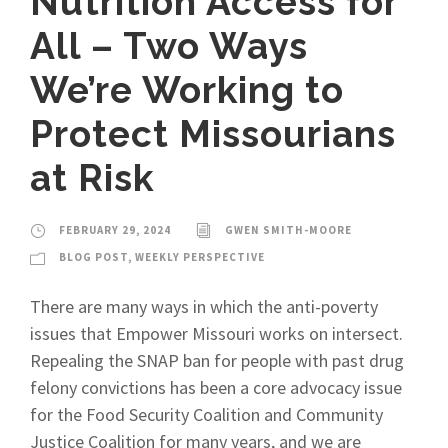
Nutrition Access for
All – Two Ways
We’re Working to
Protect Missourians
at Risk
FEBRUARY 29, 2024
GWEN SMITH-MOORE
BLOG POST
,
WEEKLY PERSPECTIVE
There are many ways in which the anti-poverty
issues that Empower Missouri works on intersect.
Repealing the SNAP ban for people with past drug
felony convictions has been a core advocacy issue
for the Food Security Coalition and Community
Justice Coalition for many years, and we are