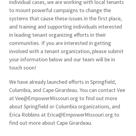
individual cases, we are working with local tenants
to mount powerful campaigns to change the
systems that cause these issues in the first place,
and training and supporting individuals interested
in leading tenant organizing efforts in their
communities. If you are interested in getting
involved with a tenant organization, please submit
your information below and our team will be in
touch soon!
We have already launched efforts in Springfield,
Columbia, and Cape Girardeau. You can contact Vee
at
Vee@EmpowerMissouri.org
to find out more
about Springfield or Columbia organizations, and
Erica Robbins at
Erica@EmpowerMissouri.org
to
find out more about Cape Girardeau.