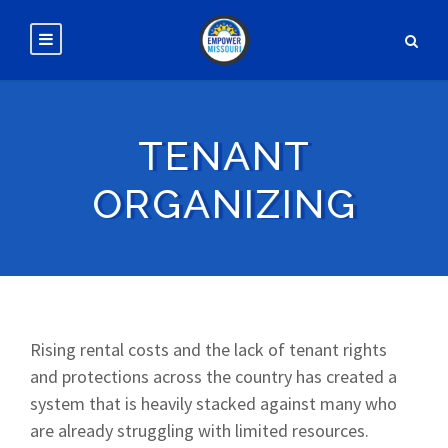
TENANT
ORGANIZING
Rising rental costs and the lack of tenant rights
and protections across the country has created a
system that is heavily stacked against many who
are already struggling with limited resources.