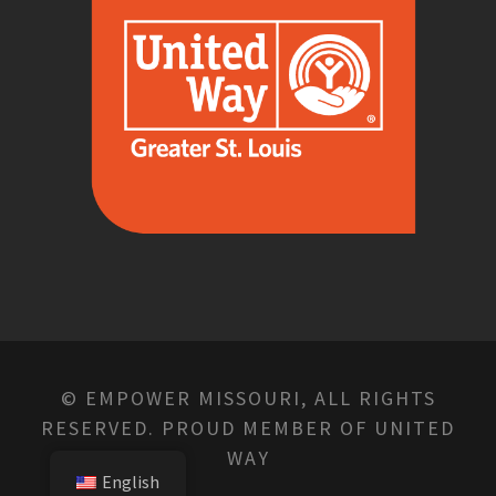
© EMPOWER MISSOURI, ALL RIGHTS
RESERVED. PROUD MEMBER OF UNITED
WAY
English