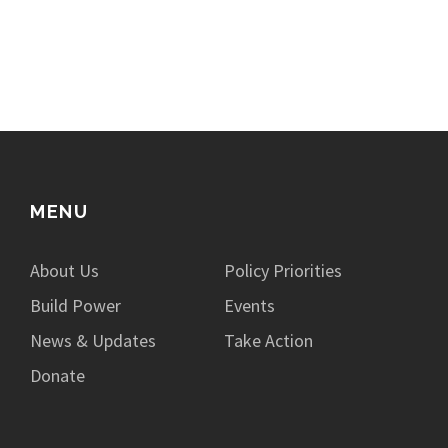
MENU
About Us
Policy Priorities
Build Power
Events
News & Updates
Take Action
Donate