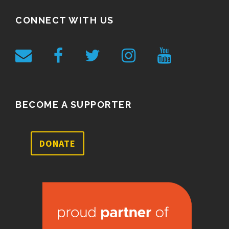
CONNECT WITH US
BECOME A SUPPORTER
DONATE