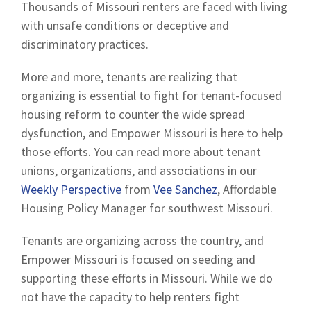
Thousands of Missouri renters are faced with living
with unsafe conditions or deceptive and
discriminatory practices.
More and more, tenants are realizing that
organizing is essential to fight for tenant-focused
housing reform to counter the wide spread
dysfunction, and Empower Missouri is here to help
those efforts. You can read more about tenant
unions, organizations, and associations in our
Weekly Perspective
from
Vee Sanchez
, Affordable
Housing Policy Manager for southwest Missouri.
Tenants are organizing across the country, and
Empower Missouri is focused on seeding and
supporting these efforts in Missouri. While we do
not have the capacity to help renters fight