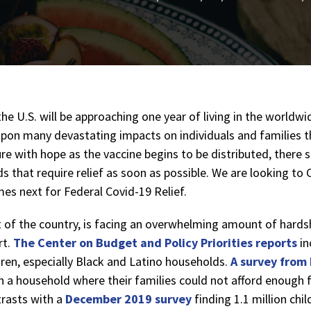
he U.S. will be approaching one year of living in the worldw
upon many devastating impacts on individuals and families t
re with hope as the vaccine begins to be distributed, there st
 that require relief as soon as possible. We are looking to
es next for Federal Covid-19 Relief.
st of the country, is facing an overwhelming amount of hards
t.
The Center on Budget and Policy Priorities reports
in
dren, especially Black and Latino households.
A survey from
e in a household where their families could not afford enough
trasts with a
December 2019 survey
finding 1.1 million chi