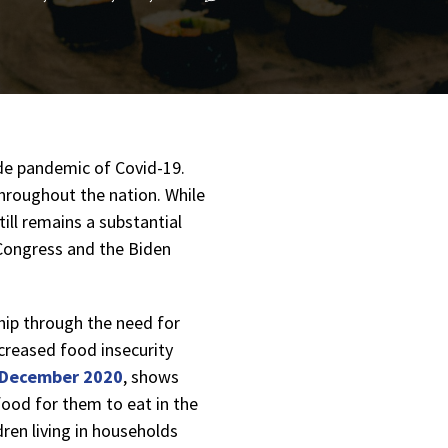
ide pandemic of Covid-19.
hroughout the nation. While
ill remains a substantial
 Congress and the Biden
hip through the need for
creased food insecurity
 December 2020
, shows
 food for them to eat in the
ldren living in households