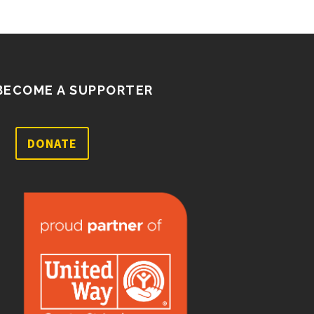
BECOME A SUPPORTER
DONATE