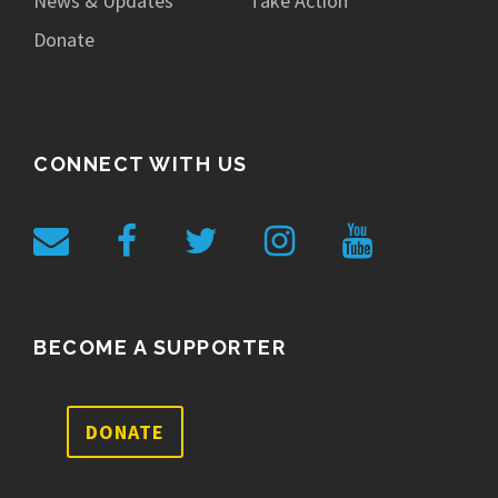
News & Updates
Take Action
Donate
CONNECT WITH US
BECOME A SUPPORTER
DONATE