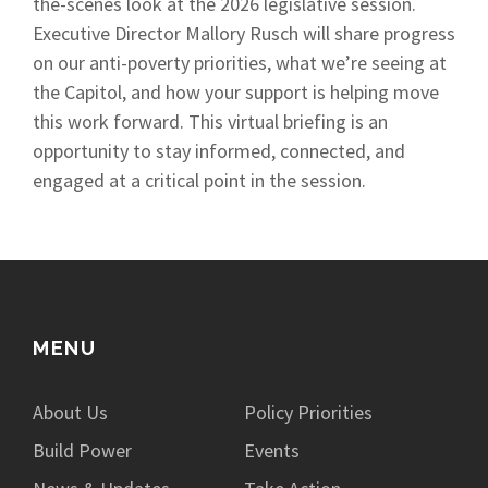
the-scenes look at the 2026 legislative session.
Executive Director Mallory Rusch will share progress
on our anti-poverty priorities, what we’re seeing at
the Capitol, and how your support is helping move
this work forward. This virtual briefing is an
opportunity to stay informed, connected, and
engaged at a critical point in the session.
MENU
About Us
Policy Priorities
Build Power
Events