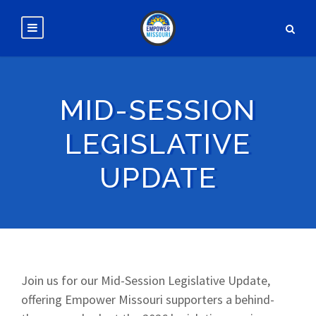
MID-SESSION
LEGISLATIVE
UPDATE
Join us for our Mid-Session Legislative Update,
offering Empower Missouri supporters a behind-