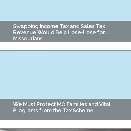
Swapping Income Tax and Sales Tax
Revenue Would Be a Lose-Lose for
Missourians
Haircuts. Car repairs. Bus fares. Netflix and audiobooks. These
could all get more expensive if plans to impose new taxes on
services and phase out…
We Must Protect MO Families and Vital
Programs from the Tax Scheme
Missouri lawmakers are advancing a proposal that would