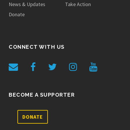
News & Updates
Take Action
Donate
CONNECT WITH US
BECOME A SUPPORTER
DONATE