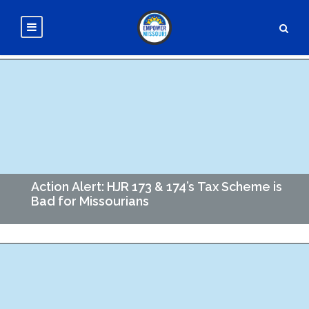
Action Alert: HJR 173 & 174’s Tax Scheme is
Bad for Missourians
Governor Kehoe and some Republican legislators are
advancing a new tax plan for Missouri that boils down
to swapping out Missouri's income tax (currently capped at
4.7%)…