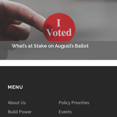
fundamentally change how Missourians pay taxes. The plan
would eliminate the state income tax and replace it…
What’s at Stake on August’s Ballot
This August you’ll be able to vote in statewide primary
elections to decide the party candidates for your area, as well
as a few ballot…
MENU
About Us
Policy Priorities
Build Power
Events