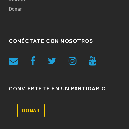
Donar
CONÉCTATE CON NOSOTROS
CONVIÉRTETE EN UN PARTIDARIO
DONAR