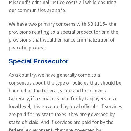
Missouri’s criminal justice costs all while ensuring
our communities are safe.
We have two primary concerns with SB 1115– the
provisions relating to a special prosecutor and the
provisions that would enhance criminalization of
peaceful protest.
Special Prosecutor
As a country, we have generally come to a
consensus about the type of policies that should be
handled at the federal, state and local levels.
Generally, if a service is paid for by taxpayers at a
local level, it is governed by local officials. If services
are paid for by state taxes, they are governed by
state officials. And if services are paid for by the
federal government, they are governed by