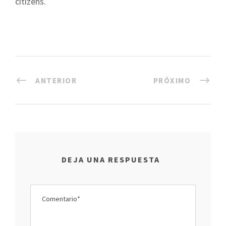
citizens.
ANTERIOR
PRÓXIMO
DEJA UNA RESPUESTA