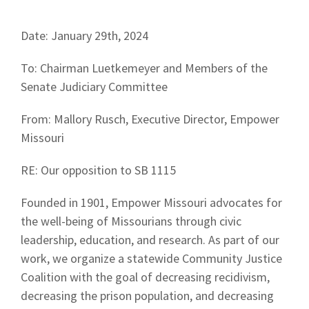
Date: January 29th, 2024
To: Chairman Luetkemeyer and Members of the
Senate Judiciary Committee
From: Mallory Rusch, Executive Director, Empower
Missouri
RE: Our opposition to SB 1115
Founded in 1901, Empower Missouri advocates for
the well-being of Missourians through civic
leadership, education, and research. As part of our
work, we organize a statewide Community Justice
Coalition with the goal of decreasing recidivism,
decreasing the prison population, and decreasing