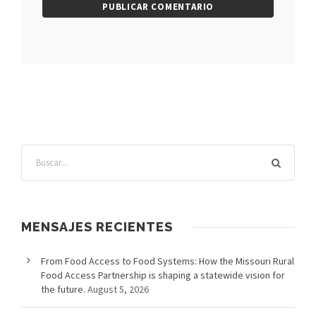
MENSAJES RECIENTES
From Food Access to Food Systems: How the Missouri Rural
Food Access Partnership is shaping a statewide vision for
the future.
August 5, 2026