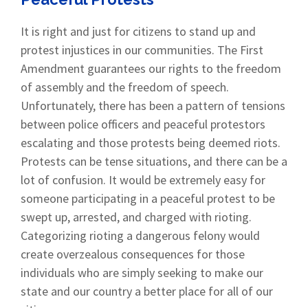
It is right and just for citizens to stand up and
protest injustices in our communities. The First
Amendment guarantees our rights to the freedom
of assembly and the freedom of speech.
Unfortunately, there has been a pattern of tensions
between police officers and peaceful protestors
escalating and those protests being deemed riots.
Protests can be tense situations, and there can be a
lot of confusion. It would be extremely easy for
someone participating in a peaceful protest to be
swept up, arrested, and charged with rioting.
Categorizing rioting a dangerous felony would
create overzealous consequences for those
individuals who are simply seeking to make our
state and our country a better place for all of our