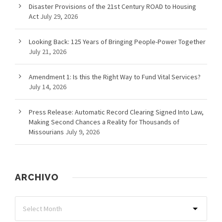
Disaster Provisions of the 21st Century ROAD to Housing
Act
July 29, 2026
Looking Back: 125 Years of Bringing People-Power Together
July 21, 2026
Amendment 1: Is this the Right Way to Fund Vital Services?
July 14, 2026
Press Release: Automatic Record Clearing Signed Into Law,
Making Second Chances a Reality for Thousands of
Missourians
July 9, 2026
ARCHIVO