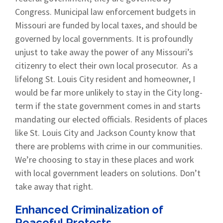
Congress. Municipal law enforcement budgets in
Missouri are funded by local taxes, and should be
governed by local governments. It is profoundly
unjust to take away the power of any Missouri’s
citizenry to elect their own local prosecutor. As a
lifelong St. Louis City resident and homeowner, I
would be far more unlikely to stay in the City long-
term if the state government comes in and starts
mandating our elected officials. Residents of places
like St. Louis City and Jackson County know that
there are problems with crime in our communities.
We’re choosing to stay in these places and work
with local government leaders on solutions. Don’t
take away that right.
Enhanced Criminalization of
Peaceful Protests