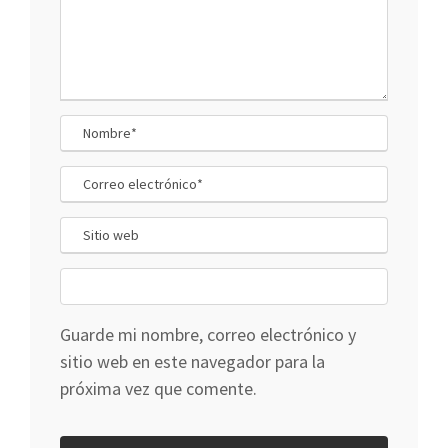
Guarde mi nombre, correo electrónico y
sitio web en este navegador para la
próxima vez que comente.