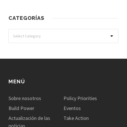
CATEGORÍAS
MENÚ
Sobre nosotros
Policy Priorities
Build Power
Eventos
Actualización de las
Take Action
noticias