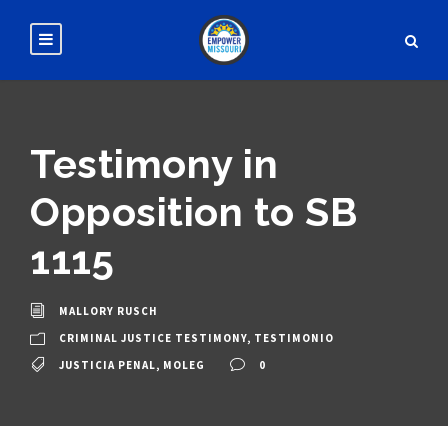
Testimony in
Opposition to SB
1115
MALLORY RUSCH
CRIMINAL JUSTICE TESTIMONY
,
TESTIMONIO
JUSTICIA PENAL
,
MOLEG
0