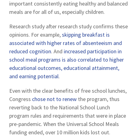
important consistently eating healthy and balanced
meals are for all of us, especially children.
Research study after research study confirms these
opinions. For example,
skipping breakfast is
associated with higher rates of absenteeism and
reduced cognition
. And
increased participation in
school meal programs is also correlated to higher
educational outcomes, educational attainment,
and earning potential
.
Even with the clear benefits of free school lunches,
Congress
chose not to renew
the program, thus
reverting back to the National School Lunch
program rules and requirements that were in place
pre-pandemic. When the Universal School Meals
funding ended, over 10 million kids lost out.