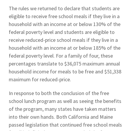
The rules we returned to declare that students are
eligible to receive free school meals if they live in a
household with an income at or below 130% of the
federal poverty level and students are eligible to
receive reduced-price school meals if they live in a
household with an income at or below 185% of the
federal poverty level. For a family of four, these
percentages translate to $36,075 maximum annual
household income for meals to be free and $51,338
maximum for reduced-price.
In response to both the conclusion of the free
school lunch program as well as seeing the benefits
of the program, many states have taken matters
into their own hands. Both California and Maine
passed legislation that continued free school meals