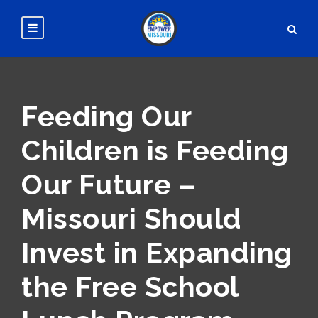
Feeding Our
Children is Feeding
Our Future –
Missouri Should
Invest in Expanding
the Free School