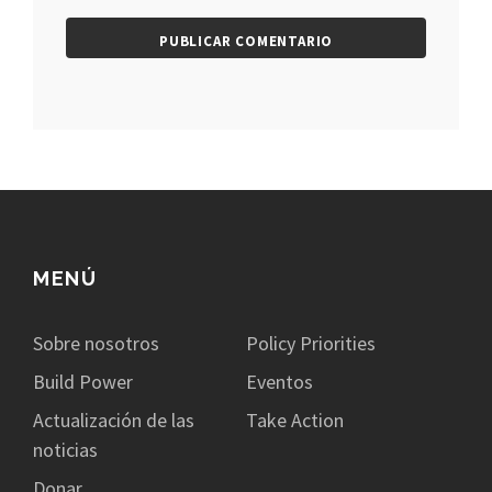
MENÚ
Sobre nosotros
Policy Priorities
Build Power
Eventos
Actualización de las
Take Action
noticias
Donar