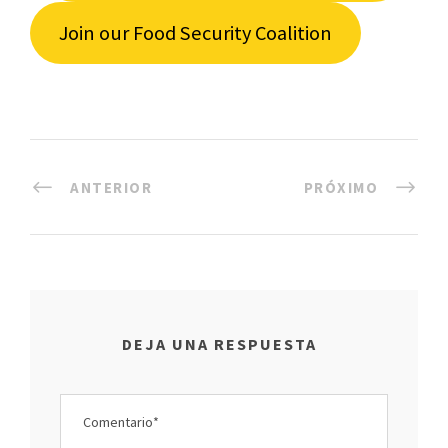
Join our Food Security Coalition
ANTERIOR
PRÓXIMO
DEJA UNA RESPUESTA