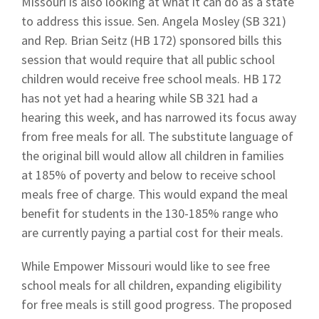
Missouri is also looking at what it can do as a state
to address this issue. Sen. Angela Mosley (SB 321)
and Rep. Brian Seitz (HB 172) sponsored bills this
session that would require that all public school
children would receive free school meals. HB 172
has not yet had a hearing while SB 321 had a
hearing this week, and has narrowed its focus away
from free meals for all. The substitute language of
the original bill would allow all children in families
at 185% of poverty and below to receive school
meals free of charge. This would expand the meal
benefit for students in the 130-185% range who
are currently paying a partial cost for their meals.
While Empower Missouri would like to see free
school meals for all children, expanding eligibility
for free meals is still good progress. The proposed