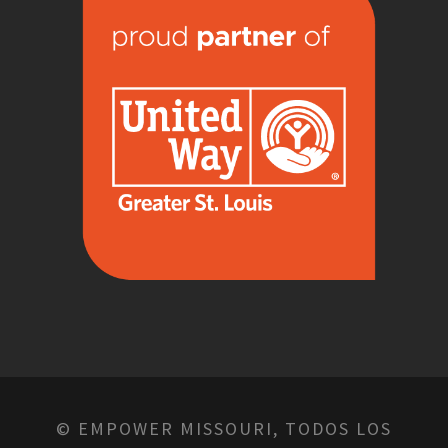
© EMPOWER MISSOURI, TODOS LOS