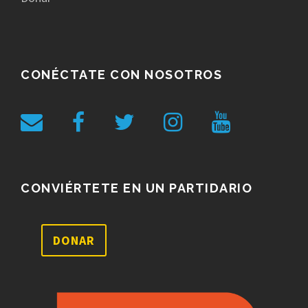
CONÉCTATE CON NOSOTROS
CONVIÉRTETE EN UN PARTIDARIO
DONAR