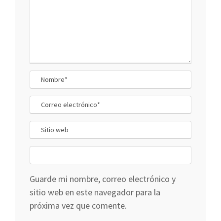
Guarde mi nombre, correo electrónico y
sitio web en este navegador para la
próxima vez que comente.