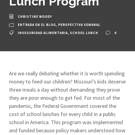
Lunch Program
CHRISTINE WOODY
ENTRADA EN EL BLOG
,
PERSPECTIVA SEMANAL
INSEGURIDAD ALIMENTARIA
,
SCHOOL LUNCH
0
Are we really debating whether it is worth spending
money to feed our children? Missouri’s kids deserve
three meals a day without demanding they prove
they are poor enough to get fed. For most of the
pandemic, the Federal Government covered the
cost of school lunches for every child in a public
school in America. This program was implemented
and funded because policy makers understood how