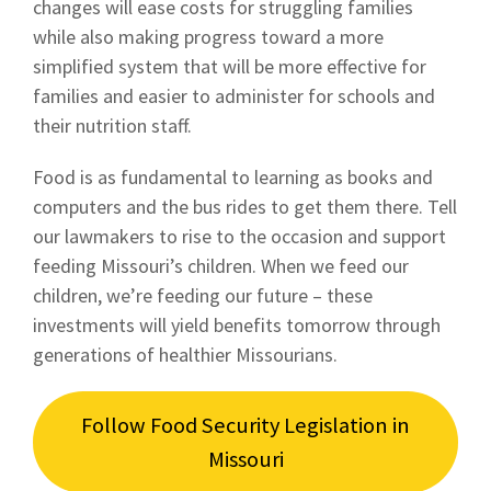
changes will ease costs for struggling families
while also making progress toward a more
simplified system that will be more effective for
families and easier to administer for schools and
their nutrition staff.
Food is as fundamental to learning as books and
computers and the bus rides to get them there. Tell
our lawmakers to rise to the occasion and support
feeding Missouri’s children. When we feed our
children, we’re feeding our future – these
investments will yield benefits tomorrow through
generations of healthier Missourians.
Follow Food Security Legislation in
Missouri