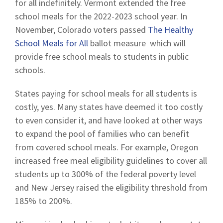
for all indefinitely. Vermont extended the free
school meals for the 2022-2023 school year. In
November, Colorado voters passed
The Healthy
School Meals for All
ballot measure which will
provide free school meals to students in public
schools.
States paying for school meals for all students is
costly, yes. Many states have deemed it too costly
to even consider it, and have looked at other ways
to expand the pool of families who can benefit
from covered school meals. For example, Oregon
increased free meal eligibility guidelines to cover all
students up to 300% of the federal poverty level
and New Jersey raised the eligibility threshold from
185% to 200%.