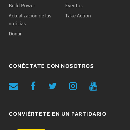
Build Power
Eventos
Actualización de las
Take Action
noticias
Donar
CONÉCTATE CON NOSOTROS
CONVIÉRTETE EN UN PARTIDARIO