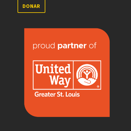
DONAR