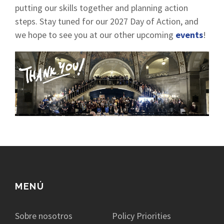
putting our skills together and planning action
steps. Stay tuned for our 2027 Day of Action, and
we hope to see you at our other upcoming
events
!
MENÚ
Sobre nosotros
Policy Priorities