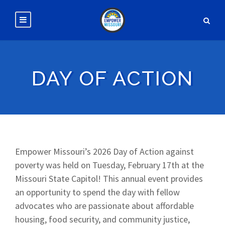
DAY OF ACTION
Empower Missouri’s 2026 Day of Action against
poverty was held on Tuesday, February 17th at the
Missouri State Capitol! This annual event provides
an opportunity to spend the day with fellow
advocates who are passionate about affordable
housing, food security, and community justice,