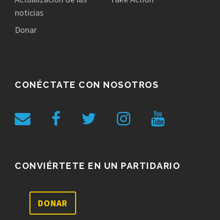
noticias
Donar
CONÉCTATE CON NOSOTROS
CONVIÉRTETE EN UN PARTIDARIO
DONAR