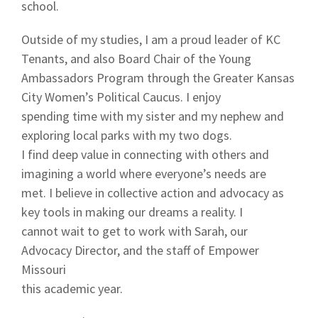
school.
Outside of my studies, I am a proud leader of KC
Tenants, and also Board Chair of the Young
Ambassadors Program through the Greater Kansas
City Women’s Political Caucus. I enjoy
spending time with my sister and my nephew and
exploring local parks with my two dogs.
I find deep value in connecting with others and
imagining a world where everyone’s needs are
met. I believe in collective action and advocacy as
key tools in making our dreams a reality. I
cannot wait to get to work with Sarah, our
Advocacy Director, and the staff of Empower
Missouri
this academic year.