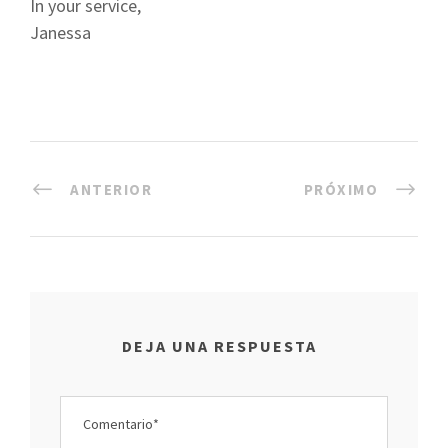
In your service,
Janessa
ANTERIOR
PRÓXIMO
DEJA UNA RESPUESTA