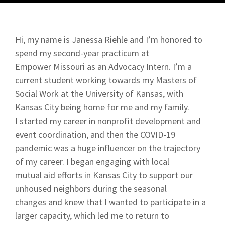
Hi, my name is Janessa Riehle and I’m honored to
spend my second-year practicum at
Empower Missouri as an Advocacy Intern. I’m a
current student working towards my Masters of
Social Work at the University of Kansas, with
Kansas City being home for me and my family.
I started my career in nonprofit development and
event coordination, and then the COVID-19
pandemic was a huge influencer on the trajectory
of my career. I began engaging with local
mutual aid efforts in Kansas City to support our
unhoused neighbors during the seasonal
changes and knew that I wanted to participate in a
larger capacity, which led me to return to