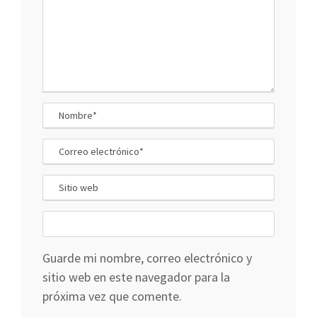
Guarde mi nombre, correo electrónico y
sitio web en este navegador para la
próxima vez que comente.