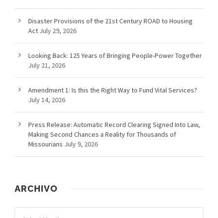
Disaster Provisions of the 21st Century ROAD to Housing
Act
July 29, 2026
Looking Back: 125 Years of Bringing People-Power Together
July 21, 2026
Amendment 1: Is this the Right Way to Fund Vital Services?
July 14, 2026
Press Release: Automatic Record Clearing Signed Into Law,
Making Second Chances a Reality for Thousands of
Missourians
July 9, 2026
ARCHIVO