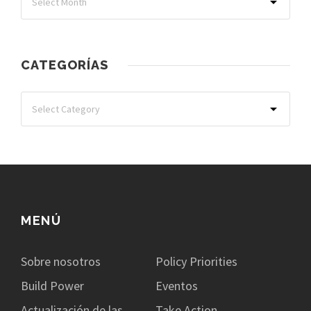
CATEGORÍAS
MENÚ
Sobre nosotros
Policy Priorities
Build Power
Eventos
Actualización de las
Take Action