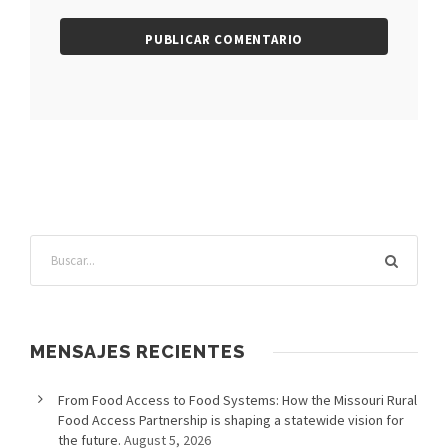
MENSAJES RECIENTES
From Food Access to Food Systems: How the Missouri Rural
Food Access Partnership is shaping a statewide vision for
the future.
August 5, 2026