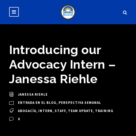
Introducing our
Advocacy Intern –
Janessa Riehle
JANESSA RIEHLE
ENTRADA EN EL BLOG
,
PERSPECTIVA SEMANAL
ABOGACÍA
,
INTERN
,
STAFF
,
TEAM UPDATE
,
TRAINING
0