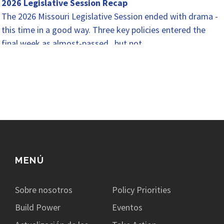
2026 Legislative Session Recap
The 2026 Missouri Legislative Session ended with drama -
this time in a good way. Three key policies entered the
final week as almost-passed...but not…
MENÚ
Sobre nosotros
Policy Priorities
Build Power
Eventos