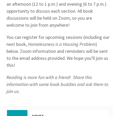
an afternoon (12 to 1 p.m.) and evening (6 to 7 p.m.)
opportunity to discuss each section. All book
discussions will be held on Zoom, so you are
welcome to join from anywhere!
You can register for upcoming sessions (including our
next book,
Homelessness is a Housing Problem
)
below. Zoom information and reminders will be sent
to the email address provided. We hope you’ll join us
this!
Reading is more fun with a friend! Share this
information with some book buddies and ask them to
join us.
JUEVES