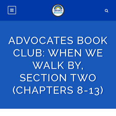
ADVOCATES BOOK
CLUB: WHEN WE
WALK BY,
SECTION TWO
(CHAPTERS 8-13)