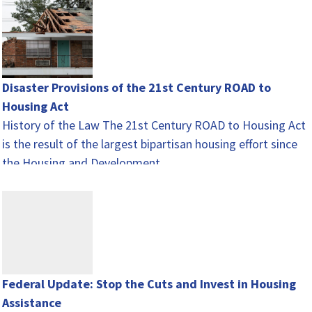
Disaster Provisions of the 21st Century ROAD to
Housing Act
History of the Law The 21st Century ROAD to Housing Act
is the result of the largest bipartisan housing effort since
the Housing and Development…
Federal Update: Stop the Cuts and Invest in Housing
Assistance