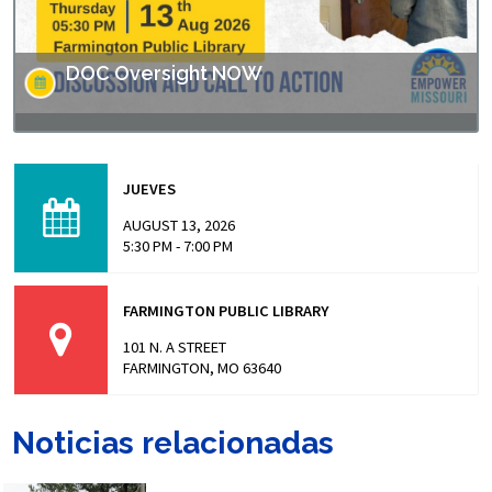
DOC Oversight NOW
Missouri has made headlines for many issues related to
the prison populations, and these issues not only impact
JUEVES
those who are incarcerated, but also the…
AUGUST 13, 2026
5:30 PM - 7:00 PM
FARMINGTON PUBLIC LIBRARY
101 N. A STREET
FARMINGTON, MO 63640
Noticias relacionadas