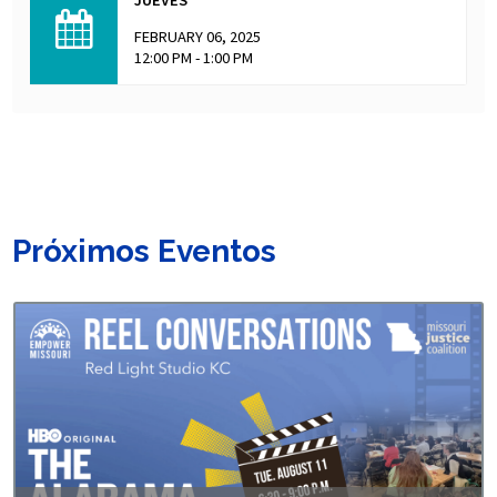
FEBRUARY 06, 2025
12:00 PM - 1:00 PM
Próximos Eventos