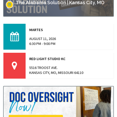
The Alabama Solution | Kansas City, MO
This screening is part of Empower Missouri’s Reel
Conversations film series. “The Alabama Solution"
MARTES
directed by Andrew Jarecki and Charlotte Kaufman
highlights stories from inside…
AUGUST 11, 2026
6:30 PM - 9:00 PM
RED LIGHT STUDIO KC
5516 TROOST AVE.
KANSAS CITY, MO, MISSOURI 64110