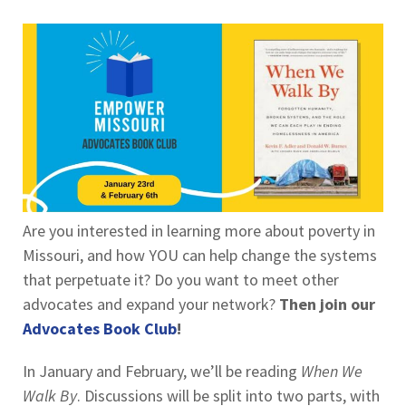
Are you interested in learning more about poverty in
Missouri, and how YOU can help change the systems
that perpetuate it? Do you want to meet other
advocates and expand your network?
Then join our
Advocates Book Club
!
In January and February, we’ll be reading
When We
Walk By
. Discussions will be split into two parts, with