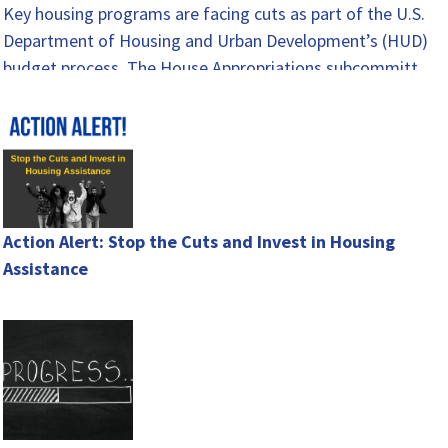
Key housing programs are facing cuts as part of the U.S.
Department of Housing and Urban Development’s (HUD)
budget process. The House Appropriations subcommittee
released…
Action Alert: Stop the Cuts and Invest in Housing
Assistance