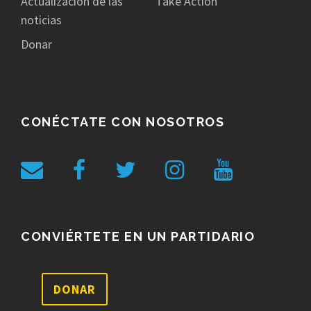
Actualización de las
Take Action
noticias
Donar
CONÉCTATE CON NOSOTROS
CONVIÉRTETE EN UN PARTIDARIO
DONAR