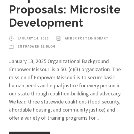
Proposals: Microsite
Development
JANUARY 14, 2025
AMBER FOSTER-HOBART
ENTRADA EN EL BLOG
January 13, 2025 Organizational Background
Empower Missouri is a 501(c)(3) organization. The
mission of Empower Missouri is to secure basic
human needs and equal justice for every person in
our state through coalition-building and advocacy.
We lead three statewide coalitions (food security,
affordable housing, and community justice) and
offer a variety of training programs for...