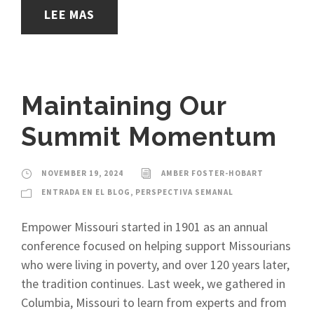
LEE MAS
Maintaining Our
Summit Momentum
NOVEMBER 19, 2024
AMBER FOSTER-HOBART
ENTRADA EN EL BLOG
,
PERSPECTIVA SEMANAL
Empower Missouri started in 1901 as an annual
conference focused on helping support Missourians
who were living in poverty, and over 120 years later,
the tradition continues. Last week, we gathered in
Columbia, Missouri to learn from experts and from