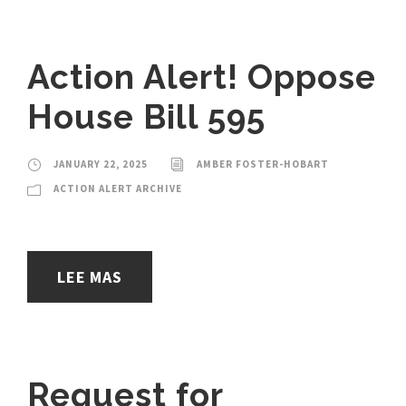
Action Alert! Oppose
House Bill 595
JANUARY 22, 2025
AMBER FOSTER-HOBART
ACTION ALERT ARCHIVE
LEE MAS
Request for