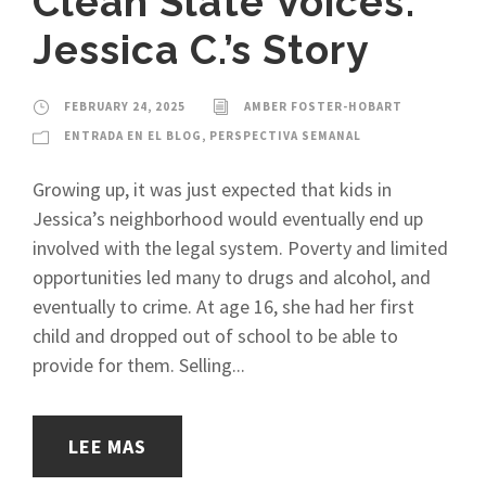
Clean Slate Voices:
Jessica C.’s Story
FEBRUARY 24, 2025
AMBER FOSTER-HOBART
ENTRADA EN EL BLOG
,
PERSPECTIVA SEMANAL
Growing up, it was just expected that kids in
Jessica’s neighborhood would eventually end up
involved with the legal system. Poverty and limited
opportunities led many to drugs and alcohol, and
eventually to crime. At age 16, she had her first
child and dropped out of school to be able to
provide for them. Selling...
LEE MAS