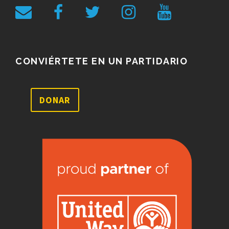
CONVIÉRTETE EN UN PARTIDARIO
DONAR