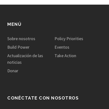
MENÚ
Sobre nosotros
Policy Priorities
Build Power
Eventos
Actualización de las
Take Action
noticias
Donar
CONÉCTATE CON NOSOTROS