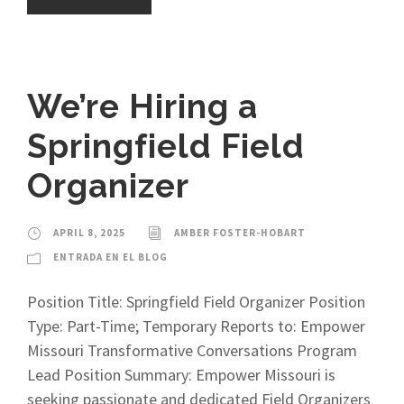
We’re Hiring a
Springfield Field
Organizer
APRIL 8, 2025
AMBER FOSTER-HOBART
ENTRADA EN EL BLOG
Position Title: Springfield Field Organizer Position
Type: Part-Time; Temporary Reports to: Empower
Missouri Transformative Conversations Program
Lead Position Summary: Empower Missouri is
seeking passionate and dedicated Field Organizers