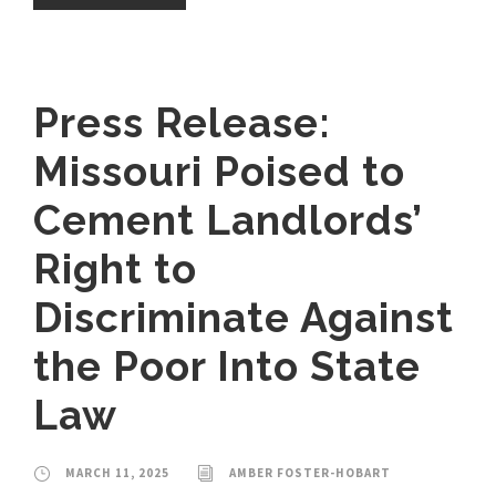
Press Release:
Missouri Poised to
Cement Landlords’
Right to
Discriminate Against
the Poor Into State
Law
MARCH 11, 2025
AMBER FOSTER-HOBART