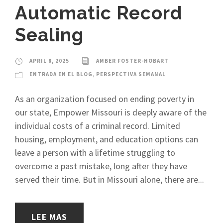
Automatic Record
Sealing
APRIL 8, 2025
AMBER FOSTER-HOBART
ENTRADA EN EL BLOG
,
PERSPECTIVA SEMANAL
As an organization focused on ending poverty in
our state, Empower Missouri is deeply aware of the
individual costs of a criminal record. Limited
housing, employment, and education options can
leave a person with a lifetime struggling to
overcome a past mistake, long after they have
served their time. But in Missouri alone, there are...
LEE MAS