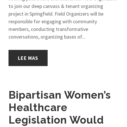
to join our deep canvass & tenant organizing
project in Springfield. Field Organizers will be
responsible for engaging with community
members, conducting transformative
conversations, organizing bases of...
LEE MAS
Bipartisan Women’s
Healthcare
Legislation Would