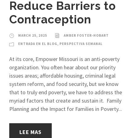
Reduce Barriers to
Contraception
MARCH 25, 2025
AMBER FOSTER-HOBART
ENTRADA EN EL BLOG
,
PERSPECTIVA SEMANAL
At its core, Empower Missouri is an anti-poverty
organization. You often hear about our priority
issues areas; affordable housing, criminal legal
system reform, and food security, but we know
that to truly end poverty, we have to address the
myriad factors that create and sustain it. Family
Planning and the Impact for Families in Poverty...
LEE MAS