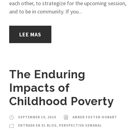
each other, to strategize for the upcoming session,
and to be in community. If you...
LEE MAS
The Enduring
Impacts of
Childhood Poverty
SEPTEMBER 10, 2024
AMBER FOSTER-HOBART
ENTRADA EN EL BLOG
,
PERSPECTIVA SEMANAL