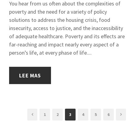
You hear from us often about the complexities of
poverty and the need for a variety of policy
solutions to address the housing crisis, food
insecurity, access to justice, and the inaccessibility
of adequate healthcare. Poverty and its effects are
far-reaching and impact nearly every aspect of a
person’s life, at every phase of life....
LEE MAS
1
2
3
4
5
6