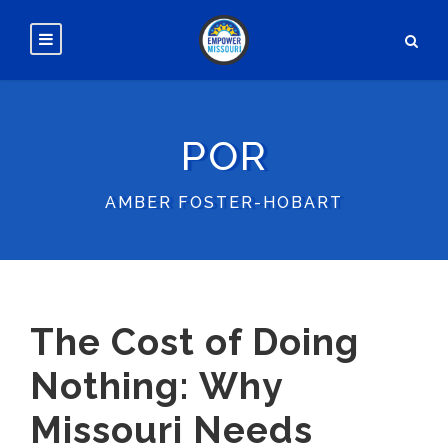
POR
AMBER FOSTER-HOBART
The Cost of Doing
Nothing: Why
Missouri Needs