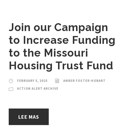
Join our Campaign
to Increase Funding
to the Missouri
Housing Trust Fund
FEBRUARY 5, 2025
AMBER FOSTER-HOBART
ACTION ALERT ARCHIVE
LEE MAS