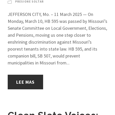
PRESIONE SOLTAR
JEFFERSON CITY, Mo. – 11 March 2025 — On
Monday, March 10, HB 595 was passed by Missouri’s
Senate Committee on Local Government, Elections,
and Pensions, moving us one step closer to
enshrining discrimination against Missouri’s
poorest tenants into state law. HB 595, and its
companion bill, SB 507, would prevent
municipalities in Missouri from...
LEE MAS