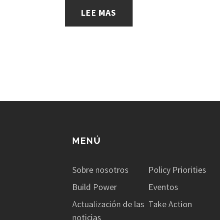
LEE MAS
MENÚ
Sobre nosotros
Policy Priorities
Build Power
Eventos
Actualización de las
Take Action
noticias