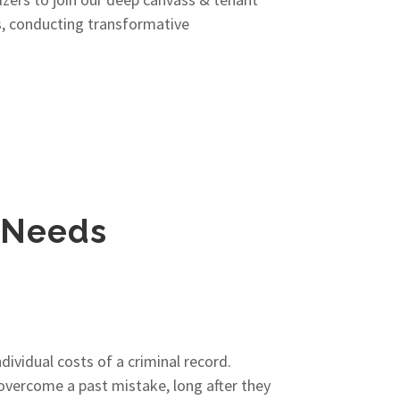
s, conducting transformative
i Needs
ividual costs of a criminal record.
overcome a past mistake, long after they