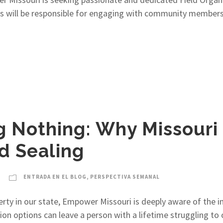
zers will be responsible for engaging with community member
g Nothing: Why Missour
d Sealing
ENTRADA EN EL BLOG
,
PERSPECTIVA SEMANAL
ty in our state, Empower Missouri is deeply aware of the ind
n options can leave a person with a lifetime struggling to 