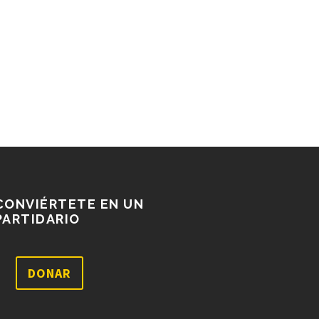
CONVIÉRTETE EN UN
PARTIDARIO
DONAR