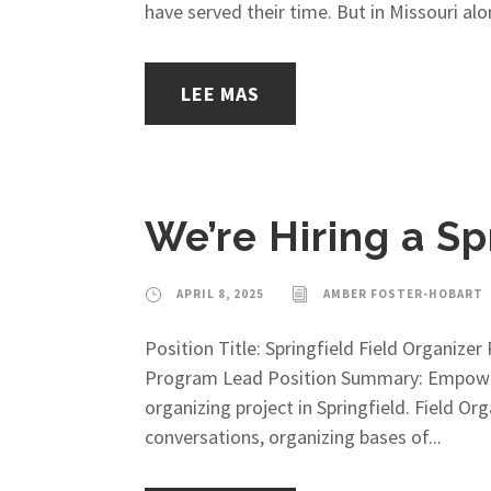
have served their time. But in Missouri alon
LEE MAS
We’re Hiring a Sp
APRIL 8, 2025
AMBER FOSTER-HOBART
Position Title: Springfield Field Organiz
Program Lead Position Summary: Empower M
organizing project in Springfield. Field 
conversations, organizing bases of...