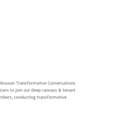
 Missouri Transformative Conversations
ers to join our deep canvass & tenant
members, conducting transformative