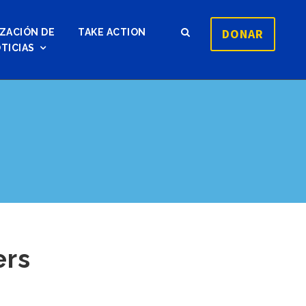
DONAR
ZACIÓN DE
TAKE ACTION
TICIAS
ers