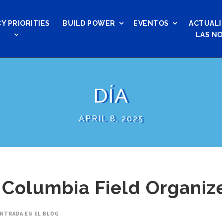
Y PRIORITIES
BUILD POWER
EVENTOS
ACTUALI
LAS NO
DÍA
APRIL 8, 2025
 Columbia Field Organiz
NTRADA EN EL BLOG