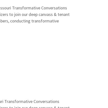
issouri Transformative Conversations
ers to join our deep canvass & tenant
mbers, conducting transformative
uri Transformative Conversations
ers to join our deep canvass & tenant