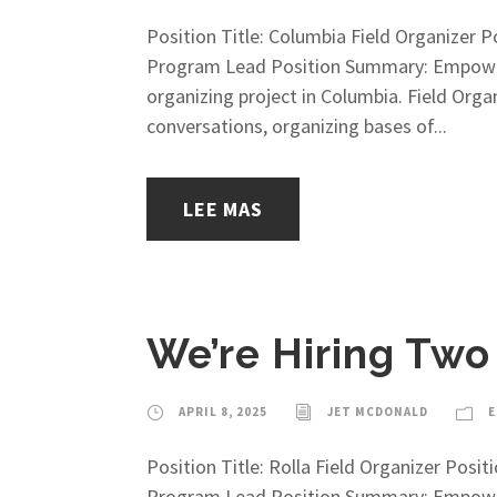
Position Title: Columbia Field Organizer
Program Lead Position Summary: Empower M
organizing project in Columbia. Field Org
conversations, organizing bases of...
LEE MAS
We’re Hiring Two
APRIL 8, 2025
JET MCDONALD
E
Position Title: Rolla Field Organizer Po
Program Lead Position Summary: Empower M