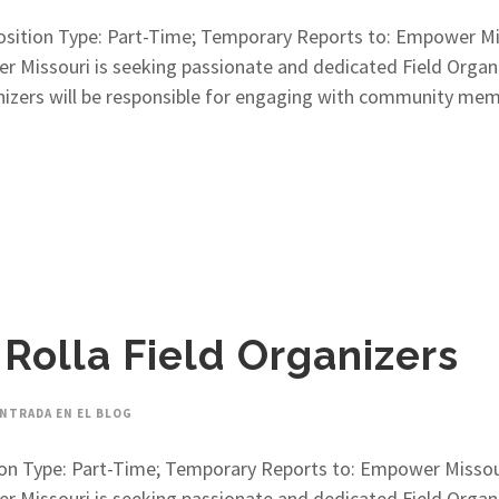
 Position Type: Part-Time; Temporary Reports to: Empower M
issouri is seeking passionate and dedicated Field Organiz
anizers will be responsible for engaging with community me
 Rolla Field Organizers
NTRADA EN EL BLOG
sition Type: Part-Time; Temporary Reports to: Empower Misso
issouri is seeking passionate and dedicated Field Organiz