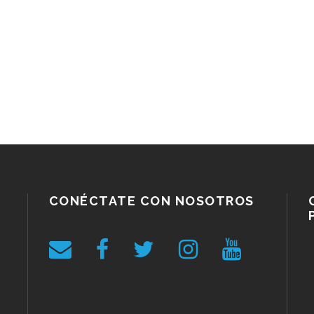
CONÉCTATE CON NOSOTROS