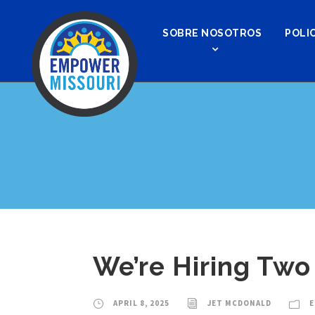
SOBRE NOSOTROS
POLIC
We’re Hiring Two
APRIL 8, 2025
JET MCDONALD
E