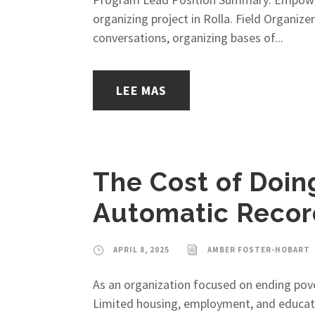
organizing project in Rolla. Field Organi
conversations, organizing bases of...
LEE MAS
The Cost of Doin
Automatic Recor
APRIL 8, 2025
AMBER FOSTER-HOBART
As an organization focused on ending pover
Limited housing, employment, and educatio