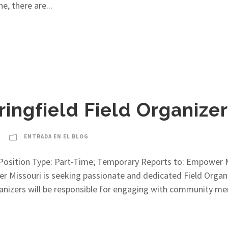
e, there are...
ringfield Field Organizer
ENTRADA EN EL BLOG
er Position Type: Part-Time; Temporary Reports to: Empower
issouri is seeking passionate and dedicated Field Organiz
Organizers will be responsible for engaging with community 