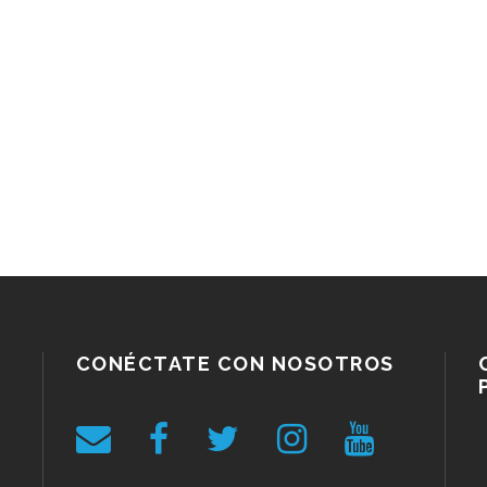
CONÉCTATE CON NOSOTROS