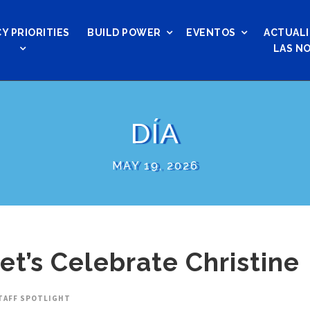
Y PRIORITIES
BUILD POWER
EVENTOS
ACTUALI
LAS NO
DÍA
MAY 19, 2026
Let’s Celebrate Christine
TAFF SPOTLIGHT