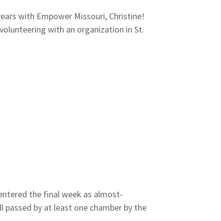
ears with Empower Missouri, Christine!
olunteering with an organization in St.
entered the final week as almost-
l passed by at least one chamber by the