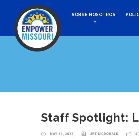
SOBRE NOSOTROS
POLIC
Staff Spotlight: 
MAY 19, 2026
JET MCDONALD
S