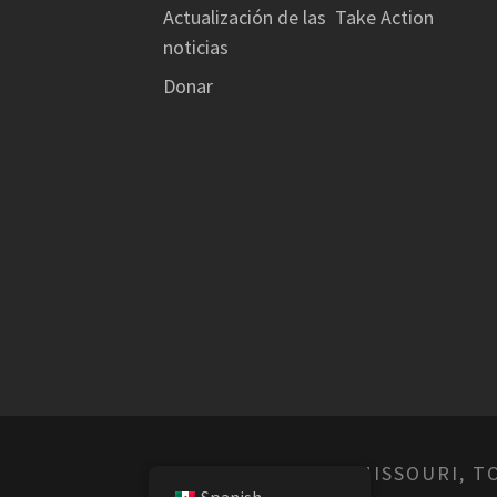
Actualización de las
Take Action
noticias
Donar
© EMPOWER MISSOURI, T