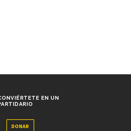
CONVIÉRTETE EN UN
PARTIDARIO
DONAR