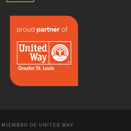
 MIEMBRO DE UNITED WAY