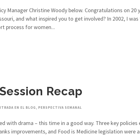
icy Manager Christine Woody below. Congratulations on 20 y
uri, and what inspired you to get involved? In 2002, I was v
ort process for women...
 Session Recap
NTRADA EN EL BLOG
,
PERSPECTIVA SEMANAL
ed with drama – this time in a good way. Three key policies 
anks improvements, and Food is Medicine legislation were al