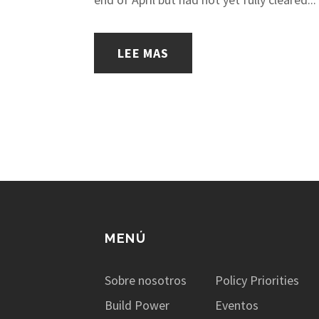
LEE MAS
MENÚ
Sobre nosotros
Policy Priorities
Build Power
Eventos