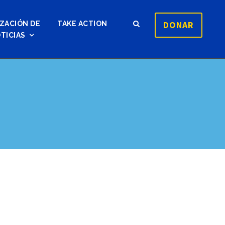
DONAR
ZACIÓN DE
TAKE ACTION
TICIAS