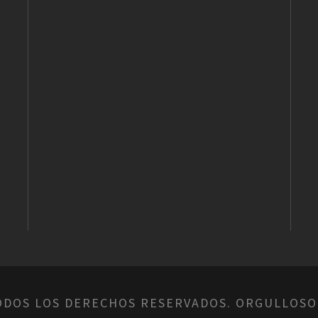
ODOS LOS DERECHOS RESERVADOS. ORGULLOSO