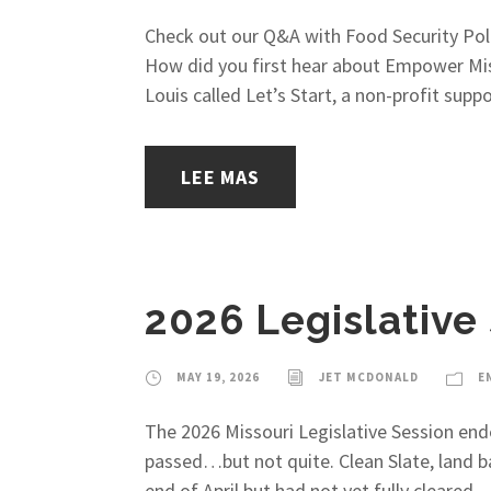
Check out our Q&A with Food Security Pol
How did you first hear about Empower Misso
Louis called Let’s Start, a non-profit supp
LEE MAS
2026 Legislative
MAY 19, 2026
JET MCDONALD
E
The 2026 Missouri Legislative Session end
passed…but not quite. Clean Slate, land b
end of April but had not yet fully cleared...