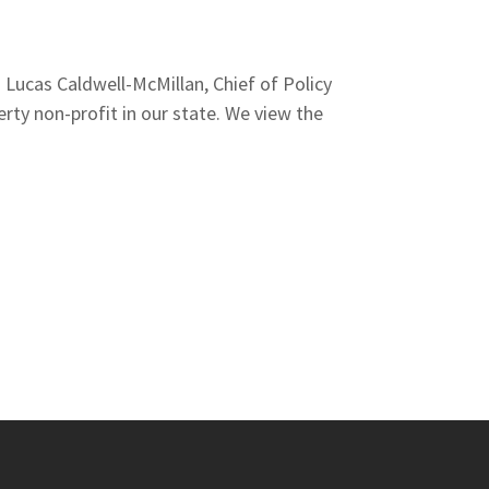
Lucas Caldwell-McMillan, Chief of Policy
rty non-profit in our state. We view the