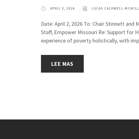
APRIL 3, 2026
LUCAS CALDWELL-MCMIL
Date: April 2, 2026 To: Chair Stinnett an
Staff, Empower Missouri Re: Support for H
experience of poverty holistically, with impa
LEE MAS