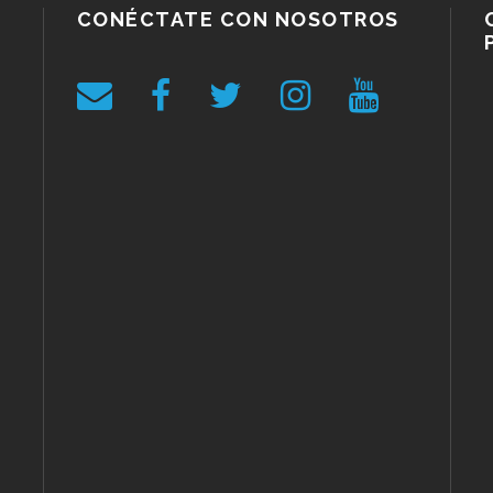
CONÉCTATE CON NOSOTROS