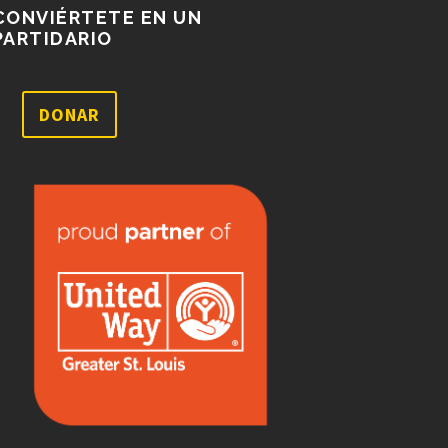
CONVIÉRTETE EN UN
PARTIDARIO
DONAR