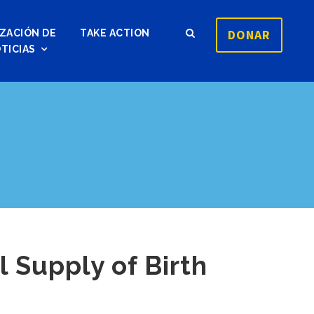
DONAR
ZACIÓN DE
TAKE ACTION
TICIAS
 Supply of Birth