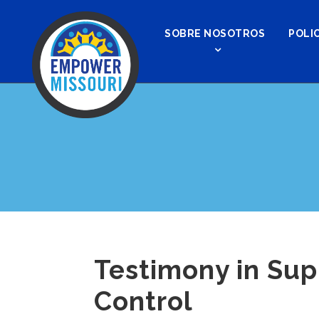
SOBRE NOSOTROS
POLIC
Testimony in Sup
Control