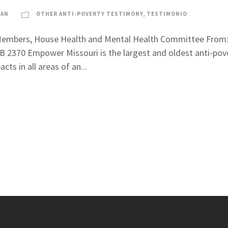
LAN
OTHER ANTI-POVERTY TESTIMONY
,
TESTIMONIO
d Members, House Health and Mental Health Committee From: 
B 2370 Empower Missouri is the largest and oldest anti-pove
cts in all areas of an...