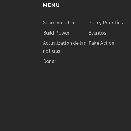
MENÚ
Sobre nosotros
Policy Priorities
Build Power
Eventos
Actualización de las
Take Action
noticias
Donar