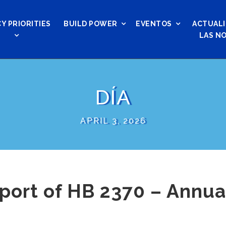
Y PRIORITIES
BUILD POWER
EVENTOS
ACTUALI
LAS NO
DÍA
APRIL 3, 2026
port of HB 2370 – Annual