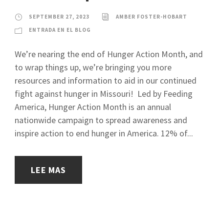
SEPTEMBER 27, 2023
AMBER FOSTER-HOBART
ENTRADA EN EL BLOG
We’re nearing the end of Hunger Action Month, and
to wrap things up, we’re bringing you more
resources and information to aid in our continued
fight against hunger in Missouri! Led by Feeding
America, Hunger Action Month is an annual
nationwide campaign to spread awareness and
inspire action to end hunger in America. 12% of...
LEE MAS