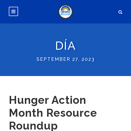
DÍA
SEPTEMBER 27, 2023
Hunger Action
Month Resource
Roundup