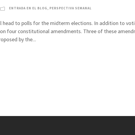
ENTRADA EN EL BLOG
,
PERSPECTIVA SEMANAL
l head to polls for the midterm elections. In addition to voti
 in on four constitutional amendments. Three of these amen
oposed by the...