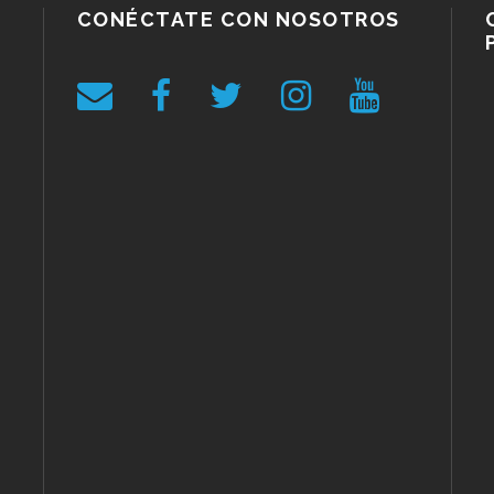
CONÉCTATE CON NOSOTROS