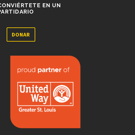
CONVIÉRTETE EN UN
PARTIDARIO
DONAR