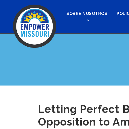
SOBRE NOSOTROS
POLIC
Letting Perfect 
Opposition to Am