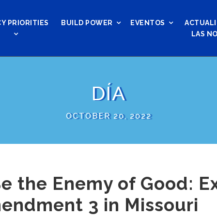
Y PRIORITIES
BUILD POWER
EVENTOS
ACTUALI
LAS NO
DÍA
OCTOBER 20, 2022
Be the Enemy of Good: E
endment 3 in Missouri