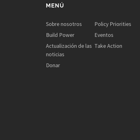
MENÚ
Sobre nosotros
Policy Priorities
Build Power
Eventos
Actualización de las
Take Action
noticias
Donar