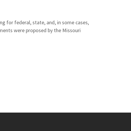
ng for federal, state, and, in some cases,
dments were proposed by the Missouri