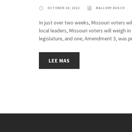
OCTOBER 20, 2022
MALLORY RUSCH
In just over two weeks, Missouri voters wil
local leaders, Missouri voters will weigh
legislature, and one, Amendment 3, was pr
LEE MAS