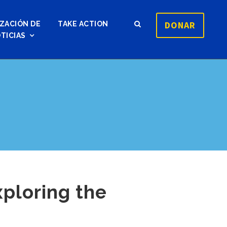
DONAR
ZACIÓN DE
TAKE ACTION
TICIAS
xploring the