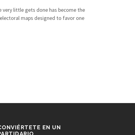
re very little gets done has become the
, electoral maps designed to favor one
CONVIÉRTETE EN UN
PARTIDARIO