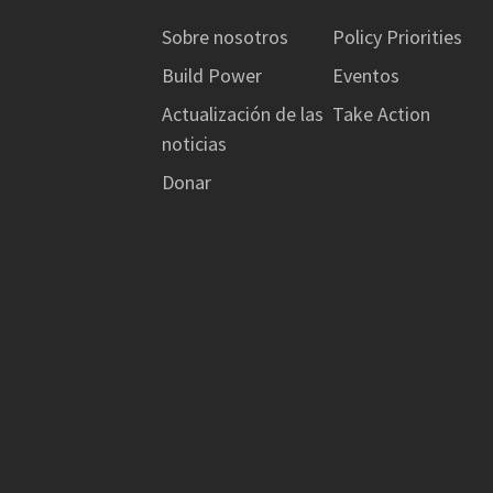
Sobre nosotros
Policy Priorities
Build Power
Eventos
Actualización de las
Take Action
noticias
Donar