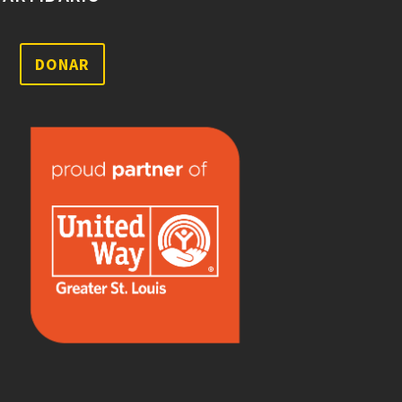
DONAR