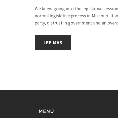
We knew going into the legislative session
normal legislative process in Missouri. It
party, distrust in government and an overa
LEE MAS
MENÚ