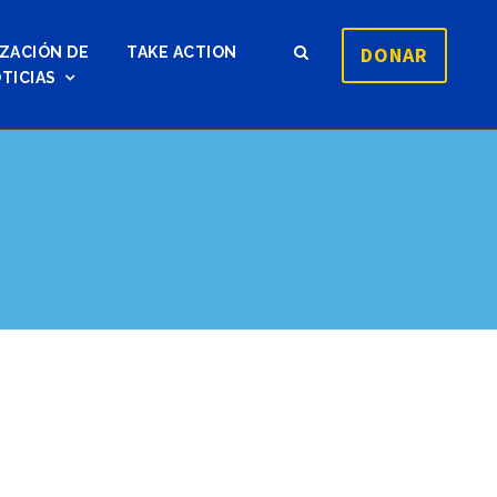
DONAR
ZACIÓN DE
TAKE ACTION
TICIAS