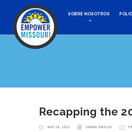
SOBRE NOSOTROS
POLIC
Recapping the 20
MAY 18, 2022
SARAH OWSLEY
P