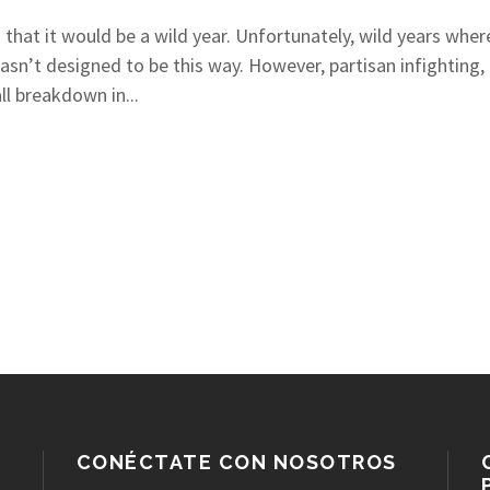
 that it would be a wild year. Unfortunately, wild years whe
 wasn’t designed to be this way. However, partisan infighting
ll breakdown in...
CONÉCTATE CON NOSOTROS