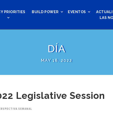
Y PRIORITIES
BUILD POWER
EVENTOS
ACTUALI
LAS NO
DÍA
MAY 18, 2022
22 Legislative Session
ERSPECTIVA SEMANAL