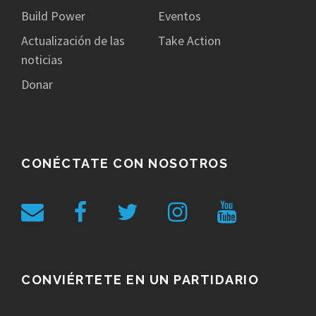
Build Power
Eventos
Actualización de las
Take Action
noticias
Donar
CONÉCTATE CON NOSOTROS
CONVIÉRTETE EN UN PARTIDARIO