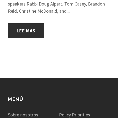
speakers Rabbi Doug Alpert, Tom Casey, Brandon
Reid, Christine McDonald, and...
LEE MAS
MENÚ
Sobre nosotros
Policy Priorities