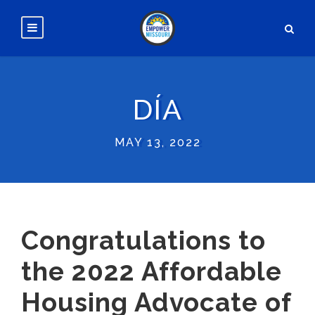
DÍA
MAY 13, 2022
Congratulations to
the 2022 Affordable
Housing Advocate of