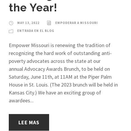
the Year!
MAY 13, 2022
EMPODERAR A MISSOURI
ENTRADA EN EL BLOG
Empower Missouri is renewing the tradition of
recognizing the hard work of outstanding anti-
poverty advocates across the state at our
annual Advocacy Awards Brunch, to be held on
Saturday, June 11th, at 11AM at the Piper Palm
House in St. Louis. (The 2023 brunch will be held in
Kansas City.) We have an exciting group of
awardees...
LEE MAS