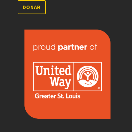
DONAR