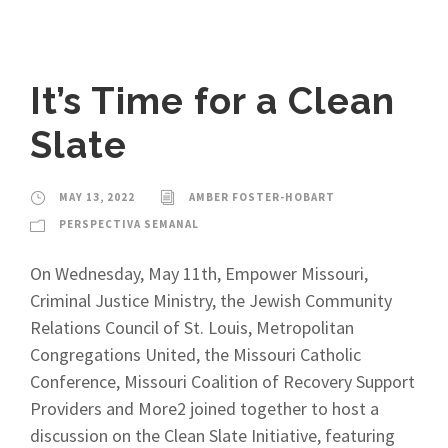
It’s Time for a Clean
Slate
MAY 13, 2022
AMBER FOSTER-HOBART
PERSPECTIVA SEMANAL
On Wednesday, May 11th, Empower Missouri,
Criminal Justice Ministry, the Jewish Community
Relations Council of St. Louis, Metropolitan
Congregations United, the Missouri Catholic
Conference, Missouri Coalition of Recovery Support
Providers and More2 joined together to host a
discussion on the Clean Slate Initiative, featuring