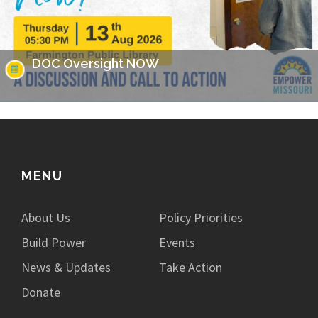
DOC Oversight NOW
Missouri has made headlines for many issues related to the
prison populations, and these issues not only impact those
who are incarcerated, but also the…
MENU
About Us
Policy Priorities
Build Power
Events
News & Updates
Take Action
Donate