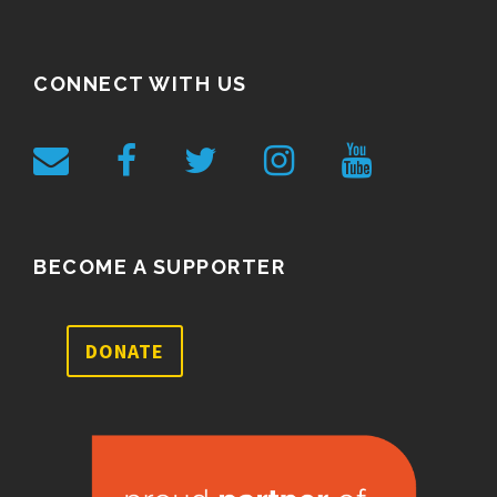
CONNECT WITH US
BECOME A SUPPORTER
DONATE