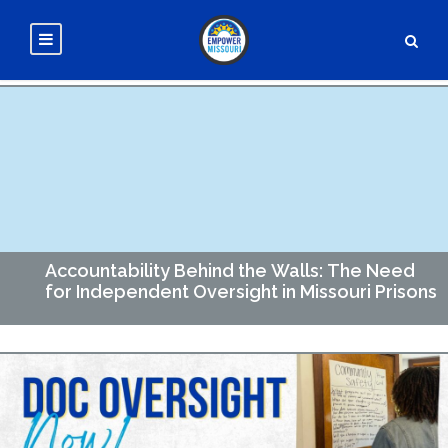
Accountability Behind the Walls: The Need
for Independent Oversight in Missouri Prisons
Accountability Behind the Walls Here in Missouri, more than
24,000 people are incarcerated in the facilities across the
state. The Department of Corrections (DOC) carries…