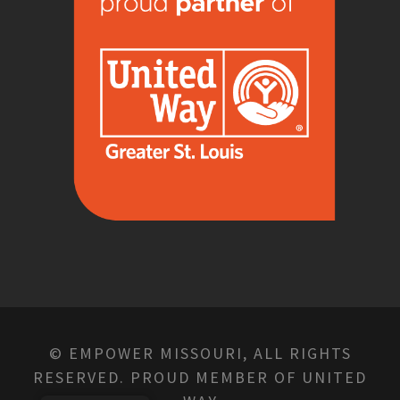
© EMPOWER MISSOURI, ALL RIGHTS
RESERVED. PROUD MEMBER OF UNITED