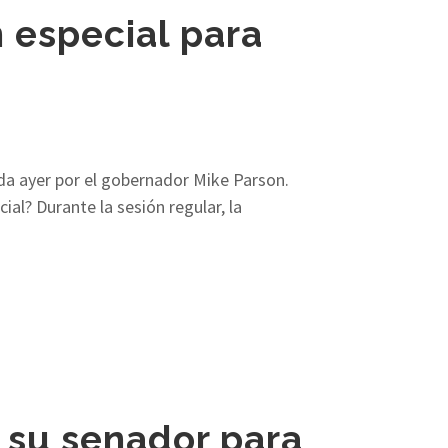
 especial para
ada ayer por el gobernador Mike Parson.
al? Durante la sesión regular, la
su senador para