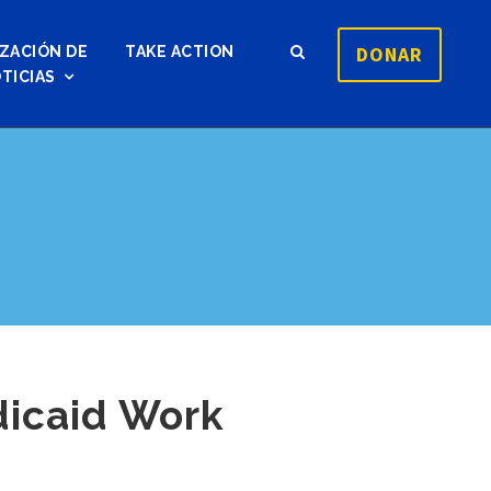
DONAR
ZACIÓN DE
TAKE ACTION
TICIAS
dicaid Work