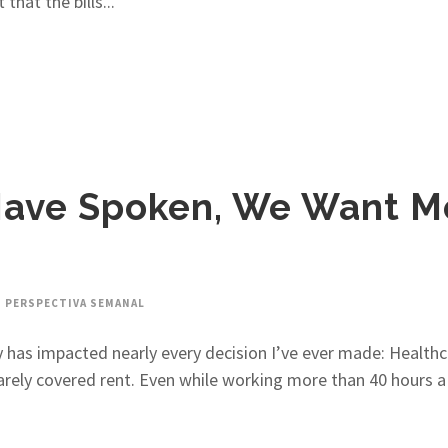
hat the bills...
 Have Spoken, We Want M
PERSPECTIVA SEMANAL
licy has impacted nearly every decision I’ve ever made: Heal
rely covered rent. Even while working more than 40 hours a w