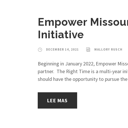
Empower Missouri
Initiative
DECEMBER 14, 2021
MALLORY RUSCH
Beginning in January 2022, Empower Missou
partner. The Right Time is a multi-year in
should have the opportunity to pursue the 
LEE MAS