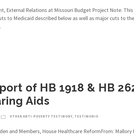
nt, External Relations at Missouri Budget Project Note: This
 cuts to Medicaid described below as well as major cuts to the
.
port of HB 1918 & HB 26
ring Aids
OTHER ANTI-POVERTY TESTIMONY
,
TESTIMONIO
aden and Members, House Healthcare ReformFrom: Mallory R