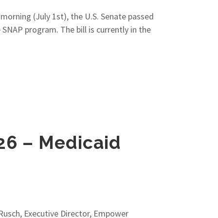
 morning (July 1st), the U.S. Senate passed
 SNAP program. The bill is currently in the
26 – Medicaid
usch, Executive Director, Empower