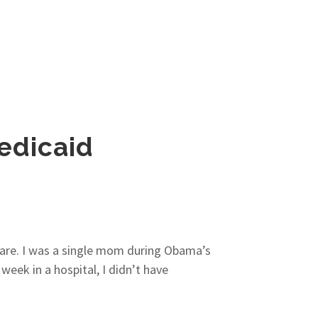
edicaid
thcare. I was a single mom during Obama’s
eek in a hospital, I didn’t have