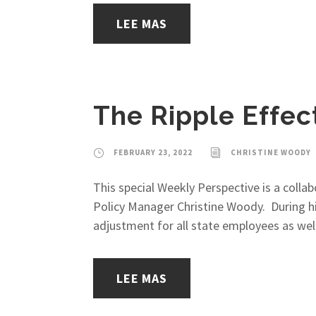
LEE MAS
The Ripple Effec
FEBRUARY 23, 2022
CHRISTINE WOODY
This special Weekly Perspective is a coll
Policy Manager Christine Woody. During h
adjustment for all state employees as we
LEE MAS