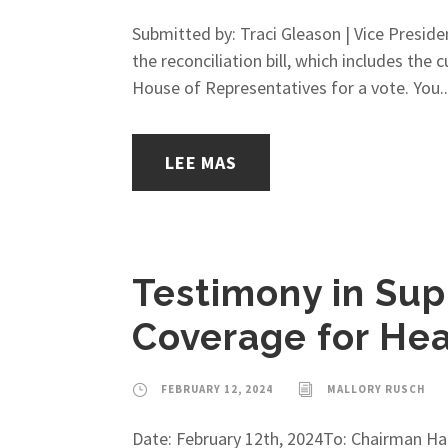
Submitted by: Traci Gleason | Vice Preside
the reconciliation bill, which includes the
House of Representatives for a vote. You..
LEE MAS
Testimony in Sup
Coverage for Hea
FEBRUARY 12, 2024
MALLORY RUSCH
Date: February 12th, 2024To: Chairman H