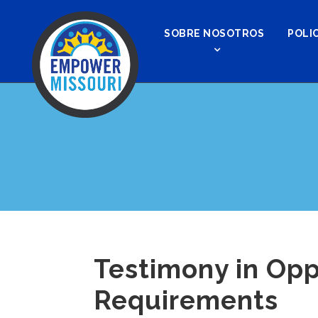
SOBRE NOSOTROS
POLIC
Testimony in Opp
Requirements