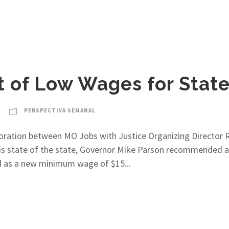
t of Low Wages for Stat
PERSPECTIVA SEMANAL
aboration between MO Jobs with Justice Organizing Director
is state of the state, Governor Mike Parson recommended a 
ll as a new minimum wage of $15...