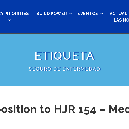
Y PRIORITIES
BUILD POWER
EVENTOS
ACTUALI
LAS NO
ETIQUETA
SEGURO DE ENFERMEDAD
osition to HJR 154 – Me