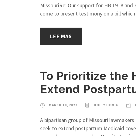
MissouriRe: Our support for HB 1918 and 
come to present testimony on a bill which 
LEE MAS
To Prioritize the
Extend Postpart
MARCH 10, 2023
HOLLY HONIG
A bipartisan group of Missouri lawmakers h
seek to extend postpartum Medicaid covera