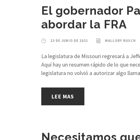
El gobernador Pa
abordar la FRA
23 DE JUNIO DE 2021
MALLORY RUSCH
La legislatura de Missouri regresará a Jef
Aquí hay un resumen rápido de lo que neces
legislatura no volvió a autorizar algo lla
LEE MAS
Necesitamos que