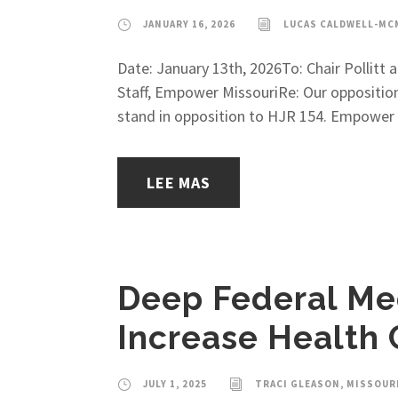
JANUARY 16, 2026
LUCAS CALDWELL-MC
Date: January 13th, 2026To: Chair Pollit
Staff, Empower MissouriRe: Our oppositio
stand in opposition to HJR 154. Empower M
LEE MAS
Deep Federal Med
Increase Health 
JULY 1, 2025
TRACI GLEASON, MISSOUR