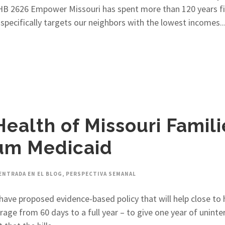
HB 2626 Empower Missouri has spent more than 120 years fig
specifically targets our neighbors with the lowest incomes...
 Health of Missouri Famil
um Medicaid
ENTRADA EN EL BLOG
,
PERSPECTIVA SEMANAL
ave proposed evidence-based policy that will help close to 
ge from 60 days to a full year – to give one year of uninter