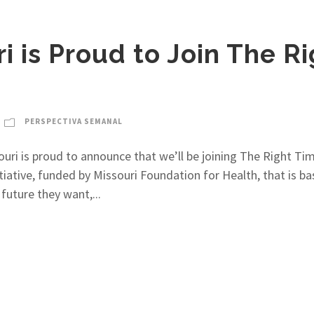
 is Proud to Join The R
PERSPECTIVA SEMANAL
ri is proud to announce that we’ll be joining The Right Tim
itiative, funded by Missouri Foundation for Health, that is b
future they want,...