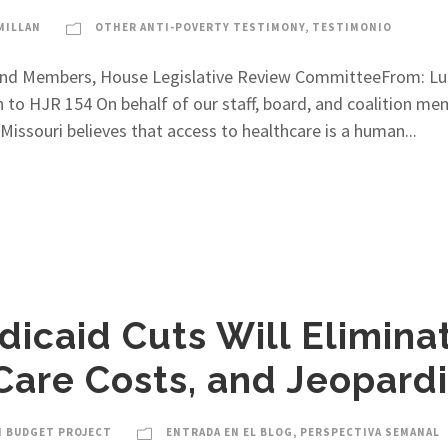
MILLAN
OTHER ANTI-POVERTY TESTIMONY
,
TESTIMONIO
t and Members, House Legislative Review CommitteeFrom: Luc
n to HJR 154 On behalf of our staff, board, and coalition m
issouri believes that access to healthcare is a human...
icaid Cuts Will Elimina
Care Costs, and Jeopard
I BUDGET PROJECT
ENTRADA EN EL BLOG
,
PERSPECTIVA SEMANAL