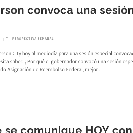
rson convoca una sesión
PERSPECTIVA SEMANAL
ferson City hoy al mediodía para una sesión especial convoc
ita saber: ¿Por qué el gobernador convocó una sesión especi
mado Asignación de Reembolso Federal, mejor ...
 se comunique HOY con 