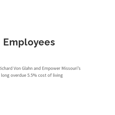
e Employees
 Richard Von Glahn and Empower Missouri’s
long overdue 5.5% cost of living