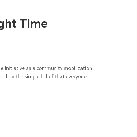
ight Time
e Initiative as a community mobilization
ased on the simple belief that everyone