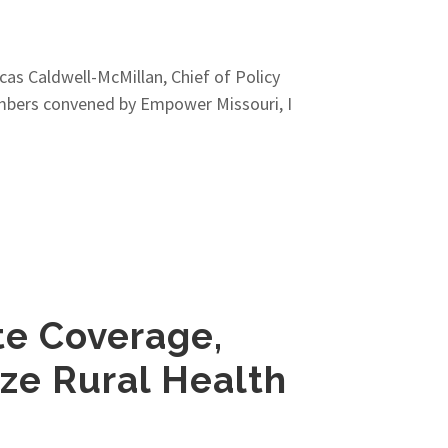
as Caldwell-McMillan, Chief of Policy
embers convened by Empower Missouri, I
te Coverage,
ize Rural Health