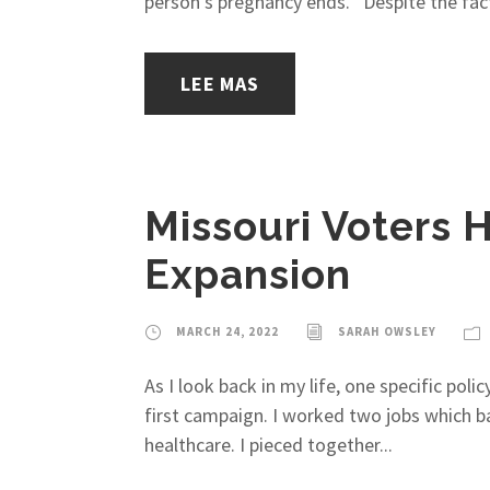
person’s pregnancy ends. Despite the fact t
LEE MAS
Missouri Voters
Expansion
MARCH 24, 2022
SARAH OWSLEY
As I look back in my life, one specific po
first campaign. I worked two jobs which ba
healthcare. I pieced together...