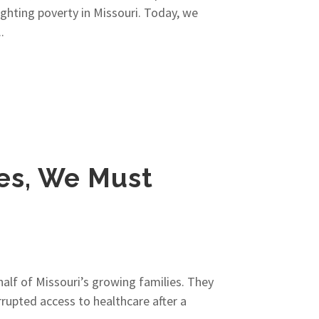
hting poverty in Missouri. Today, we
.
ies, We Must
half of Missouri’s growing families. They
rupted access to healthcare after a