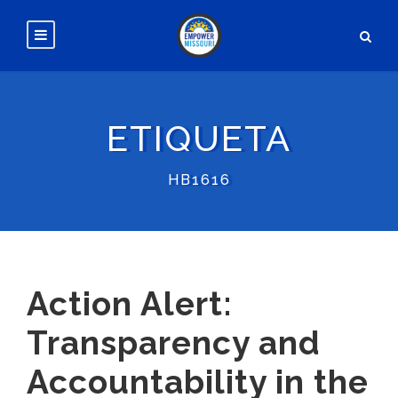
ETIQUETA
HB1616
Action Alert:
Transparency and
Accountability in the