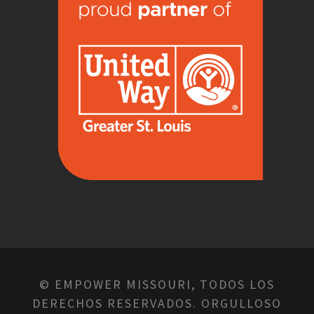
© EMPOWER MISSOURI, TODOS LOS
DERECHOS RESERVADOS. ORGULLOSO