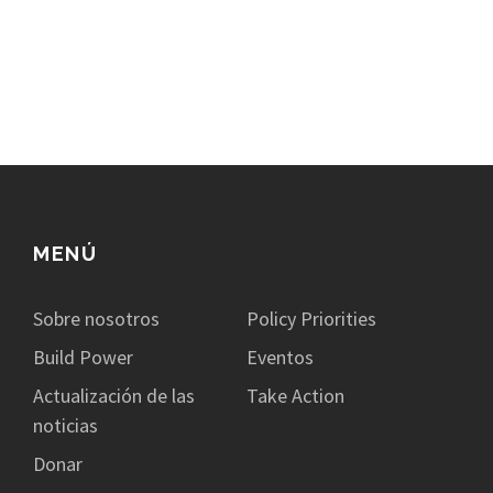
MENÚ
Sobre nosotros
Policy Priorities
Build Power
Eventos
Actualización de las
Take Action
noticias
Donar