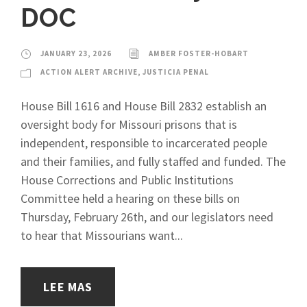
DOC
JANUARY 23, 2026
AMBER FOSTER-HOBART
ACTION ALERT ARCHIVE
,
JUSTICIA PENAL
House Bill 1616 and House Bill 2832 establish an
oversight body for Missouri prisons that is
independent, responsible to incarcerated people
and their families, and fully staffed and funded. The
House Corrections and Public Institutions
Committee held a hearing on these bills on
Thursday, February 26th, and our legislators need
to hear that Missourians want...
LEE MAS