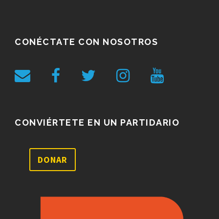
CONÉCTATE CON NOSOTROS
CONVIÉRTETE EN UN PARTIDARIO
DONAR