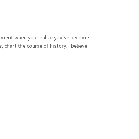
 moment when you realize you’ve become
chart the course of history. I believe