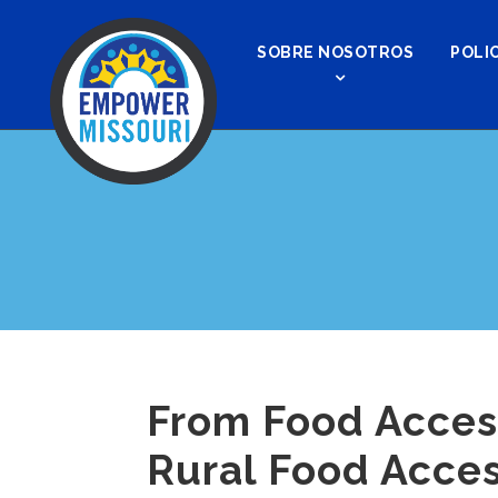
SOBRE NOSOTROS
POLIC
From Food Acces
Rural Food Acces