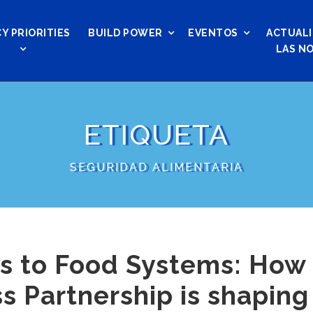
Y PRIORITIES
BUILD POWER
EVENTOS
ACTUALI
LAS NO
ETIQUETA
SEGURIDAD ALIMENTARIA
s to Food Systems: How 
s Partnership is shaping