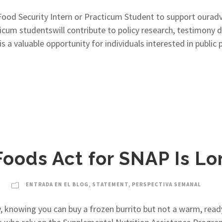
od Security Intern or Practicum Student to support ourad
ticum studentswill contribute to policy research, testimony 
s is a valuable opportunity for individuals interested in pub
Foods Act for SNAP Is L
ENTRADA EN EL BLOG
,
STATEMENT
,
PERSPECTIVA SEMANAL
, knowing you can buy a frozen burrito but not a warm, rea