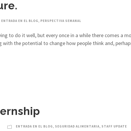
ure.
ENTRADA EN EL BLOG
,
PERSPECTIVA SEMANAL
ying to do it well, but every once in a while there comes a
ith the potential to change how people think and, perhaps, 
ternship
ENTRADA EN EL BLOG
,
SEGURIDAD ALIMENTARIA
,
STAFF UPDATE