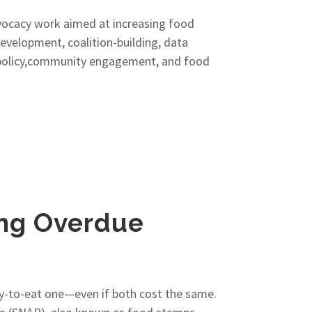
vocacy work aimed at increasing food
development, coalition-building, data
lic policy,community engagement, and food
ong Overdue
dy-to-eat one—even if both cost the same.