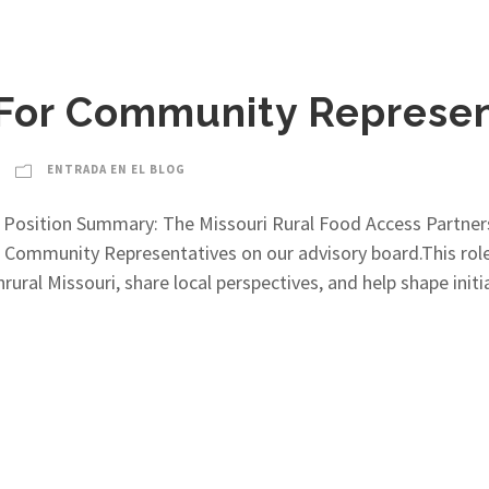
 For Community Represen
ENTRADA EN EL BLOG
 Position Summary: The Missouri Rural Food Access Partne
ommunity Representatives on our advisory board.This role 
rural Missouri, share local perspectives, and help shape init