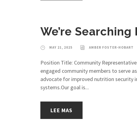
We’re Searching
MAY 21, 2025
AMBER FOSTER-HOBART
Position Title: Community Representative
engaged community members to serve as C
advocate for improved nutrition security in
systems.Our goal is...
LEE MAS