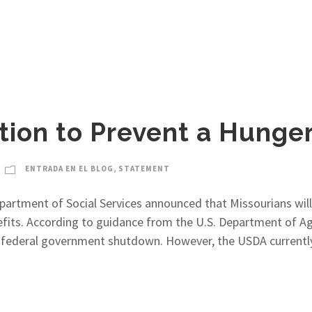
ion to Prevent a Hunger 
ENTRADA EN EL BLOG
,
STATEMENT
partment of Social Services announced that Missourians wil
fits. According to guidance from the U.S. Department of Ag
ng federal government shutdown. However, the USDA currentl