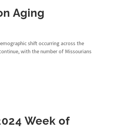
on Aging
 demographic shift occurring across the
o continue, with the number of Missourians
2024 Week of