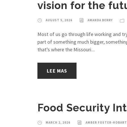
vision for the fut
AUGUST 5, 2026
AMANDA BERRY
Most of us go through life working and tr
part of something much bigger, something w
that’s where the Missouri...
LEE MAS
Food Security In
MARCH 2, 2026
AMBER FOSTER-HOBART