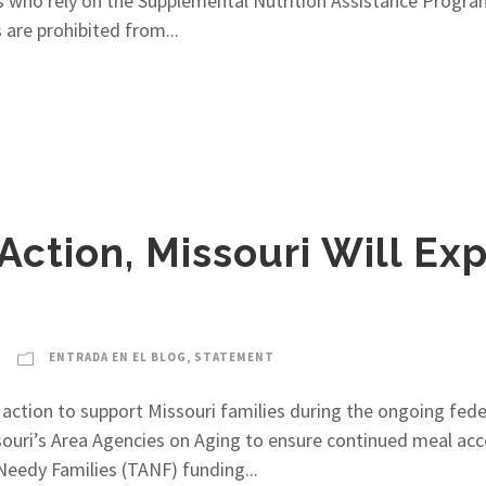
ans who rely on the Supplemental Nutrition Assistance Prog
 are prohibited from...
Action, Missouri Will Ex
ENTRADA EN EL BLOG
,
STATEMENT
action to support Missouri families during the ongoing fed
souri’s Area Agencies on Aging to ensure continued meal acces
Needy Families (TANF) funding...