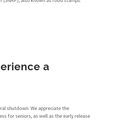
ram (SNAP), also known as food stamps.
perience a
eral shutdown. We appreciate the
s for seniors, as well as the early release