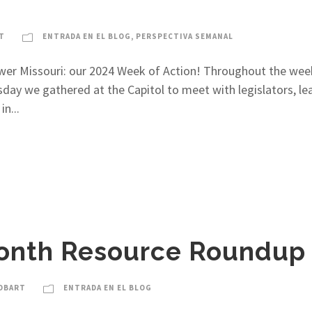
T
ENTRADA EN EL BLOG
,
PERSPECTIVA SEMANAL
wer Missouri: our 2024 Week of Action! Throughout the week 
day we gathered at the Capitol to meet with legislators, l
n...
onth Resource Roundup
OBART
ENTRADA EN EL BLOG