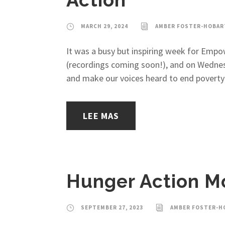
Action
MARCH 29, 2024
AMBER FOSTER-HOBAR
It was a busy but inspiring week for Empo
(recordings coming soon!), and on Wednes
and make our voices heard to end poverty i
LEE MAS
Hunger Action M
SEPTEMBER 27, 2023
AMBER FOSTER-H