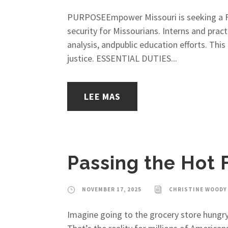
PURPOSEEmpower Missouri is seeking a Fo
security for Missourians. Interns and prac
analysis, andpublic education efforts. Thi
justice. ESSENTIAL DUTIES...
LEE MAS
Passing the Hot 
NOVEMBER 17, 2025
CHRISTINE WOODY
Imagine going to the grocery store hungry