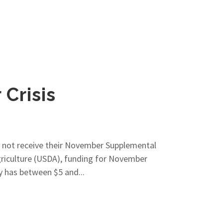
Crisis
l not receive their November Supplemental
riculture (USDA), funding for November
y has between $5 and...