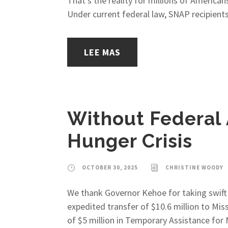
That’s the reality for millions of Americ
Under current federal law, SNAP recipients
LEE MAS
Without Federal 
Hunger Crisis
OCTOBER 30, 2025
CHRISTINE WOODY
We thank Governor Kehoe for taking swift 
expedited transfer of $10.6 million to Mis
of $5 million in Temporary Assistance for 