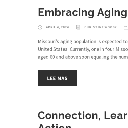
Embracing Aging:
APRIL 4, 2024
CHRISTINE WOODY
Missouri’s aging population is expected to
United States. Currently, one in four Misso
aged 60 and above soon equaling the numb
LEE MAS
Connection, Lear