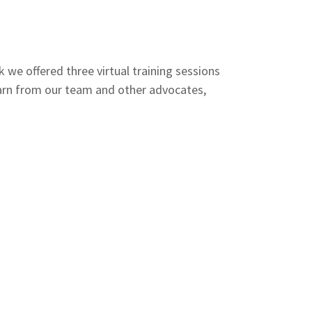
we offered three virtual training sessions
earn from our team and other advocates,