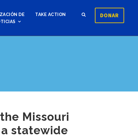
DONAR
ZACIÓN DE
TAKE ACTION
TICIAS
the Missouri
 a statewide