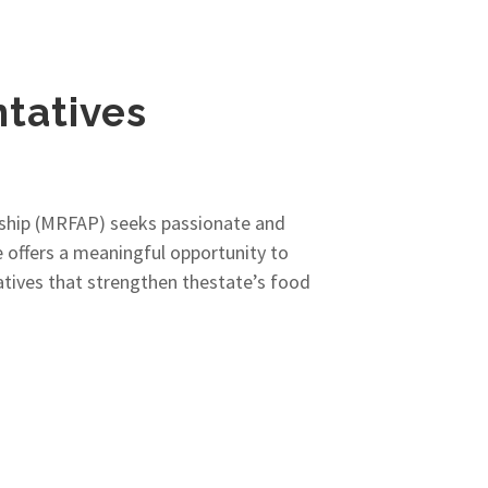
tatives
rship (MRFAP) seeks passionate and
offers a meaningful opportunity to
iatives that strengthen thestate’s food