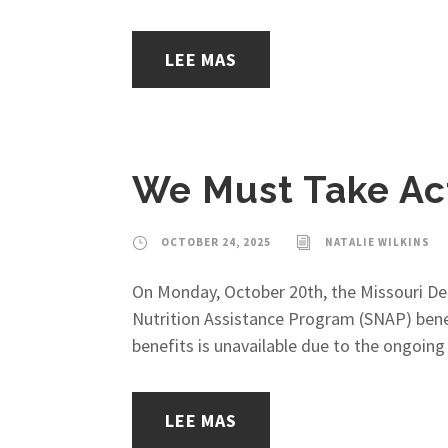
LEE MAS
We Must Take Act
OCTOBER 24, 2025
NATALIE WILKINS
On Monday, October 20th, the Missouri De
Nutrition Assistance Program (SNAP) bene
benefits is unavailable due to the ongoi
LEE MAS