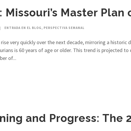
 Missouri’s Master Plan 
ENTRADA EN EL BLOG
,
PERSPECTIVA SEMANAL
 rise very quickly over the next decade, mirroring a historic
urians is 60 years of age or older. This trend is projected t
er of...
ning and Progress: The 