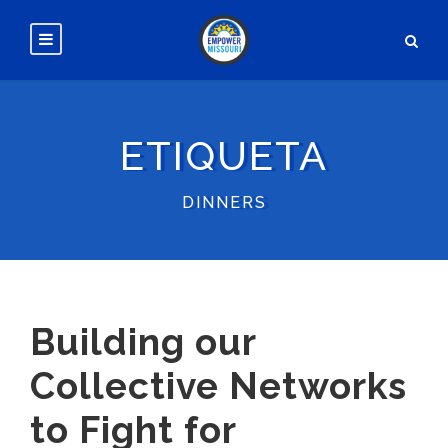
ETIQUETA
DINNERS
Building our
Collective Networks
to Fight for