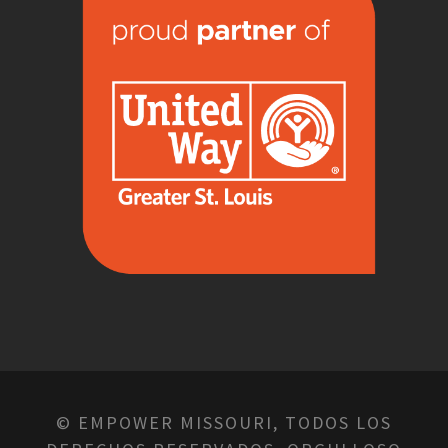
© EMPOWER MISSOURI, TODOS LOS