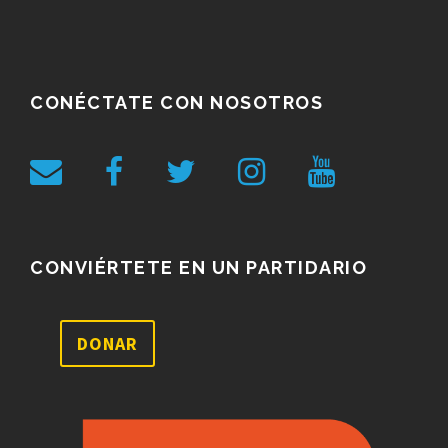
CONÉCTATE CON NOSOTROS
CONVIÉRTETE EN UN PARTIDARIO
DONAR