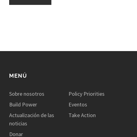
MENÚ
Sobre nosotros
Policy Priorities
Build Power
Eventos
Actualización de las
Take Action
noticias
Donar