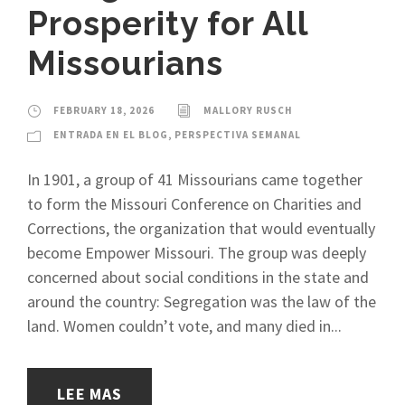
Prosperity for All
Missourians
FEBRUARY 18, 2026
MALLORY RUSCH
ENTRADA EN EL BLOG
,
PERSPECTIVA SEMANAL
In 1901, a group of 41 Missourians came together
to form the Missouri Conference on Charities and
Corrections, the organization that would eventually
become Empower Missouri. The group was deeply
concerned about social conditions in the state and
around the country: Segregation was the law of the
land. Women couldn’t vote, and many died in...
LEE MAS