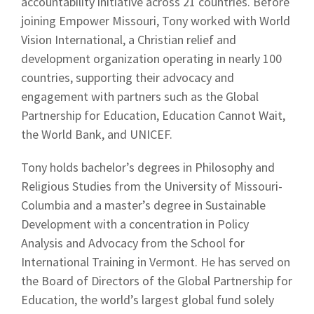
accountability initiative across 21 countries. Before
joining Empower Missouri, Tony worked with World
Vision International, a Christian relief and
development organization operating in nearly 100
countries, supporting their advocacy and
engagement with partners such as the Global
Partnership for Education, Education Cannot Wait,
the World Bank, and UNICEF.
Tony holds bachelor’s degrees in Philosophy and
Religious Studies from the University of Missouri-
Columbia and a master’s degree in Sustainable
Development with a concentration in Policy
Analysis and Advocacy from the School for
International Training in Vermont. He has served on
the Board of Directors of the Global Partnership for
Education, the world’s largest global fund solely