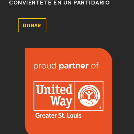
CONVIÉRTETE EN UN PARTIDARIO
DONAR