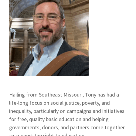
Hailing from Southeast Missouri, Tony has had a
life-long focus on social justice, poverty, and
inequality, particularly on campaigns and initiatives
for free, quality basic education and helping
governments, donors, and partners come together
to support the right to education.