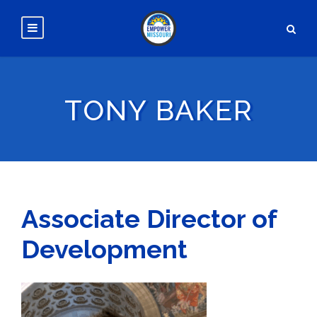
TONY BAKER
Associate Director of
Development