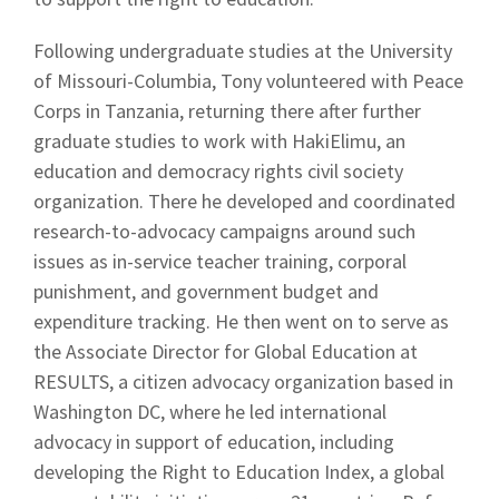
Following undergraduate studies at the University
of Missouri-Columbia, Tony volunteered with Peace
Corps in Tanzania, returning there after further
graduate studies to work with HakiElimu, an
education and democracy rights civil society
organization. There he developed and coordinated
research-to-advocacy campaigns around such
issues as in-service teacher training, corporal
punishment, and government budget and
expenditure tracking. He then went on to serve as
the Associate Director for Global Education at
RESULTS, a citizen advocacy organization based in
Washington DC, where he led international
advocacy in support of education, including
developing the Right to Education Index, a global