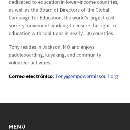
dedicated to education in lower-income countries,
as well as the Board of Directors of the Global
Campaign for Education, the world’s largest civil
society movement working to ensure the right to
education with coalitions in nearly 100 countries.
Tony resides in Jackson, MO and enjoys
paddleboarding, kayaking, and community
volunteer activities.
Correo electrónico:
Tony@empowermissouri.org
MENÚ