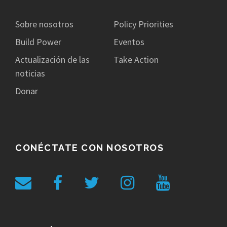
Sobre nosotros
Policy Priorities
Build Power
Eventos
Actualización de las
Take Action
noticias
Donar
CONÉCTATE CON NOSOTROS