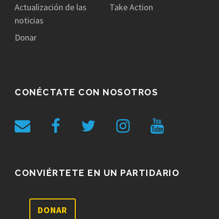
Actualización de las
Take Action
noticias
Donar
CONÉCTATE CON NOSOTROS
CONVIÉRTETE EN UN PARTIDARIO
DONAR