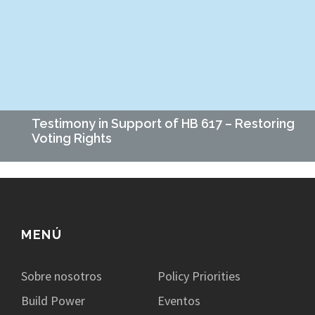
amigos y familiares si planeaban votar y cuál era ese plan.
Era…
Testimony in Support of HB 617 – Restoring
Voting Rights
Date: March 12, 2025 To: Chairman Don Mayhew and Members
of the Corrections and Public Institutions Committee From:
Mallory Rusch, Executive Director, Empower Missouri Re:…
MENÚ
Sobre nosotros
Policy Priorities
Build Power
Eventos