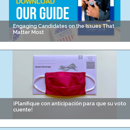
Engaging Candidates on the Issues That
Matter Most
If you could ask someone running for office about affordable
housing, food security, or community justice, what would you
ask? That was the challenge for…
¡Planifique con anticipación para que su voto
cuente!
Durante los últimos años, he practicado preguntar a mis