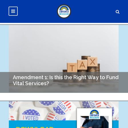
Amendment 1: Is this the Right Way to Fund
Vital Services?
In 1984 Missouri voters first approved a conservation sales tax
of 0.1%. The Parks, Soil and Water Sales Tax applies to every
taxable sale in…