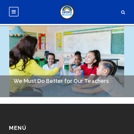
We Must Do Better for Our Teachers
Investing in Teachers = Investing in Education = Better
Outcomes for us All. Decades of research tell us that
increasing our investment in education leads…
MENÚ