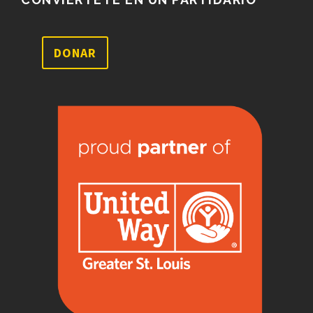
DONAR