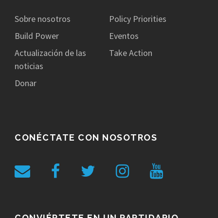
Sobre nosotros
Policy Priorities
Build Power
Eventos
Actualización de las
Take Action
noticias
Donar
CONÉCTATE CON NOSOTROS
CONVIÉRTETE EN UN PARTIDARIO