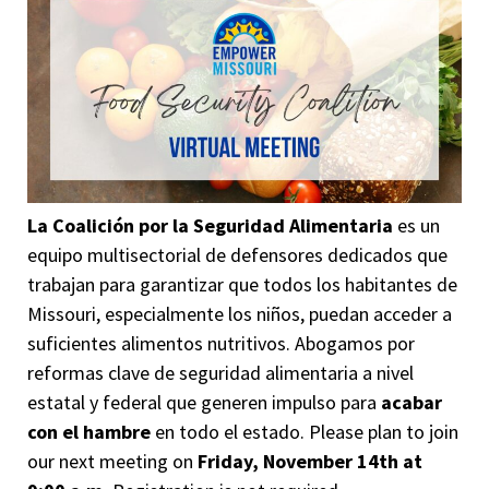
La Coalición por la Seguridad Alimentaria
es un
equipo multisectorial de defensores dedicados que
trabajan para garantizar que todos los habitantes de
Missouri, especialmente los niños, puedan acceder a
suficientes alimentos nutritivos. Abogamos por
reformas clave de seguridad alimentaria a nivel
estatal y federal que generen impulso para
acabar
con el hambre
en todo el estado.
Please plan to join
our next meeting on
Friday, November 14th at