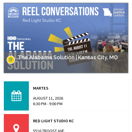
The Alabama Solution | Kansas City, MO
This screening is part of Empower Missouri’s Reel
Conversations film series. “The Alabama Solution"
MARTES
directed by Andrew Jarecki and Charlotte Kaufman
highlights stories from inside…
AUGUST 11, 2026
6:30 PM - 9:00 PM
RED LIGHT STUDIO KC
5516 TROOST AVE.