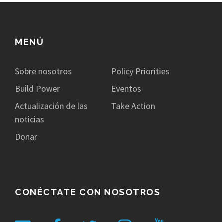
MENÚ
Sobre nosotros
Policy Priorities
Build Power
Eventos
Actualización de las
Take Action
noticias
Donar
CONÉCTATE CON NOSOTROS