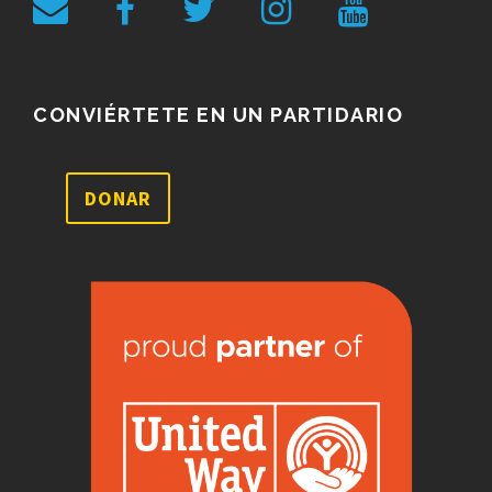
CONVIÉRTETE EN UN PARTIDARIO
DONAR