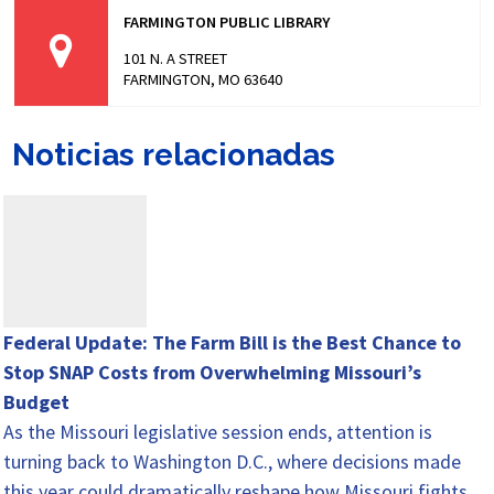
FARMINGTON PUBLIC LIBRARY
101 N. A STREET
FARMINGTON, MO 63640
Noticias relacionadas
Federal Update: The Farm Bill is the Best Chance to
Stop SNAP Costs from Overwhelming Missouri’s
Budget
As the Missouri legislative session ends, attention is
turning back to Washington D.C., where decisions made
this year could dramatically reshape how Missouri fights