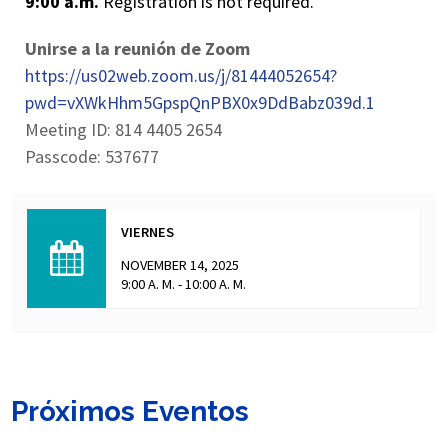
9:00 a.m.
Registration is not required.
Unirse a la reunión de Zoom
https://us02web.zoom.us/j/81444052654?
pwd=vXWkHhm5GpspQnPBX0x9DdBabz039d.1
Meeting ID: 814 4405 2654
Passcode: 537677
VIERNES
NOVEMBER 14, 2025
9:00 A. M. - 10:00 A. M.
Próximos Eventos