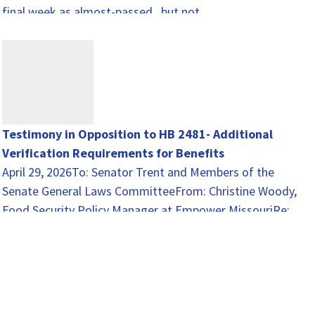
final week as almost-passed...but not…
Testimony in Opposition to HB 2481- Additional
Verification Requirements for Benefits
April 29, 2026To: Senator Trent and Members of the
Senate General Laws CommitteeFrom: Christine Woody,
Food Security Policy Manager at Empower MissouriRe:
HB 2481…