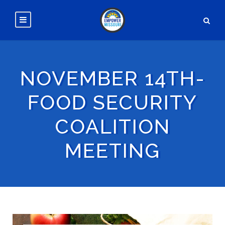
NOVEMBER 14TH-
FOOD SECURITY
COALITION
MEETING