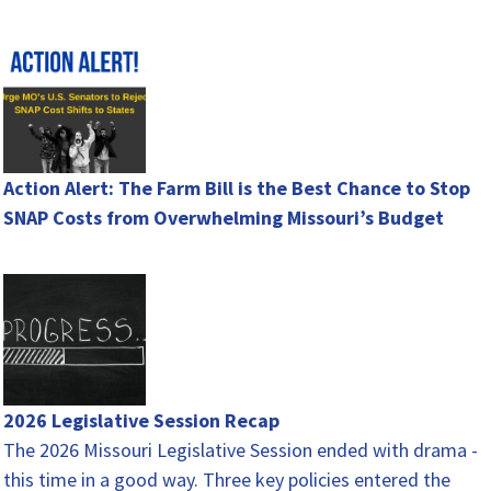
hunger…
Action Alert: The Farm Bill is the Best Chance to Stop
SNAP Costs from Overwhelming Missouri’s Budget
2026 Legislative Session Recap
The 2026 Missouri Legislative Session ended with drama -
this time in a good way. Three key policies entered the