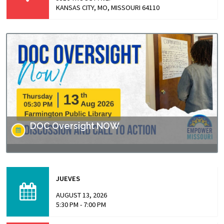
KANSAS CITY, MO, MISSOURI 64110
DOC Oversight NOW
Missouri has made headlines for many issues related to
the prison populations, and these issues not only impact
JUEVES
those who are incarcerated, but also the…
AUGUST 13, 2026
5:30 PM - 7:00 PM