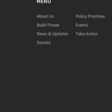
MENU
About Us
Policy Priorities
Build Power
Events
News & Updates
Take Action
Donate