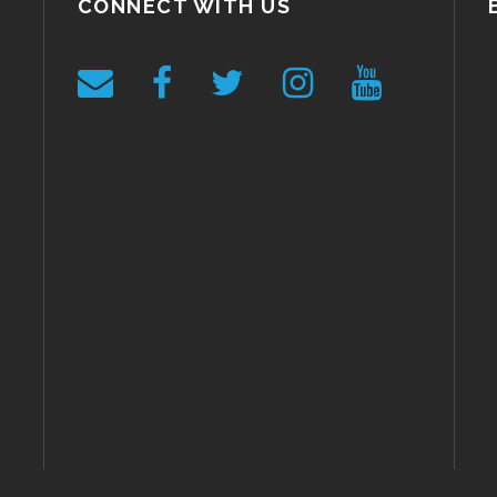
CONNECT WITH US