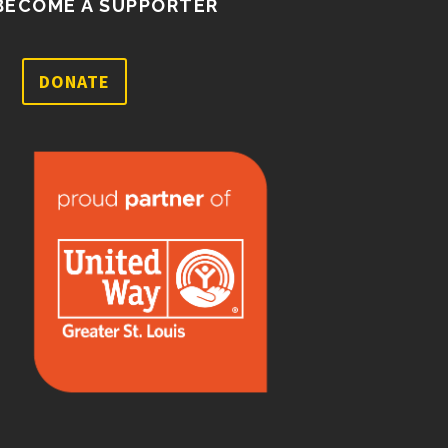
BECOME A SUPPORTER
DONATE