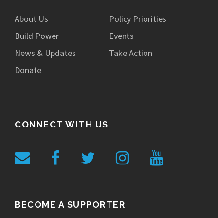
About Us
Policy Priorities
Build Power
Events
News & Updates
Take Action
Donate
CONNECT WITH US
BECOME A SUPPORTER