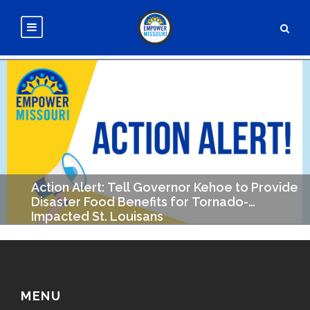
Action Alert: Tell Governor Kehoe to Provide
Disaster Food Benefits for Tornado-
Impacted St. Louisans
MENU