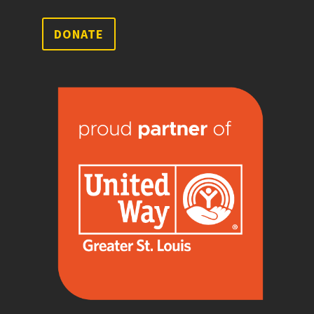
DONATE