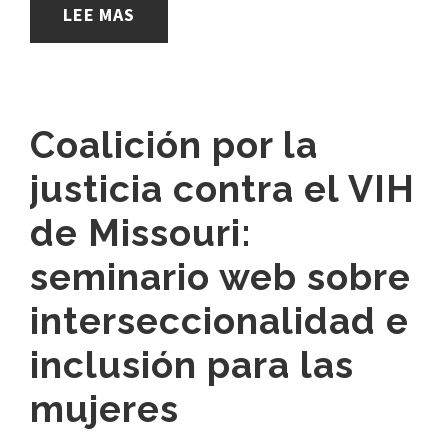
LEE MAS
Coalición por la
justicia contra el VIH
de Missouri:
seminario web sobre
interseccionalidad e
inclusión para las
mujeres