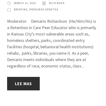
MARCH 11, 2021
RICO BUSH
BRIEFING
,
PRÓXIMOS EVENTOS
Moderator: Demario Richardson (He/Him/His) is
a Retention in Care Peer Educator who is primarily
in Kansas City’s most vulnerable areas such as,
homeless shelters, parks, coordinated entry
facilities (hospital, behavioral health institutions)
rehabs, parks, libraries, you name it. As a peer,
Demario meets individuals where they are at
regardless of race, economic status, class...
LEE MAS