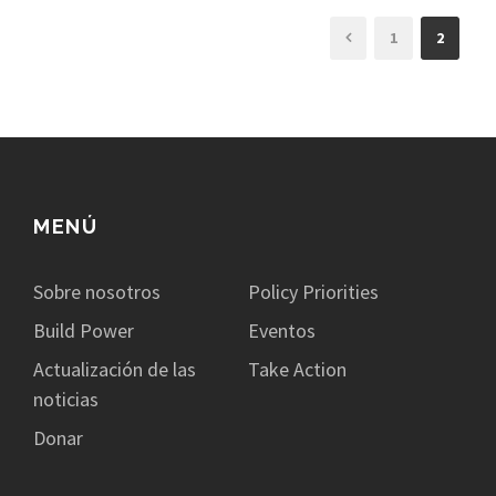
1
2
MENÚ
Sobre nosotros
Policy Priorities
Build Power
Eventos
Actualización de las
Take Action
noticias
Donar