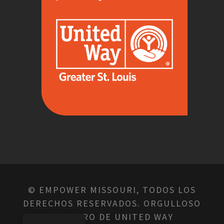
© EMPOWER MISSOURI, TODOS LOS
DERECHOS RESERVADOS. ORGULLOSO
MIEMBRO DE UNITED WAY