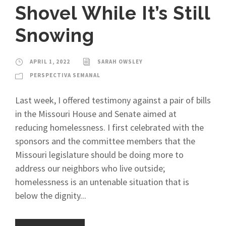
Shovel While It’s Still
Snowing
APRIL 1, 2022
SARAH OWSLEY
PERSPECTIVA SEMANAL
Last week, I offered testimony against a pair of bills
in the Missouri House and Senate aimed at
reducing homelessness. I first celebrated with the
sponsors and the committee members that the
Missouri legislature should be doing more to
address our neighbors who live outside;
homelessness is an untenable situation that is
below the dignity...