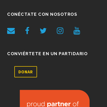
CONÉCTATE CON NOSOTROS
CONVIÉRTETE EN UN PARTIDARIO
DONAR