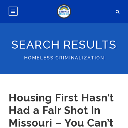
SEARCH RESULTS
HOMELESS CRIMINALIZATION
Housing First Hasn’t
Had a Fair Shot in
Missouri – You Can’t